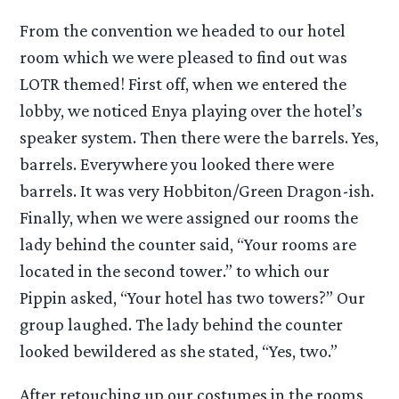
From the convention we headed to our hotel
room which we were pleased to find out was
LOTR themed! First off, when we entered the
lobby, we noticed Enya playing over the hotel’s
speaker system. Then there were the barrels. Yes,
barrels. Everywhere you looked there were
barrels. It was very Hobbiton/Green Dragon-ish.
Finally, when we were assigned our rooms the
lady behind the counter said, “Your rooms are
located in the second tower.” to which our
Pippin asked, “Your hotel has two towers?” Our
group laughed. The lady behind the counter
looked bewildered as she stated, “Yes, two.”
After retouching up our costumes in the rooms,