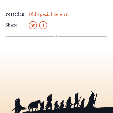
Posted in:
Old Special Reports
Share: