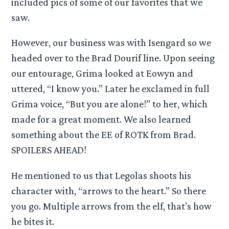
included pics of some of our favorites that we
saw.
However, our business was with Isengard so we
headed over to the Brad Dourif line. Upon seeing
our entourage, Grima looked at Eowyn and
uttered, “I know you.” Later he exclamed in full
Grima voice, “But you are alone!” to her, which
made for a great moment. We also learned
something about the EE of ROTK from Brad.
SPOILERS AHEAD!
He mentioned to us that Legolas shoots his
character with, “arrows to the heart.” So there
you go. Multiple arrows from the elf, that’s how
he bites it.