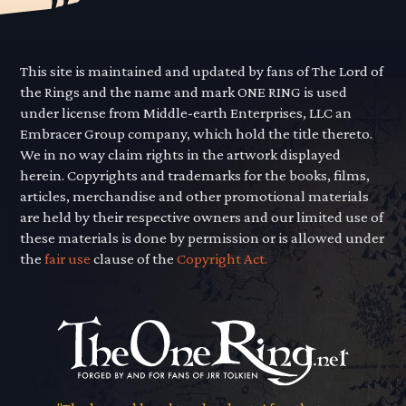
This site is maintained and updated by fans of The Lord of
the Rings and the name and mark ONE RING is used
under license from Middle-earth Enterprises, LLC an
Embracer Group company, which hold the title thereto.
We in no way claim rights in the artwork displayed
herein. Copyrights and trademarks for the books, films,
articles, merchandise and other promotional materials
are held by their respective owners and our limited use of
these materials is done by permission or is allowed under
the
fair use
clause of the
Copyright Act.