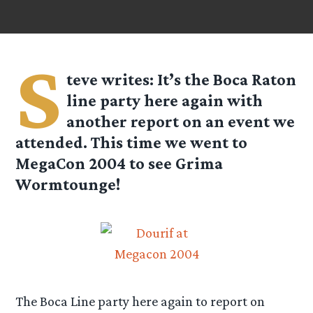
S
teve
writes: It’s the Boca Raton
line party here again with
another report on an event we
attended. This time we went to
MegaCon 2004 to see Grima
Wormtounge!
The Boca Line party here again to report on