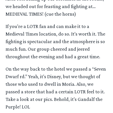
we headed out for feasting and fighting at…
MEDIEVAL TIMES! (cue the horns)
If you’re a LOTR fan and can make it to a
Medieval Times location, do so. It’s worth it. The
fighting is spectacular and the atmosphere is so
much fun. Our group cheered and jeered
throughout the evening and had a great time.
On the way back to the hotel we passed a “Seven
Dwarf rd.” Yeah, it’s Disney, but we thought of
those who used to dwell in Moria. Also, we
passed a store that had a certain LOTR feel to it.
Take a look at our pics. Behold, it’s Gandalf the
Purple! LOL