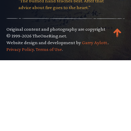
"The burned hand teaches best. After that
advice about fire goes to the heart."
Original content and photography are copyright
© 1999-2026 TheOneRing.net.
Website design and development by
Garry Aylott.
.
Privacy Policy
.
Terms of Use
.