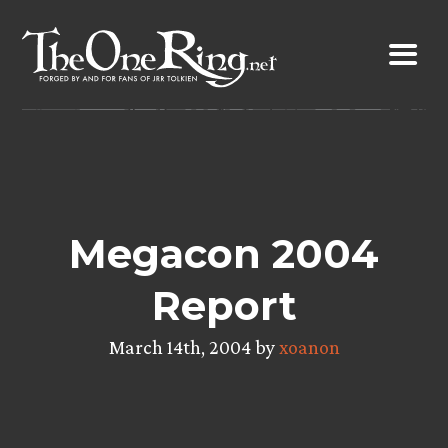
Skip
to
content
Megacon 2004
Report
March 14th, 2004 by
xoanon