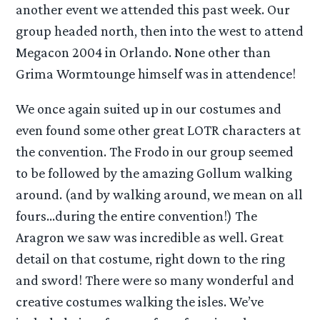
another event we attended this past week. Our
group headed north, then into the west to attend
Megacon 2004 in Orlando. None other than
Grima Wormtounge himself was in attendence!
We once again suited up in our costumes and
even found some other great LOTR characters at
the convention. The Frodo in our group seemed
to be followed by the amazing Gollum walking
around. (and by walking around, we mean on all
fours…during the entire convention!) The
Aragron we saw was incredible as well. Great
detail on that costume, right down to the ring
and sword! There were so many wonderful and
creative costumes walking the isles. We’ve