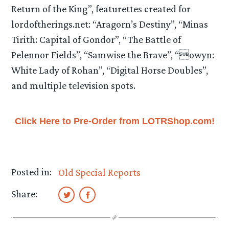
Return of the King”, featurettes created for
lordoftherings.net: “Aragorn’s Destiny”, “Minas
Tirith: Capital of Gondor”, “The Battle of
Pelennor Fields”, “Samwise the Brave”, “owyn:
White Lady of Rohan”, “Digital Horse Doubles”,
and multiple television spots.
Click Here to Pre-Order from LOTRShop.com!
Posted in:
Old Special Reports
Share: