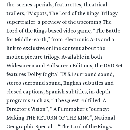
the-scenes specials, featurettes, theatrical
trailers, TV spots, The Lord of the Rings Trilogy
supertrailer, a preview of the upcoming The
Lord of the Rings based video game, “The Battle
for Middle-earth,” from Electronic Arts and a
link to exclusive online content about the
motion picture trilogy. Available in both
Widescreen and Fullscreen Editions, the DVD Set
features Dolby Digital EX 5.1 surround sound,
stereo surround sound, English subtitles and
closed captions, Spanish subtitles, in-depth
programs such as, ” The Quest Fulfilled: A
Director’s Vision”, ” A Filmmaker’s Journey:
Making THE RETURN OF THE KING”, National
Geographic Special – “The Lord of the Rings: