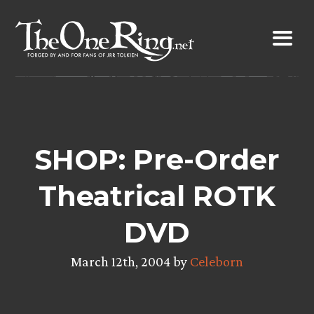
Skip
to
content
SHOP: Pre-Order
Theatrical ROTK
DVD
March 12th, 2004 by
Celeborn