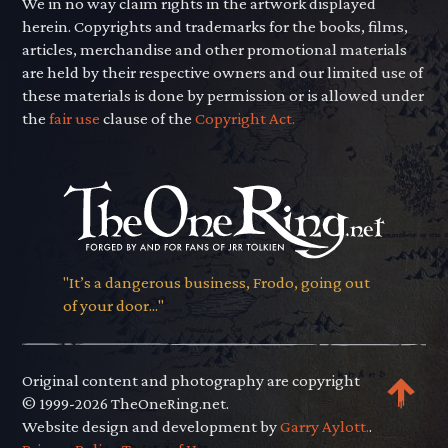
We in no way claim rights in the artwork displayed
herein. Copyrights and trademarks for the books, films,
articles, merchandise and other promotional materials
are held by their respective owners and our limited use of
these materials is done by permission or is allowed under
the
fair use
clause of the
Copyright Act.
"It’s a dangerous business, Frodo, going out
of your door..."
Original content and photography are copyright
© 1999-2026 TheOneRing.net.
Website design and development by
Garry Aylott.
.