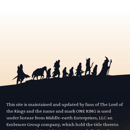
This site is maintained and updated by fans of The Lord of
the Rings and the name and mark ONE RING is used
under license from Middle-earth Enterprises, LLC an
Embracer Group company, which hold the title thereto.