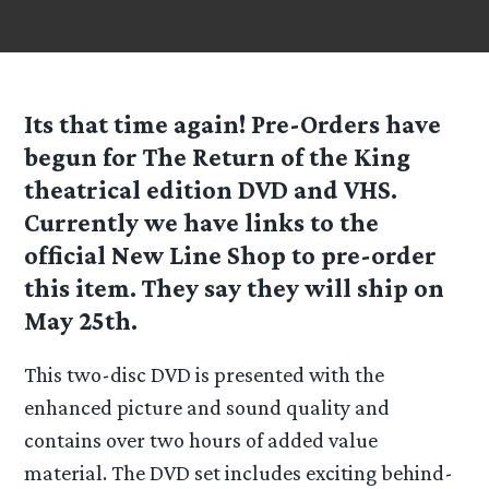
Its that time again! Pre-Orders have
begun for The Return of the King
theatrical edition DVD and VHS.
Currently we have links to the
official New Line Shop to pre-order
this item. They say they will ship on
May 25th.
This two-disc DVD is presented with the
enhanced picture and sound quality and
contains over two hours of added value
material. The DVD set includes exciting behind-