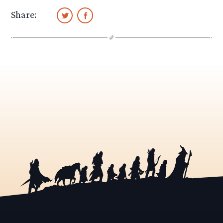
Share: