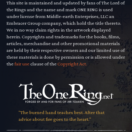
This site is maintained and updated by fans of The Lord of
the Rings and the name and mark ONE RING is used
under license from Middle-earth Enterprises, LLC an
Embracer Group company, which hold the title thereto.
We in no way claim rights in the artwork displayed
herein. Copyrights and trademarks for the books, films,
articles, merchandise and other promotional materials
are held by their respective owners and our limited use of
these materials is done by permission or is allowed under
the
fair use
clause of the
Copyright Act.
"The burned hand teaches best. After that
advice about fire goes to the heart."