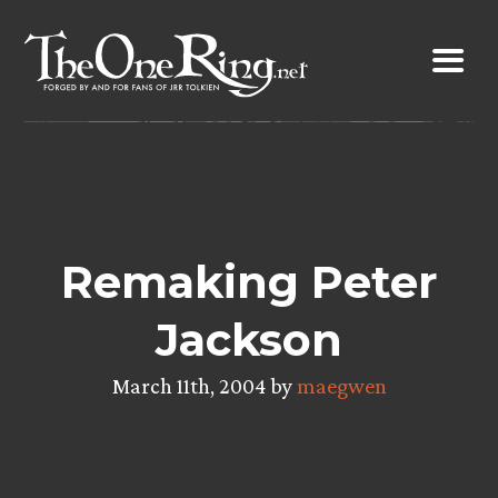
Skip
to
content
Remaking Peter
Jackson
March 11th, 2004 by
maegwen