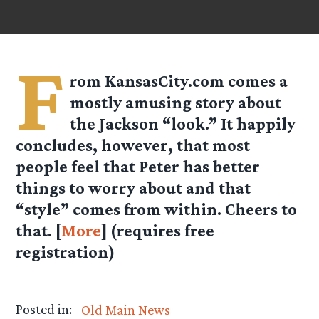
F
rom
KansasCity.com
comes a
mostly amusing story about
the Jackson “look.” It happily
concludes, however, that most
people feel that Peter has better
things to worry about and that
“style” comes from within. Cheers to
that. [
More
] (requires free
registration)
Posted in:
Old Main News