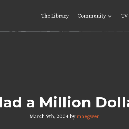
The Library
Community
TV 
 Had a Million Dol
March 9th, 2004 by
maegwen