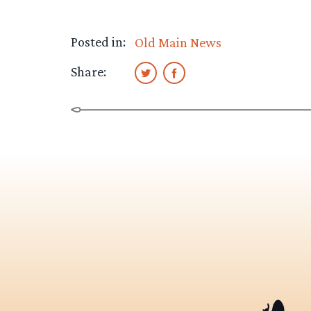
Posted in:
Old Main News
Share: