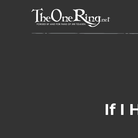
Skip
to
content
If I