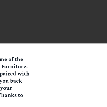
ome of the
 Furniture
.
paired with
 you back
 your
(Thanks to