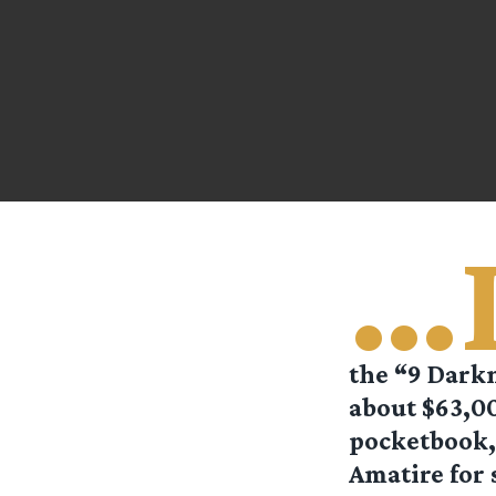
…
the “9 Darkn
about $63,00
pocketbook, 
Amatire for 