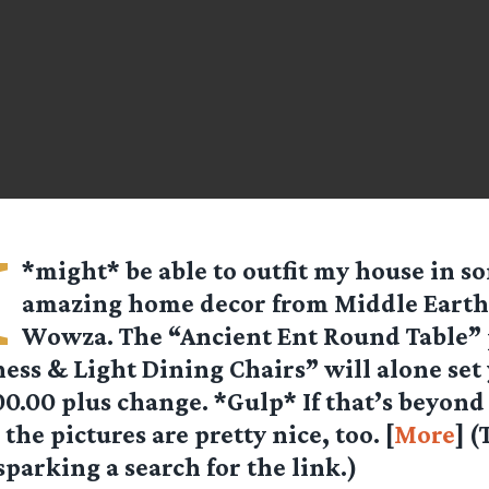
I
*might* be able to outfit my house in s
amazing home decor from
Middle Earth
Wowza. The “Ancient Ent Round Table” 
ess & Light Dining Chairs” will alone set
0.00 plus change. *Gulp* If that’s beyond
the pictures are pretty nice, too. [
More
] 
sparking a search for the link.)