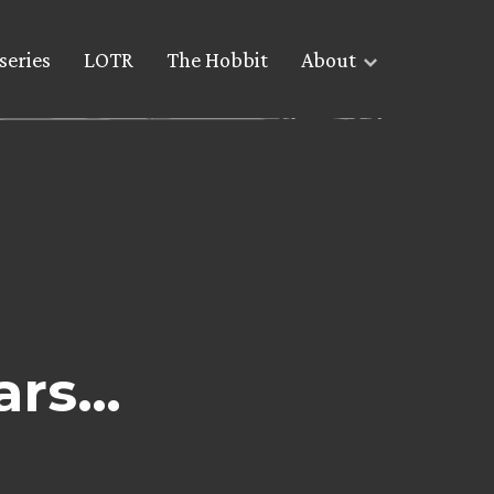
series
LOTR
The Hobbit
About
lars…