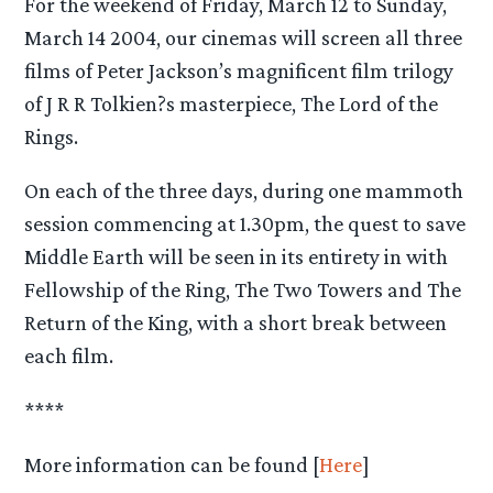
For the weekend of Friday, March 12 to Sunday,
March 14 2004, our cinemas will screen all three
films of Peter Jackson’s magnificent film trilogy
of J R R Tolkien?s masterpiece, The Lord of the
Rings.
On each of the three days, during one mammoth
session commencing at 1.30pm, the quest to save
Middle Earth will be seen in its entirety in with
Fellowship of the Ring, The Two Towers and The
Return of the King, with a short break between
each film.
****
More information can be found [
Here
]