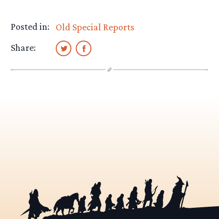
Posted in:
Old Special Reports
Share: