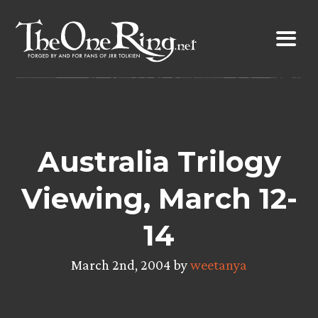
Skip
to
content
Australia Trilogy
Viewing, March 12-
14
March 2nd, 2004 by
weetanya