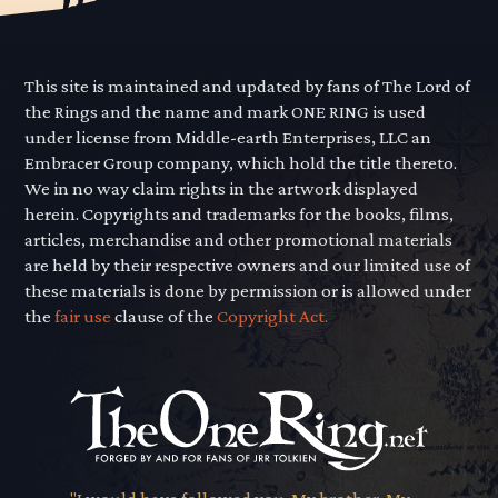
This site is maintained and updated by fans of The Lord of
the Rings and the name and mark ONE RING is used
under license from Middle-earth Enterprises, LLC an
Embracer Group company, which hold the title thereto.
We in no way claim rights in the artwork displayed
herein. Copyrights and trademarks for the books, films,
articles, merchandise and other promotional materials
are held by their respective owners and our limited use of
these materials is done by permission or is allowed under
the
fair use
clause of the
Copyright Act.