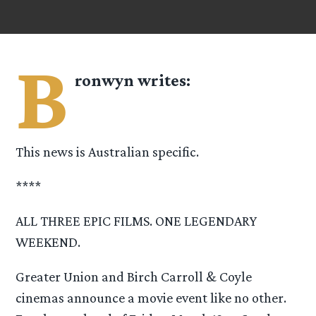
B
ronwyn
writes:
This news is Australian specific.
****
ALL THREE EPIC FILMS. ONE LEGENDARY
WEEKEND.
Greater Union and Birch Carroll & Coyle
cinemas announce a movie event like no other.