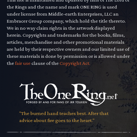
the Rings and the name and mark ONE RING is used
under license from Middle-earth Enterprises, LLC an
Embracer Group company, which hold the title thereto.
We in no way claim rights in the artwork displayed
herein. Copyrights and trademarks for the books, films,
articles, merchandise and other promotional materials
are held by their respective owners and our limited use of
these materials is done by permission or is allowed under
the
fair use
clause of the
Copyright Act.
"The burned hand teaches best. After that
advice about fire goes to the heart."