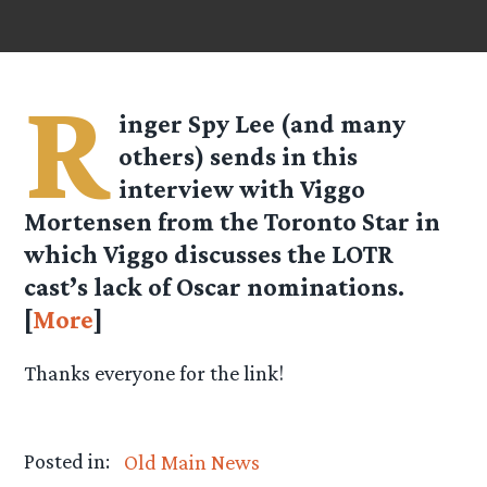
R
inger Spy
Lee
(and many
others) sends in this
interview with Viggo
Mortensen from the
Toronto Star
in
which Viggo discusses the LOTR
cast’s lack of Oscar nominations.
[
More
]
Thanks everyone for the link!
Posted in:
Old Main News