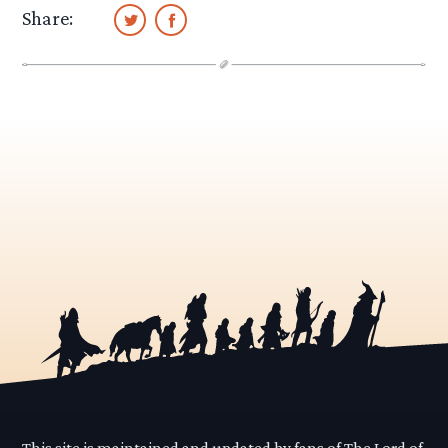
Share:
This site is maintained and updated by fans of The Lord of