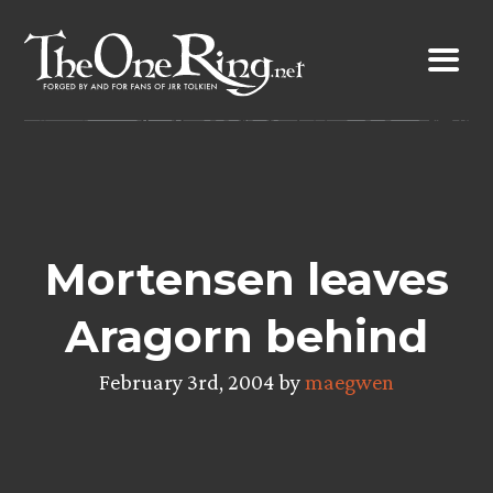
Skip
to
content
Mortensen leaves
Aragorn behind
February 3rd, 2004 by
maegwen