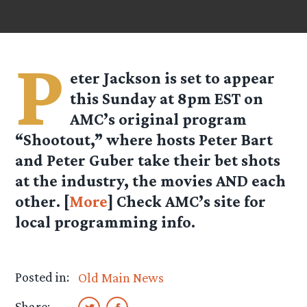
P
eter Jackson is set to appear
this Sunday at 8pm EST on
AMC’s original program
“Shootout,” where hosts Peter Bart
and Peter Guber take their bet shots
at the industry, the movies AND each
other. [
More
] Check AMC’s site for
local programming info.
Posted in:
Old Main News
Share: