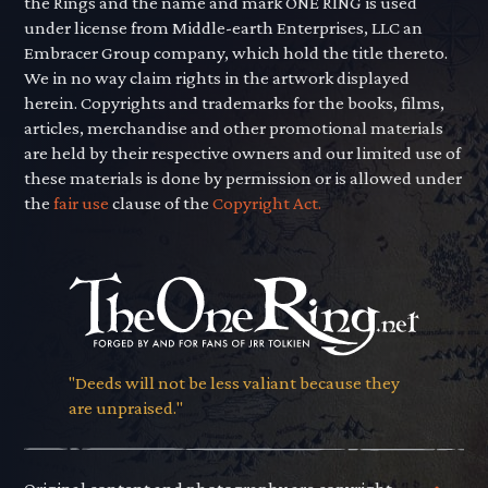
the Rings and the name and mark ONE RING is used
under license from Middle-earth Enterprises, LLC an
Embracer Group company, which hold the title thereto.
We in no way claim rights in the artwork displayed
herein. Copyrights and trademarks for the books, films,
articles, merchandise and other promotional materials
are held by their respective owners and our limited use of
these materials is done by permission or is allowed under
the
fair use
clause of the
Copyright Act.
"Deeds will not be less valiant because they
are unpraised."