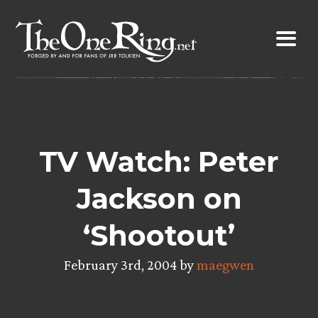
Skip
to
content
TV Watch: Peter
Jackson on
‘Shootout’
February 3rd, 2004 by
maegwen