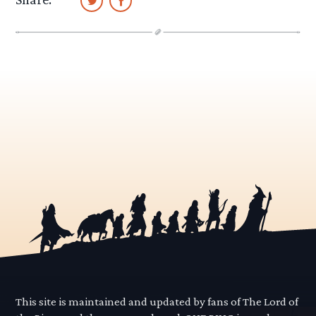
This site is maintained and updated by fans of The Lord of