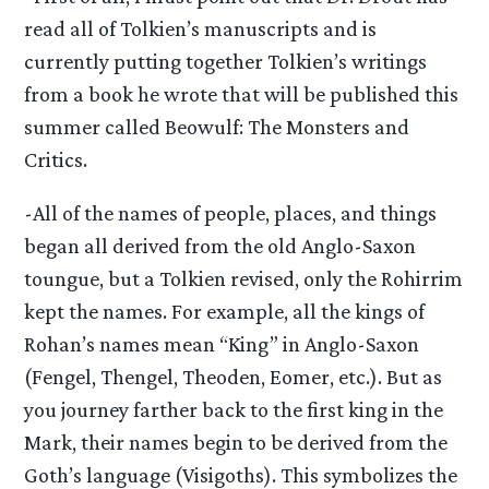
read all of Tolkien’s manuscripts and is
currently putting together Tolkien’s writings
from a book he wrote that will be published this
summer called Beowulf: The Monsters and
Critics.
-All of the names of people, places, and things
began all derived from the old Anglo-Saxon
toungue, but a Tolkien revised, only the Rohirrim
kept the names. For example, all the kings of
Rohan’s names mean “King” in Anglo-Saxon
(Fengel, Thengel, Theoden, Eomer, etc.). But as
you journey farther back to the first king in the
Mark, their names begin to be derived from the
Goth’s language (Visigoths). This symbolizes the