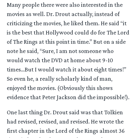
Many people there were also interested in the
movies as well. Dr. Drout actually, instead of
criticizing the movies, he liked them. He said “it
is the best that Hollywood could do for The Lord
of The Rings at this point in time.” But on a side
note he said, “Sure, I am not someone who
would watch the DVD at home about 9-10
times…But I would watch it about eight times!”
So even he, a really scholarly kind of man,
enjoyed the movies. (Obviously this shows
evidence that Peter Jackson did the impossible!).
One last thing Dr. Drout said was that Tolkien
had revised, revised, and revised. He wrote the
first chapter in the Lord of the Rings almost 36