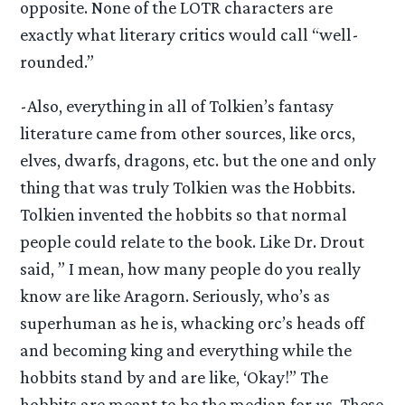
opposite. None of the LOTR characters are
exactly what literary critics would call “well-
rounded.”
-Also, everything in all of Tolkien’s fantasy
literature came from other sources, like orcs,
elves, dwarfs, dragons, etc. but the one and only
thing that was truly Tolkien was the Hobbits.
Tolkien invented the hobbits so that normal
people could relate to the book. Like Dr. Drout
said, ” I mean, how many people do you really
know are like Aragorn. Seriously, who’s as
superhuman as he is, whacking orc’s heads off
and becoming king and everything while the
hobbits stand by and are like, ‘Okay!” The
hobbits are meant to be the median for us. These