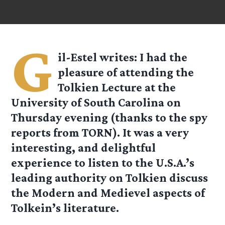
G
il-Estel
writes: I had the
pleasure of attending the
Tolkien Lecture at the
University of South Carolina on
Thursday evening (thanks to the spy
reports from TORN). It was a very
interesting, and delightful
experience to listen to the U.S.A.’s
leading authority on Tolkien discuss
the Modern and Medievel aspects of
Tolkein’s literature.