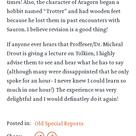
times! Also, the character of Aragorn began a
hobbit named “Trotter” and had wooden feet
because he lost them in past encounters with
Sauron. I believe revision is a good thing!
If anyone ever hears that Proffeser/Dr. Micheal
Drout is giving a lecture on Tolkien, I highly
advise them to see and hear what he has to say
(although many were dissappointed that he only
spoke for an hour- I never knew I could learn so
much in one hour!) The experience was very
delightful and I would definatley do it again!
Posted in:
Old Special Reports