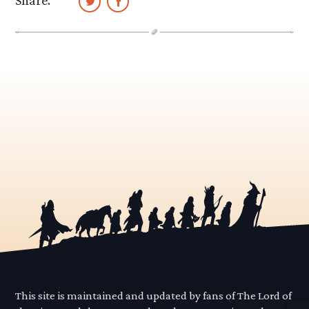
Share:
This site is maintained and updated by fans of The Lord of