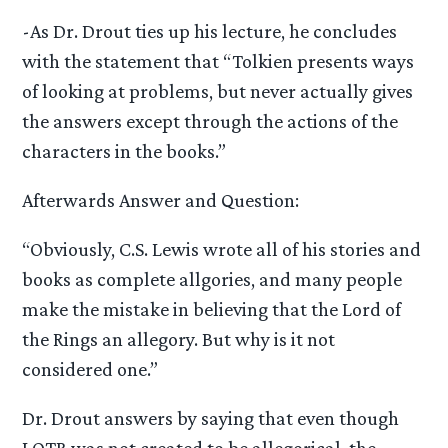
-As Dr. Drout ties up his lecture, he concludes
with the statement that “Tolkien presents ways
of looking at problems, but never actually gives
the answers except through the actions of the
characters in the books.”
Afterwards Answer and Question:
“Obviously, C.S. Lewis wrote all of his stories and
books as complete allgories, and many people
make the mistake in believing that the Lord of
the Rings an allegory. But why is it not
considered one.”
Dr. Drout answers by saying that even though