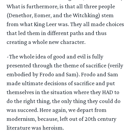
What is furthermore, is that all three people
(Denethor, Eomer, and the Witchking) stem
from what King Leer was. They all made choices
that led them in different paths and thus
creating a whole new character.
-The whole idea of good and evil is fully
presented through the theme of sacrifice (verily
embodied by Frodo and Sam). Frodo and Sam
made ultimate decisions of sacrifice and put
themselves in the situation where they HAD to
do the right thing, the only thing they could do
was succeed. Here again, we depart from
modernism, because, left out of 20th century
literature was heroism.