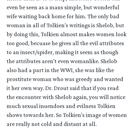
even be seen as a mans simple, but wonderful
wife waiting back home for him. The only bad
woman in all of Tolkien’s writings is Shelob, but
by doing this, Tolkien almost makes women look
too good, becuase he gives all the evil attributes
to an insect/spider, making it seem as though
the attributes aren’t even womanlike. Shelob
also had a part in the WWI, she was like the
prostitute woman who was greedy and wanted
it her own way. Dr. Drout said that if you read
the encounter with Shelob again, you will notice
much sexual inuendoes and evilness Tolkien
shows towards her. So Tolkien’s image of women
are really not cold and distant at all.