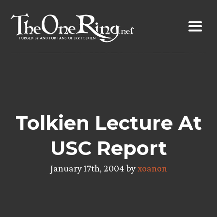
Skip
to
content
Tolkien Lecture At
USC Report
January 17th, 2004 by
xoanon