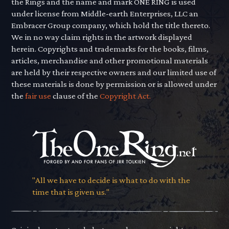
the Rings and the name and mark ONE RING is used
under license from Middle-earth Enterprises, LLC an
Embracer Group company, which hold the title thereto.
We in no way claim rights in the artwork displayed
herein. Copyrights and trademarks for the books, films,
articles, merchandise and other promotional materials
are held by their respective owners and our limited use of
these materials is done by permission or is allowed under
the
fair use
clause of the
Copyright Act.
"All we have to decide is what to do with the
time that is given us."