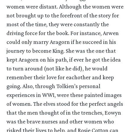
women were distant. Although the women were
not brought up to the forefront of the story for
most of the time, they were constantly the
driving force for the book. For instance, Arwen
could only marry Aragorn if he succeed in his
journey to become King. She was the one that
kept Aragorn on his path, if ever he got the idea
to turn around (not like he did), he would
remember their love for eachother and keep
going. Also, through Tolkien’s personal
experiences in WWI, were these painted images
of women. The elves stood for the perfect angels
that the men thought of in the trenches, Eowyn
was the brave nurses and other women who
risked their lives to help, and Rosie Cotton can