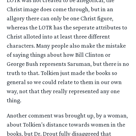
LOTR was not created to be allegorical, the
Christ image does come through, but in an
allgory there can only be one Christ figure,
whereas the LOTR has the seperate attributes to
Christ alloted into at least three different
characters. Many people also make the mistake
of saying things about how Bill Clinton or
George Bush represents Saruman, but there is no
truth to that. Tolkien just made the books so
general so we could relate to them in our own
way, not that they really represented any one
thing.
Another comment was brought up, by a woman,
about Tolkien’s distance towards women in the
books, but Dr. Drout fully disaggreed that