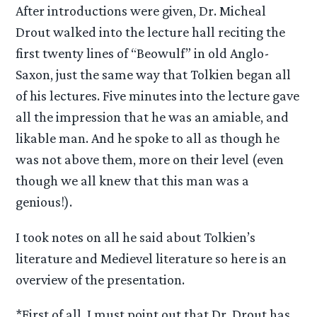
After introductions were given, Dr. Micheal
Drout walked into the lecture hall reciting the
first twenty lines of “Beowulf” in old Anglo-
Saxon, just the same way that Tolkien began all
of his lectures. Five minutes into the lecture gave
all the impression that he was an amiable, and
likable man. And he spoke to all as though he
was not above them, more on their level (even
though we all knew that this man was a
genious!).
I took notes on all he said about Tolkien’s
literature and Medievel literature so here is an
overview of the presentation.
*First of all, I must point out that Dr. Drout has