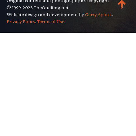
Original content and photography are copyright
© 1999-2026 TheOneRing.net.
Website design and development by
Garry Aylott.
.
Privacy Policy
.
Terms of Use
.