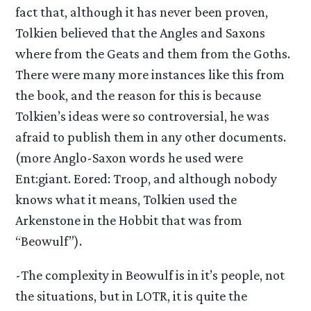
fact that, although it has never been proven,
Tolkien believed that the Angles and Saxons
where from the Geats and them from the Goths.
There were many more instances like this from
the book, and the reason for this is because
Tolkien’s ideas were so controversial, he was
afraid to publish them in any other documents.
(more Anglo-Saxon words he used were
Ent:giant. Eored: Troop, and although nobody
knows what it means, Tolkien used the
Arkenstone in the Hobbit that was from
“Beowulf”).
-The complexity in Beowulf is in it’s people, not
the situations, but in LOTR, it is quite the