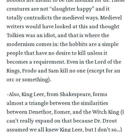
creatures are not “slaughter happy” and it
totally contradicts the medievel ways. Medievel
writers would have looked at this and thought
Tolkien was an idiot, and that is where the
modernism comes in: the hobbits are a simple
people that have no desire to kill unless it
becomes a requirement. Even in the Lord of the
Rings, Frodo and Sam kill no one (except for an
orc or something).
-Also, King Leer, from Shakespeare, forms
almost a triangle between the similarities
between Denethor, Eomer, and the Witch King (I
can’t really expand on that because Dr. Drout
assumed we all knew King Leer, but I don’t so…)