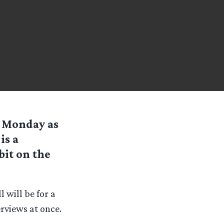
 Monday as
is a
bit on the
 will be for a
rviews at once.