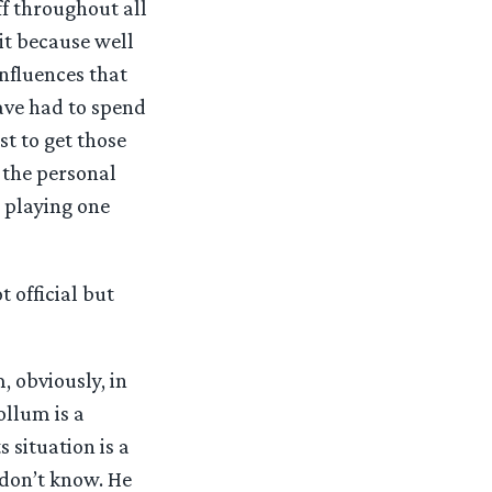
f throughout all
 it because well
influences that
ave had to spend
st to get those
 the personal
e playing one
 official but
, obviously, in
ollum is a
s situation is a
 don’t know. He