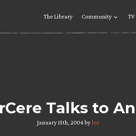
The Library
Community
TV 
Cere Talks to An
January 15th, 2004 by
leo