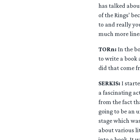
has talked about 
of the Rings’ be
to and really you
much more linear
TORn:
In the b
to write a book
did that come f
SERKIS:
I start
a fascinating a
from the fact th
going to be an u
stage which was
about various li
into a book. It 