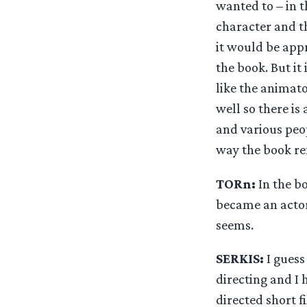
wanted to – in t
character and th
it would be appr
the book. But it
like the animato
well so there is
and various peo
way the book re
TORn:
In the b
became an actor
seems.
SERKIS:
I guess 
directing and I 
directed short f