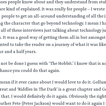
ses people know about and they understand from stuf
re kind of explained. It was really for people – I wrote
 people to get an all-around understanding of all the 
g the character that go beyond technology. I mean I h
all of these interviews just talking about technology ju
. It was a good way of getting them all in but amongst
nted to take the reader on a journey of what it was lik
ur and a half years.
ot be done I guess with ‘The Hobbit.’ I know that is not
chance you could do that again.
mean if it ever came about I would love to do it. Gollum
great and ‘Riddles In The Dark’ is a great chapter and G
 that. I would definitely do it again. Obviously the right
ther Pete (Peter Jackson) would want to do it again I