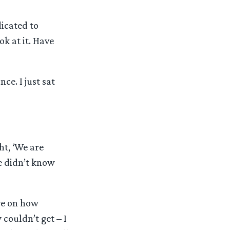
dicated to
k at it. Have
nce. I just sat
t, ‘We are
e didn’t know
ve on how
couldn’t get – I