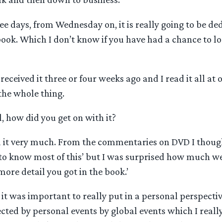
ee days, from Wednesday on, it is really going to be de
ok. Which I don’t know if you have had a chance to loo
 received it three or four weeks ago and I read it all at o
he whole thing.
, how did you get on with it?
d it very much. From the commentaries on DVD I though
to know most of this’ but I was surprised how much w
re detail you got in the book.’
it was important to really put in a personal perspecti
ted by personal events by global events which I really 