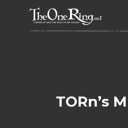
Skip
to
content
TORn’s Mr