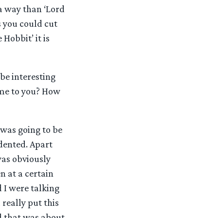
n a way than ‘Lord
s you could cut
Hobbit’ it is
be interesting
ome to you? How
 was going to be
dented. Apart
was obviously
n at a certain
I were talking
really put this
nd that was about