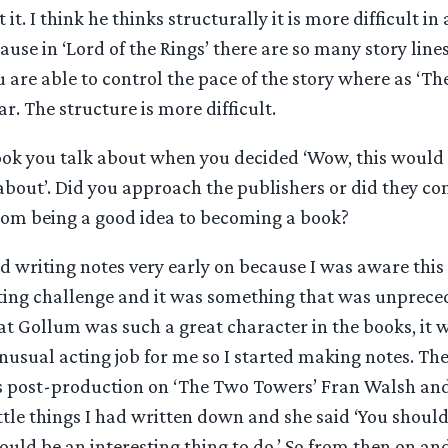
it. I think he thinks structurally it is more difficult i
cause in ‘Lord of the Rings’ there are so many story line
 are able to control the pace of the story where as ‘The 
. The structure is more difficult.
ook you talk about when you decided ‘Wow, this would 
 about’. Did you approach the publishers or did they c
rom being a good idea to becoming a book?
ed writing notes very early on because I was aware this
cting challenge and it was something that was unprece
at Gollum was such a great character in the books, it 
nusual acting job for me so I started making notes. The
 post-production on ‘The Two Towers’ Fran Walsh and 
ttle things I had written down and she said ‘You should 
would be an interesting thing to do.’ So from then on a