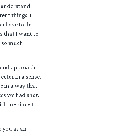
le understand
ent things. I
You have to do
s that I want to
gs so much
round approach
ector in a sense.
e in a way that
tes we had shot.
ith me since I
o you as an