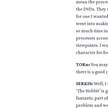
mean the proces
the DVDs. They a
for one I wanted
went into makin
so much time in 
processes across
viewpoints. I wa
character for fo
TORn:
You may n
there is a good 
SERKIS:
Well, I 
‘The Hobbit’ is 
fantastic part of
problem and wea