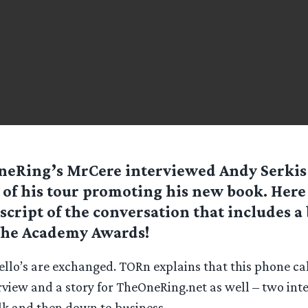
eRing’s MrCere interviewed Andy Serkis
 of his tour promoting his new book. Here 
script of the conversation that includes a 
the Academy Awards!
llo’s are exchanged. TORn explains that this phone call
view and a story for TheOneRing.net as well – two inte
alk and then down to business.