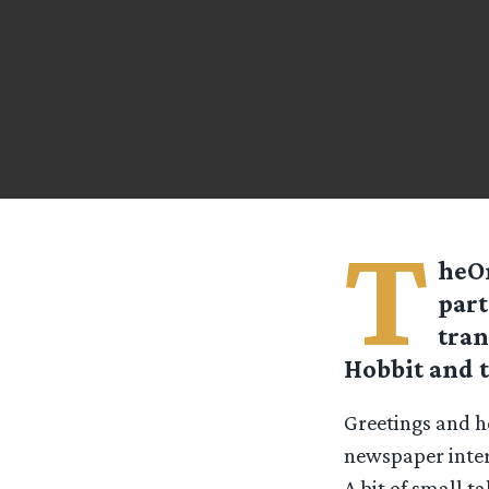
T
heOn
part
tran
Hobbit and 
Greetings and he
newspaper inter
A bit of small t