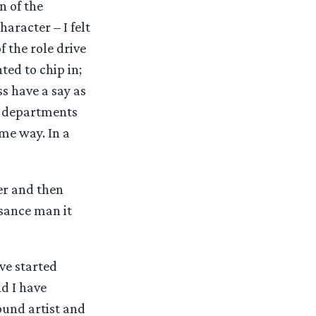
n of the
aracter – I felt
f the role drive
ted to chip in;
s have a say as
nt departments
me way. In a
er and then
ssance man it
ave started
nd I have
round artist and