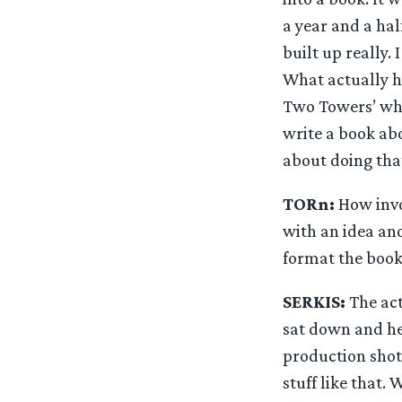
a year and a ha
built up really.
What actually ha
Two Towers’ whic
write a book abo
about doing tha
TORn:
How invo
with an idea and
format the book
SERKIS:
The act
sat down and he
production shot
stuff like that.