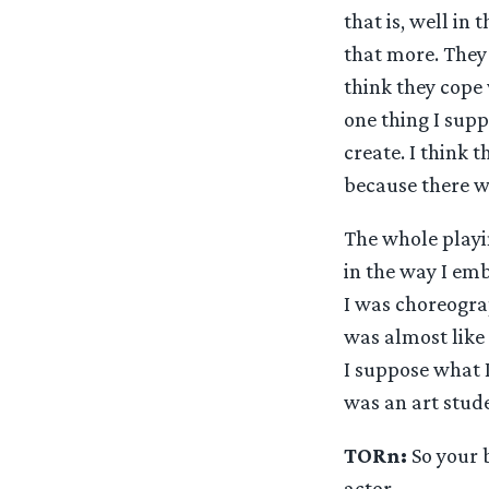
that is, well in
that more. They 
think they cope w
one thing I suppo
create. I think 
because there wa
The whole playi
in the way I emb
I was choreogra
was almost like 
I suppose what I
was an art stud
TORn:
So your b
actor.