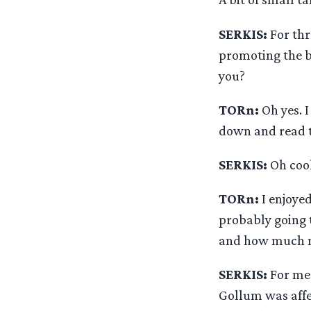
SERKIS:
For thr
promoting the bo
you?
TORn:
Oh yes. I
down and read t
SERKIS:
Oh cool
TORn:
I enjoye
probably going 
and how much mo
SERKIS:
For me 
Gollum was affec