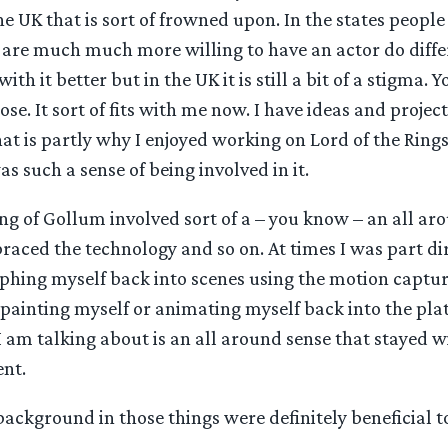
 the UK that is sort of frowned upon. In the states peop
are much much more willing to have an actor do differ
ith it better but in the UK it is still a bit of a stigma. 
se. It sort of fits with me now. I have ideas and project
that is partly why I enjoyed working on Lord of the Rin
s such a sense of being involved in it.
ng of Gollum involved sort of a – you know – an all a
raced the technology and so on. At times I was part dir
phing myself back into scenes using the motion captur
painting myself or animating myself back into the pla
 am talking about is an all around sense that stayed w
ent.
ackground in those things were definitely beneficial t