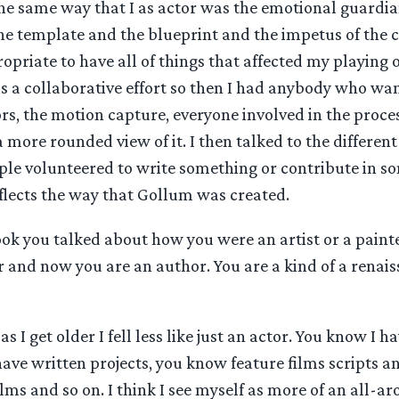
he same way that I as actor was the emotional guardia
e template and the blueprint and the impetus of the ch
opriate to have all of things that affected my playing o
 is a collaborative effort so then I had anybody who wan
rs, the motion capture, everyone involved in the proces
 a more rounded view of it. I then talked to the differe
ple volunteered to write something or contribute in so
flects the way that Gollum was created.
ook you talked about how you were an artist or a paint
 and now you are an author. You are a kind of a renai
as I get older I fell less like just an actor. You know I h
have written projects, you know feature films scripts a
ilms and so on. I think I see myself as more of an all-a