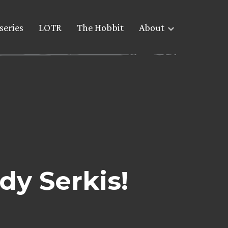
series
LOTR
The Hobbit
About
dy Serkis!