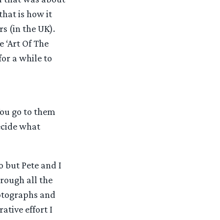
hat is how it
s (in the UK).
 ‘Art Of The
for a while to
ou go to them
ecide what
 but Pete and I
rough all the
otographs and
ative effort I