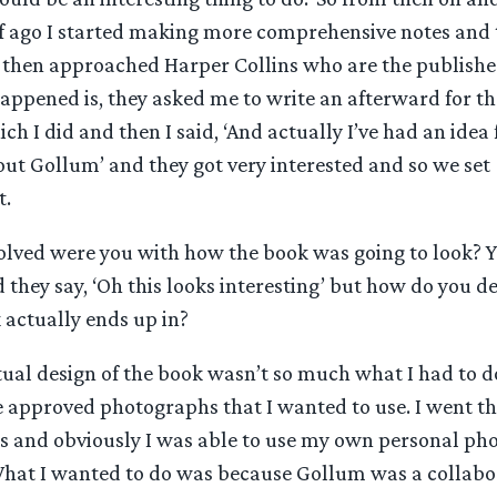
lf ago I started making more comprehensive notes and t
 I then approached Harper Collins who are the publisher
ppened is, they asked me to write an afterward for the
h I did and then I said, ‘And actually I’ve had an idea 
ut Gollum’ and they got very interested and so we set
t.
lved were you with how the book was going to look? Y
 they say, ‘Oh this looks interesting’ but how do you d
 actually ends up in?
ual design of the book wasn’t so much what I had to do
 approved photographs that I wanted to use. I went th
s and obviously I was able to use my own personal ph
 What I wanted to do was because Gollum was a collabor