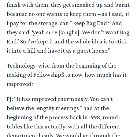
finish with them, they get smashed up and burnt
because no one wants to keep them – so I said, ‘if
I pay for the storage, can I keep Bag End?’ And
they said, ‘yeah sure [laughs]. We don’t want Bag
End.’ So I’ve kept it and the whole idea is to stick
it into a hill and have it as a guest house.”
Technology-wise, from the beginning of the
making of FellowshipŠ to now, how much has it
improved?
PJ: “It has improved enormously. You can’t
believe the lengthy meetings I had at the
beginning of the process back in 1998, round-
tables like this actually; with all the different
department heads. We would go through the