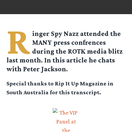
R
inger Spy Nazz attended the
MANY press confrences
during the ROTK media blitz
last month. In this article he chats
with Peter Jackson.
Special thanks to Rip It Up Magazine in
South Australia for this transcript.