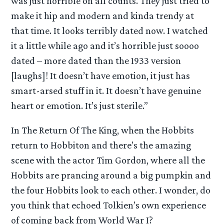
was just horrible on all counts. They just tried to
make it hip and modern and kinda trendy at
that time. It looks terribly dated now. I watched
it a little while ago and it’s horrible just soooo
dated – more dated than the 1933 version
[laughs]! It doesn’t have emotion, it just has
smart-arsed stuff in it. It doesn’t have genuine
heart or emotion. It’s just sterile.”
In The Return Of The King, when the Hobbits
return to Hobbiton and there’s the amazing
scene with the actor Tim Gordon, where all the
Hobbits are prancing around a big pumpkin and
the four Hobbits look to each other. I wonder, do
you think that echoed Tolkien’s own experience
of coming back from World War I?