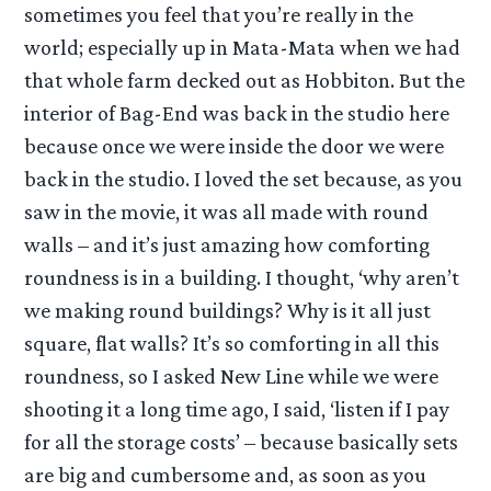
sometimes you feel that you’re really in the
world; especially up in Mata-Mata when we had
that whole farm decked out as Hobbiton. But the
interior of Bag-End was back in the studio here
because once we were inside the door we were
back in the studio. I loved the set because, as you
saw in the movie, it was all made with round
walls – and it’s just amazing how comforting
roundness is in a building. I thought, ‘why aren’t
we making round buildings? Why is it all just
square, flat walls? It’s so comforting in all this
roundness, so I asked New Line while we were
shooting it a long time ago, I said, ‘listen if I pay
for all the storage costs’ – because basically sets
are big and cumbersome and, as soon as you