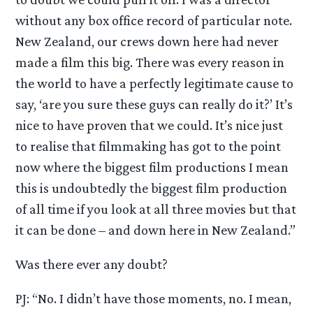
without any box office record of particular note.
New Zealand, our crews down here had never
made a film this big. There was every reason in
the world to have a perfectly legitimate cause to
say, ‘are you sure these guys can really do it?’ It’s
nice to have proven that we could. It’s nice just
to realise that filmmaking has got to the point
now where the biggest film productions I mean
this is undoubtedly the biggest film production
of all time if you look at all three movies but that
it can be done – and down here in New Zealand.”
Was there ever any doubt?
PJ: “No. I didn’t have those moments, no. I mean,