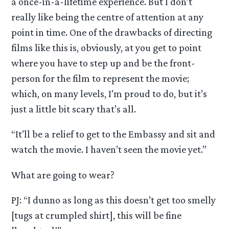
a once-in-a-lifetime experience. But I don’t
really like being the centre of attention at any
point in time. One of the drawbacks of directing
films like this is, obviously, at you get to point
where you have to step up and be the front-
person for the film to represent the movie;
which, on many levels, I’m proud to do, but it’s
just a little bit scary that’s all.
“It’ll be a relief to get to the Embassy and sit and
watch the movie. I haven’t seen the movie yet.”
What are going to wear?
PJ: “I dunno as long as this doesn’t get too smelly
[tugs at crumpled shirt], this will be fine