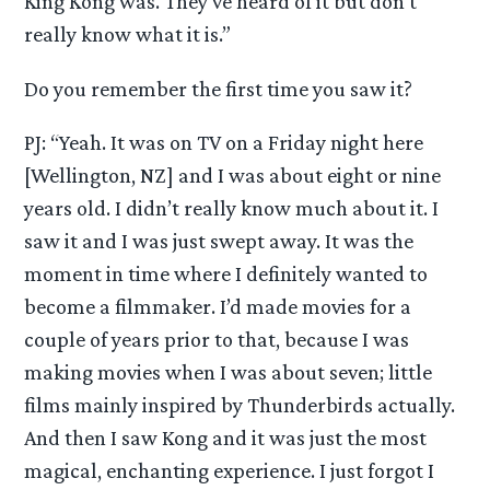
King Kong was. They’ve heard of it but don’t
really know what it is.”
Do you remember the first time you saw it?
PJ: “Yeah. It was on TV on a Friday night here
[Wellington, NZ] and I was about eight or nine
years old. I didn’t really know much about it. I
saw it and I was just swept away. It was the
moment in time where I definitely wanted to
become a filmmaker. I’d made movies for a
couple of years prior to that, because I was
making movies when I was about seven; little
films mainly inspired by Thunderbirds actually.
And then I saw Kong and it was just the most
magical, enchanting experience. I just forgot I