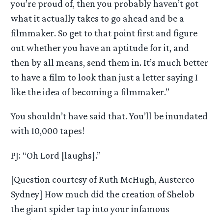
you’re proud of, then you probably haven’t got
what it actually takes to go ahead and be a
filmmaker. So get to that point first and figure
out whether you have an aptitude for it, and
then by all means, send them in. It’s much better
to have a film to look than just a letter saying I
like the idea of becoming a filmmaker.”
You shouldn’t have said that. You’ll be inundated
with 10,000 tapes!
PJ: “Oh Lord [laughs].”
[Question courtesy of Ruth McHugh, Austereo
Sydney] How much did the creation of Shelob
the giant spider tap into your infamous