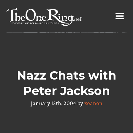
Skip
to
content
Nazz Chats with
Peter Jackson
January 15th, 2004 by
xoanon