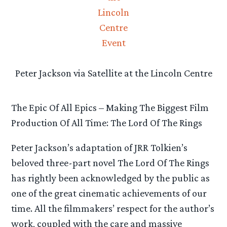
Peter Jackson via Satellite at the Lincoln Centre
The Epic Of All Epics – Making The Biggest Film
Production Of All Time: The Lord Of The Rings
Peter Jackson’s adaptation of JRR Tolkien’s
beloved three-part novel The Lord Of The Rings
has rightly been acknowledged by the public as
one of the great cinematic achievements of our
time. All the filmmakers’ respect for the author’s
work, coupled with the care and massive