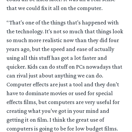
that we could fix it all on the computer.
“That’s one of the things that’s happened with
the technology. It’s not so much that things look
so much more realistic now than they did four
years ago, but the speed and ease of actually
using all this stuff has got a lot faster and
quicker. Kids can do stuff on PCs nowadays that
can rival just about anything we can do.
Computer effects are just a tool and they don’t
have to dominate movies or used for special
effects films, but computers are very useful for
creating what you’ve got in your mind and
getting it on film. I think the great use of
computers is going to be for low budget films.