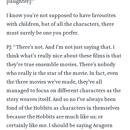
[laughter]!”
I know you’re not supposed to have favourites
with children, but of all the characters, there
must surely be one you prefer.
PJ: “There’s not. And I’m not just saying that. I
think what’s really nice about these films is that
they’re true ensemble movies. There’s nobody
who really is the star of the movie. In fact, even
the three movies we’ve made, they’ve all
managed to focus on different characters as the
story weaves itself. And so no I’ve always been
fond of the Hobbits as characters in themselves
because the Hobbits are much like us; or
certainly like me. I should be saying Aragorn