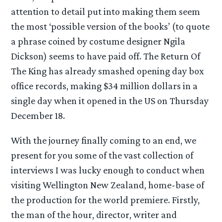
attention to detail put into making them seem
the most ‘possible version of the books’ (to quote
a phrase coined by costume designer Ngila
Dickson) seems to have paid off. The Return Of
The King has already smashed opening day box
office records, making $34 million dollars in a
single day when it opened in the US on Thursday
December 18.
With the journey finally coming to an end, we
present for you some of the vast collection of
interviews I was lucky enough to conduct when
visiting Wellington New Zealand, home-base of
the production for the world premiere. Firstly,
the man of the hour, director, writer and