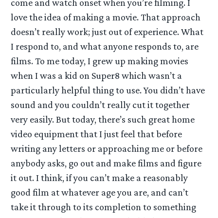
come and watch onset when you’re filming. I
love the idea of making a movie. That approach
doesn’t really work; just out of experience. What
I respond to, and what anyone responds to, are
films. To me today, I grew up making movies
when I was a kid on Super8 which wasn’t a
particularly helpful thing to use. You didn’t have
sound and you couldn’t really cut it together
very easily. But today, there’s such great home
video equipment that I just feel that before
writing any letters or approaching me or before
anybody asks, go out and make films and figure
it out. I think, if you can’t make a reasonably
good film at whatever age you are, and can’t
take it through to its completion to something