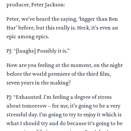
producer, Peter Jackson:
Peter, we’ve heard the saying, ‘bigger than Ben
Hur’ before, but this really is. Heck, it’s even an
epic among epics.
PJ: “[laughs] Possibly it is.”
How are you feeling at the moment, on the night
before the world premiere of the third film,
seven years in the making?
PJ: “Exhausted. I’m feeling a degree of stress
about tomorrow – for me, it’s going to be a very
stressful day. I’m going to try to enjoy it which is
what I should try and do because it’s going to be