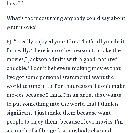
have?”
What’s the nicest thing anybody could say about
your movie?
PJ: “I really enjoyed your film. That’s all you do it
for really. There is no other reason to make the
movies,” Jackson admits with a good-natured
chuckle. “I don’t believe in making movies that
I’ve got some personal statement I want the
world to tune in to. For that reason, I don’t make
movies because I think I’m an artist that wants
to put something into the world that I think is
significant. I just make them because want
people to enjoy them, because I love movies. I’m
as much of a film geek as anybody else and