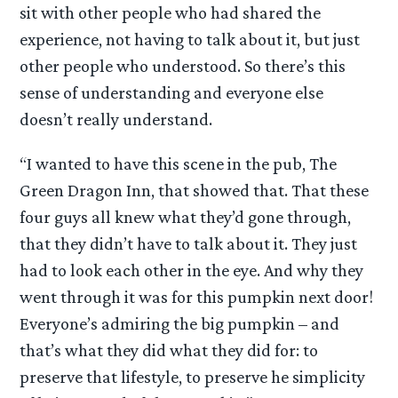
sit with other people who had shared the
experience, not having to talk about it, but just
other people who understood. So there’s this
sense of understanding and everyone else
doesn’t really understand.
“I wanted to have this scene in the pub, The
Green Dragon Inn, that showed that. That these
four guys all knew what they’d gone through,
that they didn’t have to talk about it. They just
had to look each other in the eye. And why they
went through it was for this pumpkin next door!
Everyone’s admiring the big pumpkin – and
that’s what they did what they did for: to
preserve that lifestyle, to preserve he simplicity