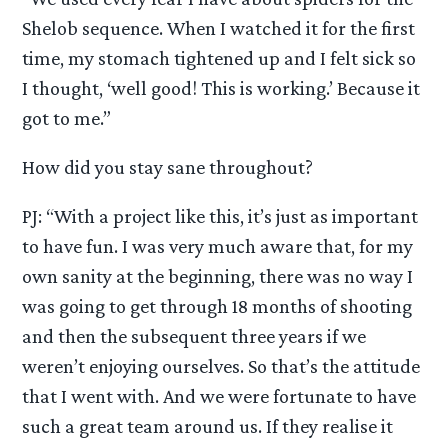
Shelob sequence. When I watched it for the first
time, my stomach tightened up and I felt sick so
I thought, ‘well good! This is working.’ Because it
got to me.”
How did you stay sane throughout?
PJ: “With a project like this, it’s just as important
to have fun. I was very much aware that, for my
own sanity at the beginning, there was no way I
was going to get through 18 months of shooting
and then the subsequent three years if we
weren’t enjoying ourselves. So that’s the attitude
that I went with. And we were fortunate to have
such a great team around us. If they realise it