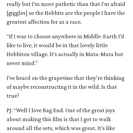
really but I’m more pathetic than that I’m afraid
[giggles] so the Hobbits are the people I have the
greatest affection for as a race.
“If I was to choose anywhere in Middle-Earth I’d
like to live, it would be in that lovely little
Hobbiton village. It’s actually in Mata-Mata but
never mind.”
I’ve heard on the grapevine that they’re thinking
of maybe reconstructing it in the wild. Is that
true?
PJ: “Well I love Bag End. One of the great joys
about making this film is that I got to walk
around all the sets, which was great. It’s like