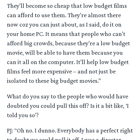
They’ll become so cheap that low budget films
can afford to use them. They’re almost there
now coz you can just about, as I said, do it on
your home PC. It means that people who can’t
afford big crowds, because they’re a low budget
movie, will be able to have them because you
can it all on the computer. It’ll help low budget
films feel more expensive – and not just be
isolated to these big budget movies.”
What do you say to the people who would have
doubted you could pull this off? Is it a bit like, ‘I
told you so’?
PJ: “Oh no. I dunno. Everybody has a perfect right
to doubt we could pull it off. I was a director