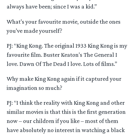
always have been; since I was a kid.”
What’s your favourite movie, outside the ones
you’ve made yourself?
PJ: “King Kong. The original 1933 King Kong is my
favourite film. Buster Keaton’s The General I
love. Dawn Of The Dead I love. Lots of films.”
Why make King Kong again if it captured your
imagination so much?
PJ: “I think the reality with King Kong and other
similar movies is that this is the first generation
now – our children if you like – most of them
have absolutely no interest in watching a black