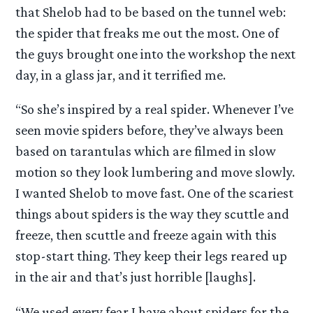
that Shelob had to be based on the tunnel web:
the spider that freaks me out the most. One of
the guys brought one into the workshop the next
day, in a glass jar, and it terrified me.
“So she’s inspired by a real spider. Whenever I’ve
seen movie spiders before, they’ve always been
based on tarantulas which are filmed in slow
motion so they look lumbering and move slowly.
I wanted Shelob to move fast. One of the scariest
things about spiders is the way they scuttle and
freeze, then scuttle and freeze again with this
stop-start thing. They keep their legs reared up
in the air and that’s just horrible [laughs].
“We used every fear I have about spiders for the