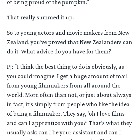
of being proud of the pumpkin.”
That really summed it up.
So to young actors and movie makers from New
Zealand, you’ve proved that New Zealanders can
do it. What advice do you have for them?
PJ: “I think the best thing to do is obviously, as
you could imagine, I get a huge amount of mail
from young filmmakers from all around the
world. More often than not, or just about always
in fact, it’s simply from people who like the idea
of being a filmmaker. They say, ‘oh I love films
and can I apprentice with you?’ That’s what they
usually ask: can I be your assistant and can I