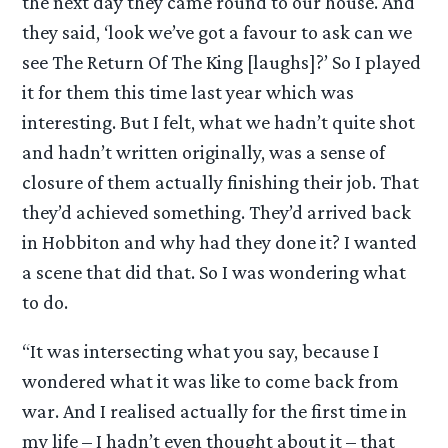
the next day they came round to our house. And
they said, ‘look we’ve got a favour to ask can we
see The Return Of The King [laughs]?’ So I played
it for them this time last year which was
interesting. But I felt, what we hadn’t quite shot
and hadn’t written originally, was a sense of
closure of them actually finishing their job. That
they’d achieved something. They’d arrived back
in Hobbiton and why had they done it? I wanted
a scene that did that. So I was wondering what
to do.
“It was intersecting what you say, because I
wondered what it was like to come back from
war. And I realised actually for the first time in
my life – I hadn’t even thought about it – that