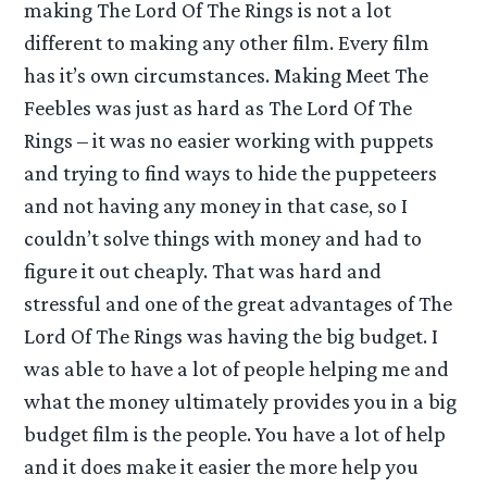
making The Lord Of The Rings is not a lot
different to making any other film. Every film
has it’s own circumstances. Making Meet The
Feebles was just as hard as The Lord Of The
Rings – it was no easier working with puppets
and trying to find ways to hide the puppeteers
and not having any money in that case, so I
couldn’t solve things with money and had to
figure it out cheaply. That was hard and
stressful and one of the great advantages of The
Lord Of The Rings was having the big budget. I
was able to have a lot of people helping me and
what the money ultimately provides you in a big
budget film is the people. You have a lot of help
and it does make it easier the more help you