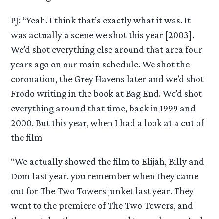
PJ: “Yeah. I think that’s exactly what it was. It
was actually a scene we shot this year [2003].
We’d shot everything else around that area four
years ago on our main schedule. We shot the
coronation, the Grey Havens later and we’d shot
Frodo writing in the book at Bag End. We’d shot
everything around that time, back in 1999 and
2000. But this year, when I had a look at a cut of
the film
“We actually showed the film to Elijah, Billy and
Dom last year. you remember when they came
out for The Two Towers junket last year. They
went to the premiere of The Two Towers, and