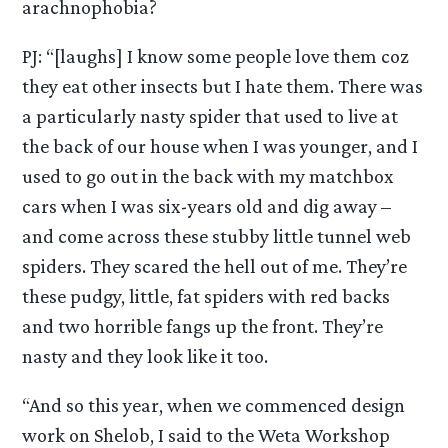
arachnophobia?
PJ: “[laughs] I know some people love them coz
they eat other insects but I hate them. There was
a particularly nasty spider that used to live at
the back of our house when I was younger, and I
used to go out in the back with my matchbox
cars when I was six-years old and dig away –
and come across these stubby little tunnel web
spiders. They scared the hell out of me. They’re
these pudgy, little, fat spiders with red backs
and two horrible fangs up the front. They’re
nasty and they look like it too.
“And so this year, when we commenced design
work on Shelob, I said to the Weta Workshop