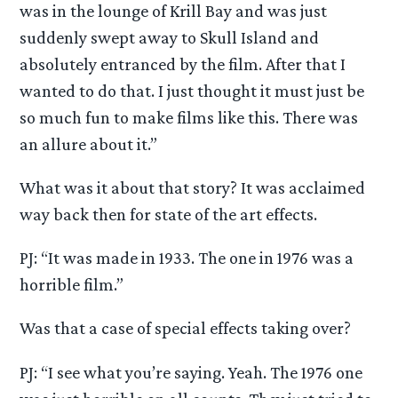
was in the lounge of Krill Bay and was just
suddenly swept away to Skull Island and
absolutely entranced by the film. After that I
wanted to do that. I just thought it must just be
so much fun to make films like this. There was
an allure about it.”
What was it about that story? It was acclaimed
way back then for state of the art effects.
PJ: “It was made in 1933. The one in 1976 was a
horrible film.”
Was that a case of special effects taking over?
PJ: “I see what you’re saying. Yeah. The 1976 one