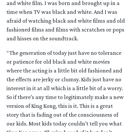
and white film. I was born and brought up in a
time when TV was black and white. And I was
afraid of watching black and white films and old
fashioned films and films with scratches or pops
and hisses on the soundtrack.
“The generation of today just have no tolerance
or patience for old black and white movies
where the acting is a little bit old fashioned and
the effects are jerky or clumsy. Kids just have no
interest in it at all which is a little bit of a worry.
So if there’s any time to legitimately make a new
version of King Kong, this is it. This is a great
story that is fading out of the consciousness of
our kids. Most kids today couldn’t tell you what