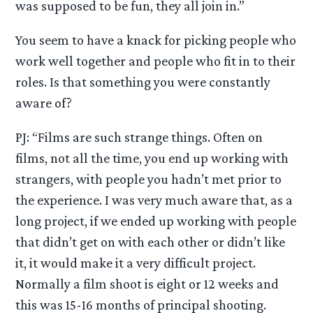
was supposed to be fun, they all join in.”
You seem to have a knack for picking people who
work well together and people who fit in to their
roles. Is that something you were constantly
aware of?
PJ: “Films are such strange things. Often on
films, not all the time, you end up working with
strangers, with people you hadn’t met prior to
the experience. I was very much aware that, as a
long project, if we ended up working with people
that didn’t get on with each other or didn’t like
it, it would make it a very difficult project.
Normally a film shoot is eight or 12 weeks and
this was 15-16 months of principal shooting.