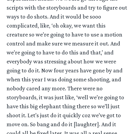
scripts with the storyboards and try to figure out
ways to do shots. And it would be sooo
complicated, like, ‘oh okay, we want this
creature so we’re going to have to use a motion
control and make sure we measure it out. And
we’re going to have to do this and that,’ and
everybody was stressing about how we were
going to do it. Now four years have gone by and
when this year I was doing some shooting, and
nobody cared any more. There were no
storyboards, it was just like, ‘well we’re going to
have this big elephant thing there so we’ll just
shoot it. Let’s just do it quickly coz we’ve got to
move on. So bang and do it [laughter]. And it
could all be fixed later. It was all a real sense