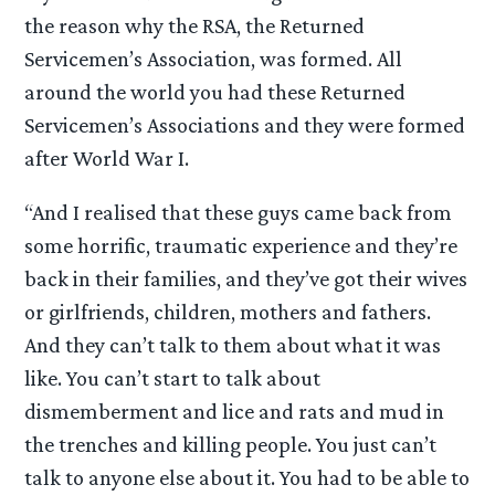
the reason why the RSA, the Returned
Servicemen’s Association, was formed. All
around the world you had these Returned
Servicemen’s Associations and they were formed
after World War I.
“And I realised that these guys came back from
some horrific, traumatic experience and they’re
back in their families, and they’ve got their wives
or girlfriends, children, mothers and fathers.
And they can’t talk to them about what it was
like. You can’t start to talk about
dismemberment and lice and rats and mud in
the trenches and killing people. You just can’t
talk to anyone else about it. You had to be able to