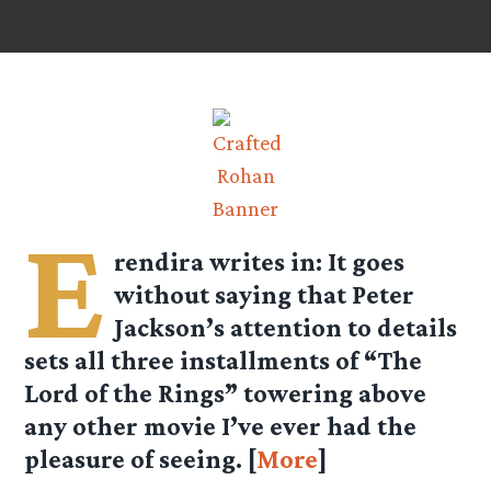
E
rendira
writes in: It goes
without saying that Peter
Jackson’s attention to details
sets all three installments of “The
Lord of the Rings” towering above
any other movie I’ve ever had the
pleasure of seeing. [
More
]