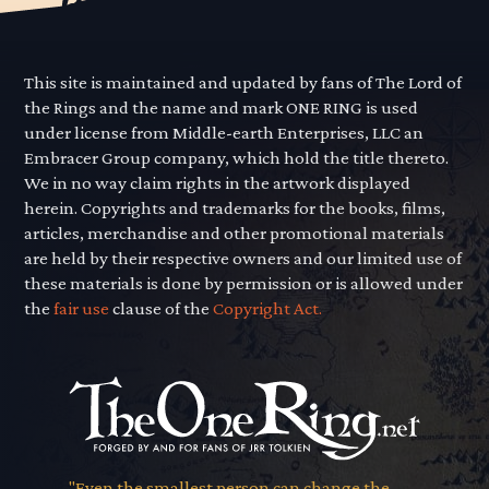
This site is maintained and updated by fans of The Lord of
the Rings and the name and mark ONE RING is used
under license from Middle-earth Enterprises, LLC an
Embracer Group company, which hold the title thereto.
We in no way claim rights in the artwork displayed
herein. Copyrights and trademarks for the books, films,
articles, merchandise and other promotional materials
are held by their respective owners and our limited use of
these materials is done by permission or is allowed under
the
fair use
clause of the
Copyright Act.
"Even the smallest person can change the