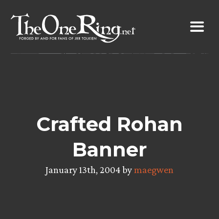
Skip
to
content
Crafted Rohan
Banner
January 13th, 2004 by
maegwen