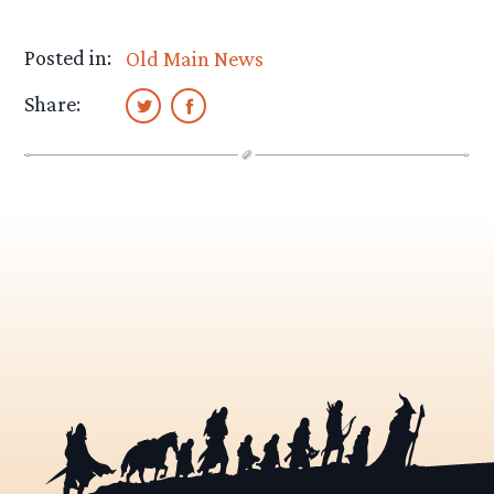
Posted in:
Old Main News
Share: