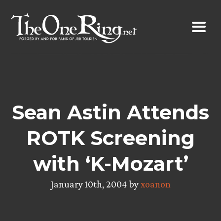
Skip
to
content
Sean Astin Attends
ROTK Screening
with ‘K-Mozart’
January 10th, 2004 by
xoanon