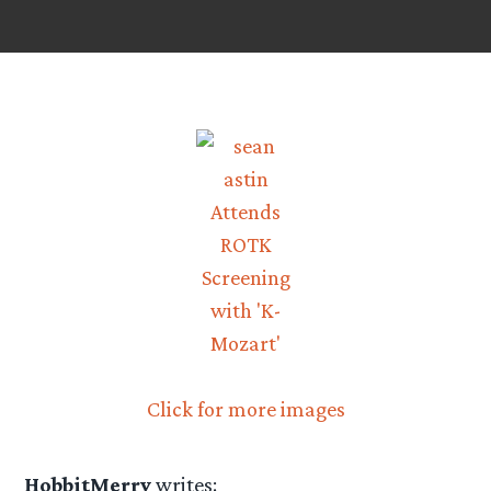
Click for more images
HobbitMerry
writes: