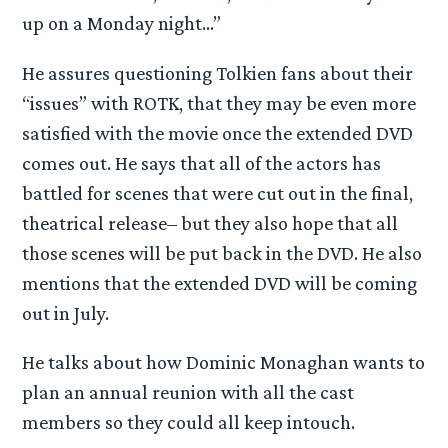
up on a Monday night…”
He assures questioning Tolkien fans about their
“issues” with ROTK, that they may be even more
satisfied with the movie once the extended DVD
comes out. He says that all of the actors has
battled for scenes that were cut out in the final,
theatrical release– but they also hope that all
those scenes will be put back in the DVD. He also
mentions that the extended DVD will be coming
out in July.
He talks about how Dominic Monaghan wants to
plan an annual reunion with all the cast
members so they could all keep intouch.