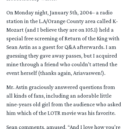
On Monday night, January 5th, 2004– a radio
station in the L.A/Orange County area called K-
Mozart (and I believe they are on 105.1) held a
special free screening of Return of the King with
Sean Astin as a guest for Q&A afterwards. I am
guessing they gave away passes, but I acquired
mine through a friend who couldn’t attend the
event herself (thanks again, Ariavaswen!).
Mr. Astin graciously answered questions from
all kinds of fans, including an adorable little
nine-years old girl from the audience who asked
him which of the LOTR movie was his favorite.
Sean comments, amused, “And I love how you’re