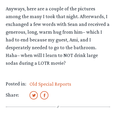
Anyways, here are a couple of the pictures
among the many I took that night. Afterwards, I
exchanged a few words with Sean and received a
generous, long, warm hug from him– which I
had to end because my guest, Ami, and I
desperately needed to go to the bathroom.
Haha– when will I learn to NOT drink large
sodas during a LOTR movie?
Posted in:
Old Special Reports
Share: