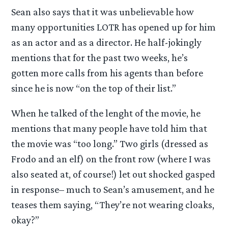
Sean also says that it was unbelievable how
many opportunities LOTR has opened up for him
as an actor and as a director. He half-jokingly
mentions that for the past two weeks, he’s
gotten more calls from his agents than before
since he is now “on the top of their list.”
When he talked of the lenght of the movie, he
mentions that many people have told him that
the movie was “too long.” Two girls (dressed as
Frodo and an elf) on the front row (where I was
also seated at, of course!) let out shocked gasped
in response– much to Sean’s amusement, and he
teases them saying, “They’re not wearing cloaks,
okay?”