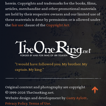
herein. Copyrights and trademarks for the books, films,
articles, merchandise and other promotional materials
are held by their respective owners and our limited use of
these materials is done by permission or is allowed under
the
fair use
clause of the
Copyright Act.
"I would have followed you. My brother. My
captain. My king."
Original content and photography are copyright
© 1999-2026 TheOneRing.net.
Website design and development by
Garry Aylott.
.
Privacy Policy
.
Terms of Use
.