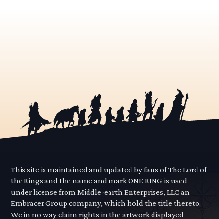
This site is maintained and updated by fans of The Lord of
the Rings and the name and mark ONE RING is used
under license from Middle-earth Enterprises, LLC an
Embracer Group company, which hold the title thereto.
We in no way claim rights in the artwork displayed