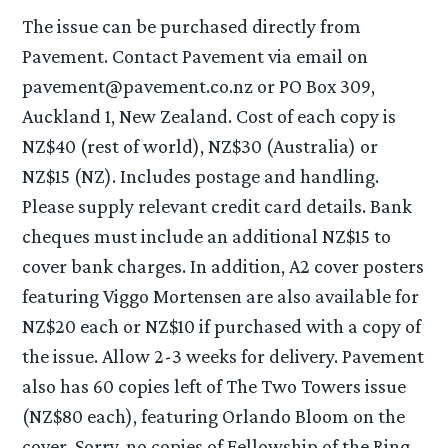
The issue can be purchased directly from
Pavement. Contact Pavement via email on
pavement@pavement.co.nz or PO Box 309,
Auckland 1, New Zealand. Cost of each copy is
NZ$40 (rest of world), NZ$30 (Australia) or
NZ$15 (NZ). Includes postage and handling.
Please supply relevant credit card details. Bank
cheques must include an additional NZ$15 to
cover bank charges. In addition, A2 cover posters
featuring Viggo Mortensen are also available for
NZ$20 each or NZ$10 if purchased with a copy of
the issue. Allow 2-3 weeks for delivery. Pavement
also has 60 copies left of The Two Towers issue
(NZ$80 each), featuring Orlando Bloom on the
cover. Sorry, no copies of Fellowship of the Ring