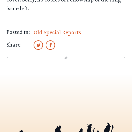
issue left.
Posted in:
Old Special Reports
Share: