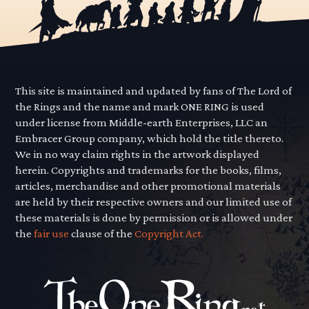
This site is maintained and updated by fans of The Lord of
the Rings and the name and mark ONE RING is used
under license from Middle-earth Enterprises, LLC an
Embracer Group company, which hold the title thereto.
We in no way claim rights in the artwork displayed
herein. Copyrights and trademarks for the books, films,
articles, merchandise and other promotional materials
are held by their respective owners and our limited use of
these materials is done by permission or is allowed under
the
fair use
clause of the
Copyright Act.