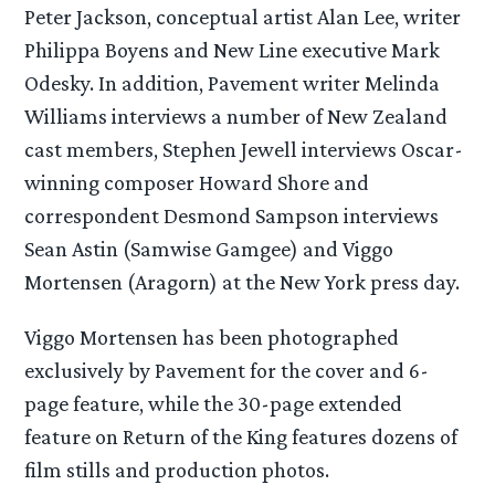
Peter Jackson, conceptual artist Alan Lee, writer
Philippa Boyens and New Line executive Mark
Odesky. In addition, Pavement writer Melinda
Williams interviews a number of New Zealand
cast members, Stephen Jewell interviews Oscar-
winning composer Howard Shore and
correspondent Desmond Sampson interviews
Sean Astin (Samwise Gamgee) and Viggo
Mortensen (Aragorn) at the New York press day.
Viggo Mortensen has been photographed
exclusively by Pavement for the cover and 6-
page feature, while the 30-page extended
feature on Return of the King features dozens of
film stills and production photos.