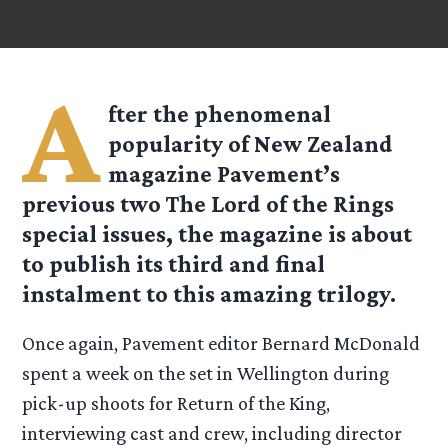
A
fter the phenomenal
popularity of New Zealand
magazine Pavement’s
previous two The Lord of the Rings
special issues, the magazine is about
to publish its third and final
instalment to this amazing trilogy.
Once again, Pavement editor Bernard McDonald
spent a week on the set in Wellington during
pick-up shoots for Return of the King,
interviewing cast and crew, including director