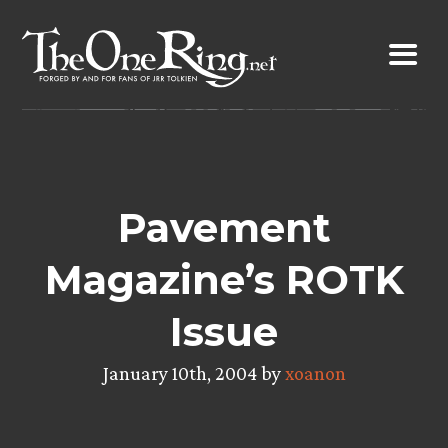
Skip
to
content
Pavement
Magazine’s ROTK
Issue
January 10th, 2004 by
xoanon