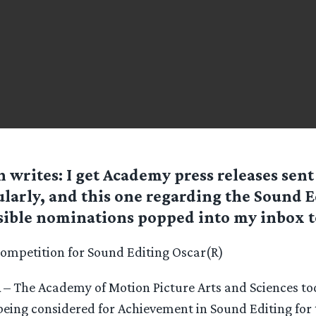
n
writes: I get Academy press releases sent
ularly, and this one regarding the Sound E
sible nominations popped into my inbox t
Competition for Sound Editing Oscar(R)
CA – The Academy of Motion Picture Arts and Sciences 
being considered for Achievement in Sound Editing for 