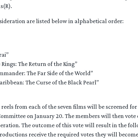
s(R).
sideration are listed below in alphabetical order:
rai”
 Rings: The Return of the King”
mander: The Far Side of the World”
Caribbean: The Curse of the Black Pearl”
reels from each of the seven films will be screened fo
ommittee on January 20. The members will then vote o
eration. The outcome of this vote will result in the foll
productions receive the required votes they will beco