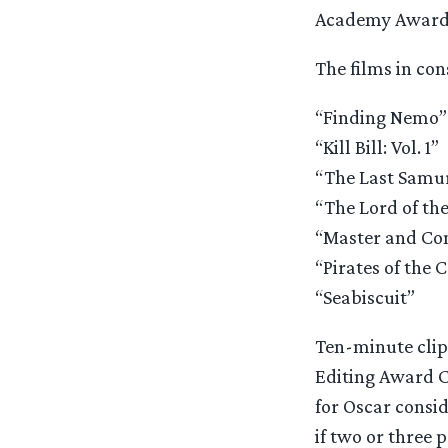
Academy Award
The films in con
“Finding Nemo”
“Kill Bill: Vol. 1”
“The Last Samu
“The Lord of the
“Master and Com
“Pirates of the 
“Seabiscuit”
Ten-minute clip 
Editing Award C
for Oscar consid
if two or three 