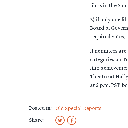
films in the Sou
2) if only one f
Board of Governo
required votes, 
If nominees are
categories on T
film achievemen
Theatre at Holl
at 5 p.m. PST, b
Posted in:
Old Special Reports
Share: