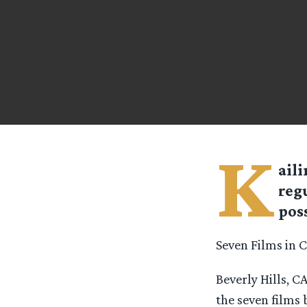
K
aili
reg
pos
Seven Films in 
Beverly Hills, 
the seven films 