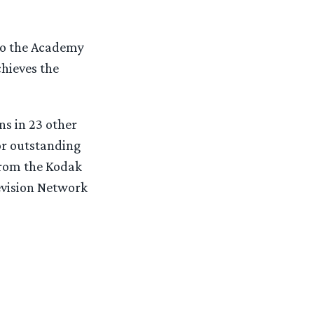
 to the Academy
chieves the
s in 23 other
or outstanding
from the Kodak
evision Network