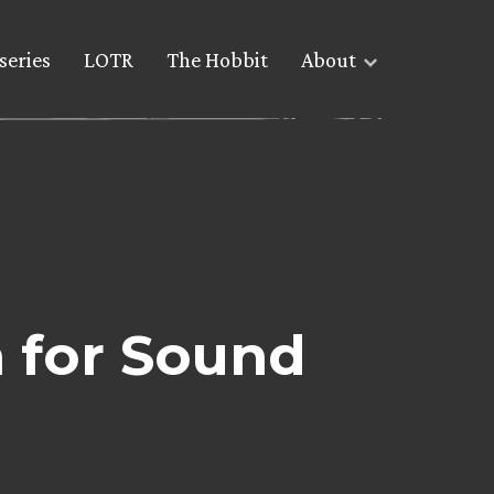
series
LOTR
The Hobbit
About
 for Sound