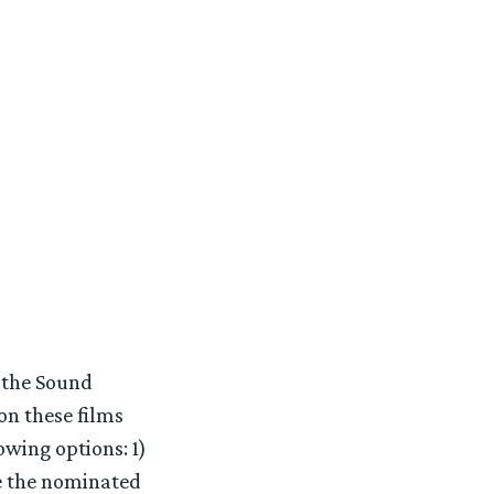
r the Sound
n these films
owing options: 1)
me the nominated