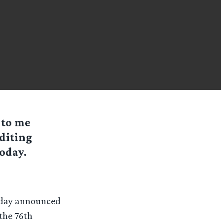
 to me
diting
oday.
today announced
the 76th