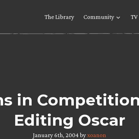
The Library
Community
TV 
ms in Competition
Editing Oscar
January 6th, 2004 by
xoanon