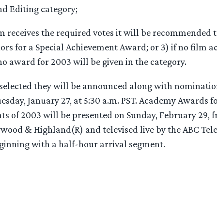
nd Editing category;
ilm receives the required votes it will be recommended
rs for a Special Achievement Award; or 3) if no film a
no award for 2003 will be given in the category.
 selected they will be announced along with nomination
uesday, January 27, at 5:30 a.m. PST. Academy Awards f
ts of 2003 will be presented on Sunday, February 29, 
ywood & Highland(R) and televised live by the ABC Tel
eginning with a half-hour arrival segment.