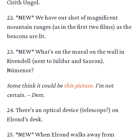
Cirith Ungol.
22. *NEW* We have our shot of magnificent
mountain ranges (as in the first two films) as the
beacons are lit.
23. *NEW* What’s on the mural on the wall in
Rivendell (next to Isildur and Sauron).
Númenor?
Some think it could be
this picture.
I’m not
certain. – Dem.
24. There’s an optical device (telescope?) on
Elrond’s desk.
25. *NEW* When Elrond walks away from