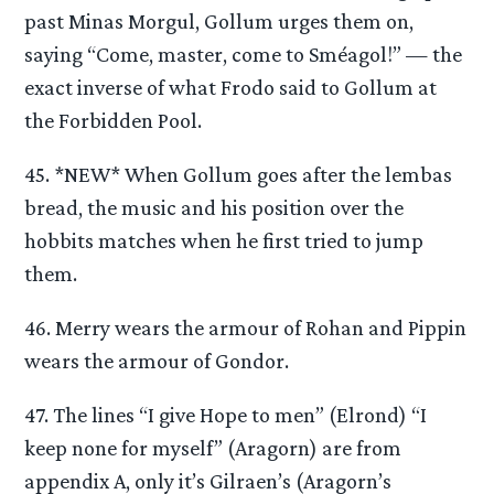
past Minas Morgul, Gollum urges them on,
saying “Come, master, come to Sméagol!” — the
exact inverse of what Frodo said to Gollum at
the Forbidden Pool.
45. *NEW* When Gollum goes after the lembas
bread, the music and his position over the
hobbits matches when he first tried to jump
them.
46. Merry wears the armour of Rohan and Pippin
wears the armour of Gondor.
47. The lines “I give Hope to men” (Elrond) “I
keep none for myself” (Aragorn) are from
appendix A, only it’s Gilraen’s (Aragorn’s