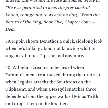
Indeed, this was not the case as Tolkien wrote it.
“He was permitted to keep the grey cloak of
Lorien, though not to wear it on duty.” From the
Return of the King, Book Five, Chapter Four. –
Dem.
39. Pippin shoots Denethor a quick, sidelong look
when he’s talking about not knowing what to
sing in evil times. Pip’s no fool anymore.
40. Wilhelm scream can be heard when
Faramir’s men are attacked during their retreat,
when Legolas attacks the Southrons on the
Oliphaunt, and when a Nazgûl snatches three
defenders from the upper walls of Minas Tirith
and drops them to the first tier.