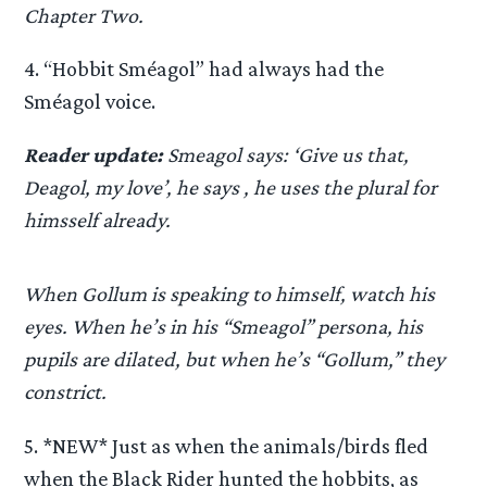
Chapter Two.
4. “Hobbit Sméagol” had always had the
Sméagol voice.
Reader update:
Smeagol says: ‘Give us that,
Deagol, my love’, he says , he uses the plural for
himsself already.
When Gollum is speaking to himself, watch his
eyes. When he’s in his “Smeagol” persona, his
pupils are dilated, but when he’s “Gollum,” they
constrict.
5. *NEW* Just as when the animals/birds fled
when the Black Rider hunted the hobbits, as