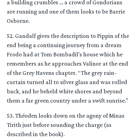
a building crumbles … a crowd of Gondorians
are running and one of them looks to be Barrie
Osborne.
52. Gandalf gives the description to Pippin of the
end being a continuing journey from a dream
Frodo had at Tom Bombadil’s house which he
remembers as he approaches Valinor at the end
of the Grey Havens chapter. “The grey rain-
curtain turned all to silver glass and was rolled
back, and he beheld white shores and beyond
them a far green country under a swift sunrise.”
53. Théoden looks down on the agony of Minas
Tirith just before sounding the charge (as
described in the book).