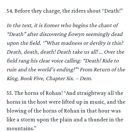
54. Before they charge, the riders shout “Death!”
In the text, it is Eomer who begins the chant of
“Death” after discovering Éowyn seemingly dead
upon the field. ‘”What madness or devilry is this?
Death, death, death! Death take us all! … Over the
field rang his clear voice calling: “Death! Ride to
ruin and the world’s ending!”‘ From Return of the
King, Book Five, Chapter Six. – Dem.
55. The horns of Rohan! “And straightway all the
horns in the host were lifted up in music, and the
blowing of the horns of Rohan in that hour was
like a storm upon the plain and a thunder in the
mountains.”