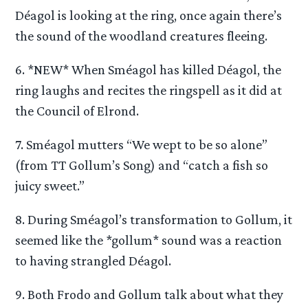
Déagol is looking at the ring, once again there’s
the sound of the woodland creatures fleeing.
6. *NEW* When Sméagol has killed Déagol, the
ring laughs and recites the ringspell as it did at
the Council of Elrond.
7. Sméagol mutters “We wept to be so alone”
(from TT Gollum’s Song) and “catch a fish so
juicy sweet.”
8. During Sméagol’s transformation to Gollum, it
seemed like the *gollum* sound was a reaction
to having strangled Déagol.
9. Both Frodo and Gollum talk about what they