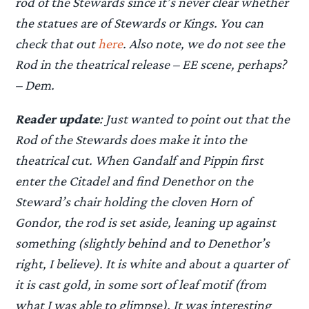
rod of the Stewards since it’s never clear whether
the statues are of Stewards or Kings. You can
check that out
here
. Also note, we do not see the
Rod in the theatrical release – EE scene, perhaps?
– Dem.
Reader update
: Just wanted to point out that the
Rod of the Stewards does make it into the
theatrical cut. When Gandalf and Pippin first
enter the Citadel and find Denethor on the
Steward’s chair holding the cloven Horn of
Gondor, the rod is set aside, leaning up against
something (slightly behind and to Denethor’s
right, I believe). It is white and about a quarter of
it is cast gold, in some sort of leaf motif (from
what I was able to glimpse). It was interesting