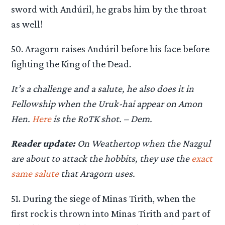
sword with Andúril, he grabs him by the throat
as well!
50. Aragorn raises Andúril before his face before
fighting the King of the Dead.
It’s a challenge and a salute, he also does it in
Fellowship when the Uruk-hai appear on Amon
Hen.
Here
is the RoTK shot. – Dem.
Reader update:
On Weathertop when the Nazgul
are about to attack the hobbits, they use the
exact
same salute
that Aragorn uses.
51. During the siege of Minas Tirith, when the
first rock is thrown into Minas Tirith and part of