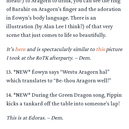
mead?) to Aragorn to drink, you can see the ring
of Barahir on Aragorn’s finger and the adoration
in Éowyn’s body language. There is an
illustration (by Alan Lee I think?) of that very
scene that just comes to life so beautifully.
It’s
here
and is spectacularly similar to
this
picture
I took at the RoTK afterparty. – Dem.
13. *NEW* Éowyn says “Westu Aragorn hal”
which translates to “Be-thou Aragorn well!”
14. *NEW* During the Green Dragon song, Pippin
kicks a tankard off the table into someone’s lap!
This is at Edoras. – Dem.