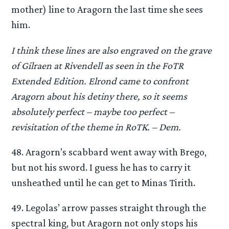
mother) line to Aragorn the last time she sees
him.
I think these lines are also engraved on the grave
of Gilraen at Rivendell as seen in the FoTR
Extended Edition. Elrond came to confront
Aragorn about his detiny there, so it seems
absolutely perfect – maybe too perfect –
revisitation of the theme in RoTK. – Dem.
48. Aragorn’s scabbard went away with Brego,
but not his sword. I guess he has to carry it
unsheathed until he can get to Minas Tirith.
49. Legolas’ arrow passes straight through the
spectral king, but Aragorn not only stops his