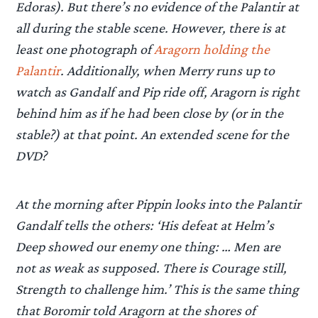
Edoras). But there’s no evidence of the Palantir at
all during the stable scene. However, there is at
least one photograph of
Aragorn holding the
Palantir
. Additionally, when Merry runs up to
watch as Gandalf and Pip ride off, Aragorn is right
behind him as if he had been close by (or in the
stable?) at that point. An extended scene for the
DVD?
At the morning after Pippin looks into the Palantir
Gandalf tells the others: ‘His defeat at Helm’s
Deep showed our enemy one thing: … Men are
not as weak as supposed. There is Courage still,
Strength to challenge him.’ This is the same thing
that Boromir told Aragorn at the shores of