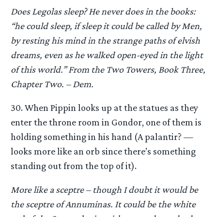
Does Legolas sleep? He never does in the books:
“he could sleep, if sleep it could be called by Men,
by resting his mind in the strange paths of elvish
dreams, even as he walked open-eyed in the light
of this world.” From the Two Towers, Book Three,
Chapter Two. – Dem.
30. When Pippin looks up at the statues as they
enter the throne room in Gondor, one of them is
holding something in his hand (A palantir? —
looks more like an orb since there’s something
standing out from the top of it).
More like a sceptre – though I doubt it would be
the sceptre of Annuminas. It could be the white