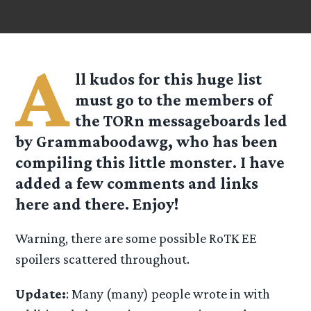
A
ll kudos for this huge list
must go to the members of
the TORn messageboards led
by Grammaboodawg, who has been
compiling this little monster. I have
added a few comments and links
here and there. Enjoy!
Warning, there are some possible RoTK EE
spoilers scattered throughout.
Update:
: Many (many) people wrote in with