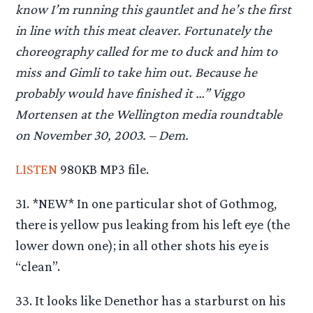
know I’m running this gauntlet and he’s the first
in line with this meat cleaver. Fortunately the
choreography called for me to duck and him to
miss and Gimli to take him out. Because he
probably would have finished it …” Viggo
Mortensen at the Wellington media roundtable
on November 30, 2003. – Dem.
LISTEN
980KB MP3 file.
31. *NEW* In one particular shot of Gothmog,
there is yellow pus leaking from his left eye (the
lower down one); in all other shots his eye is
“clean”.
33. It looks like Denethor has a starburst on his