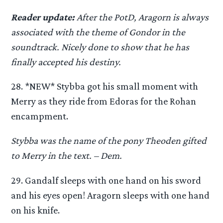
Reader update:
After the PotD, Aragorn is always
associated with the theme of Gondor in the
soundtrack. Nicely done to show that he has
finally accepted his destiny.
28. *NEW* Stybba got his small moment with
Merry as they ride from Edoras for the Rohan
encampment.
Stybba was the name of the pony Theoden gifted
to Merry in the text. – Dem.
29. Gandalf sleeps with one hand on his sword
and his eyes open! Aragorn sleeps with one hand
on his knife.