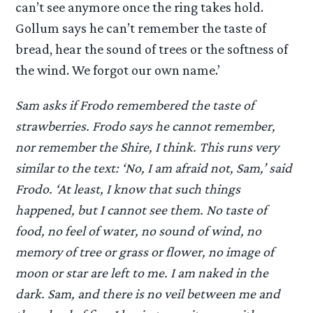
can’t see anymore once the ring takes hold.
Gollum says he can’t remember the taste of
bread, hear the sound of trees or the softness of
the wind. We forgot our own name.’
Sam asks if Frodo remembered the taste of
strawberries. Frodo says he cannot remember,
nor remember the Shire, I think. This runs very
similar to the text: ‘No, I am afraid not, Sam,’ said
Frodo. ‘At least, I know that such things
happened, but I cannot see them. No taste of
food, no feel of water, no sound of wind, no
memory of tree or grass or flower, no image of
moon or star are left to me. I am naked in the
dark. Sam, and there is no veil between me and