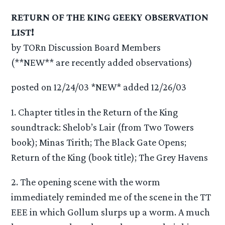
RETURN OF THE KING GEEKY OBSERVATION
LIST!
by TORn Discussion Board Members
(**NEW** are recently added observations)
posted on 12/24/03 *NEW* added 12/26/03
1. Chapter titles in the Return of the King
soundtrack: Shelob’s Lair (from Two Towers
book); Minas Tirith; The Black Gate Opens;
Return of the King (book title); The Grey Havens
2. The opening scene with the worm
immediately reminded me of the scene in the TT
EEE in which Gollum slurps up a worm. A much