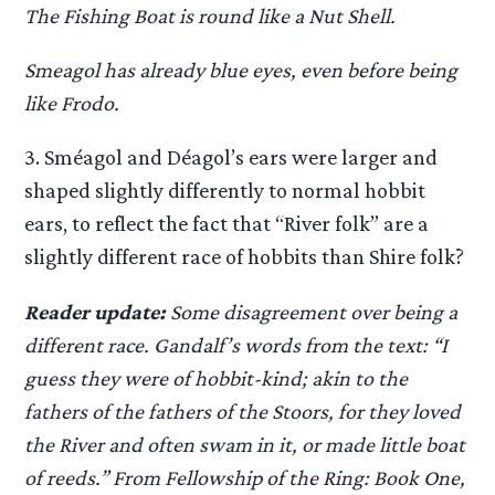
The Fishing Boat is round like a Nut Shell.
Smeagol has already blue eyes, even before being
like Frodo.
3. Sméagol and Déagol’s ears were larger and
shaped slightly differently to normal hobbit
ears, to reflect the fact that “River folk” are a
slightly different race of hobbits than Shire folk?
Reader update:
Some disagreement over being a
different race. Gandalf’s words from the text: “I
guess they were of hobbit-kind; akin to the
fathers of the fathers of the Stoors, for they loved
the River and often swam in it, or made little boat
of reeds.” From Fellowship of the Ring: Book One,