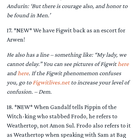
Andurin: ‘But there is courage also, and honor to
be found in Men.’
17. *NEW* We have Figwit back as an escort for
Arwen!
He also has a line – something like: “My lady, we
cannot delay.” You can see pictures of Figwit
here
and
here
. If the Figwit phenomemon confuses
you, go to
Figwitlives.net
to increase your level of
confusion. – Dem.
18. *NEW* When Gandalf tells Pippin of the
Witch-king who stabbed Frodo, he refers to
Weathertop, not Amon Sul. Frodo also refers to it
as Weathertop when speaking with Sam at Bag