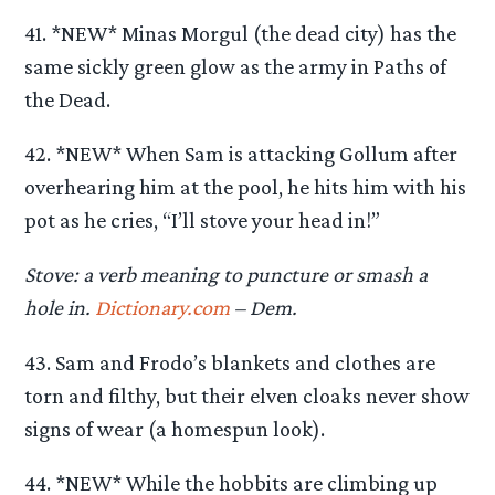
41. *NEW* Minas Morgul (the dead city) has the
same sickly green glow as the army in Paths of
the Dead.
42. *NEW* When Sam is attacking Gollum after
overhearing him at the pool, he hits him with his
pot as he cries, “I’ll stove your head in!”
Stove: a verb meaning to puncture or smash a
hole in.
Dictionary.com
– Dem.
43. Sam and Frodo’s blankets and clothes are
torn and filthy, but their elven cloaks never show
signs of wear (a homespun look).
44. *NEW* While the hobbits are climbing up