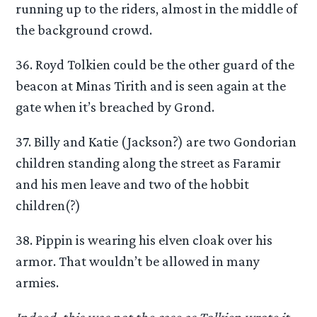
running up to the riders, almost in the middle of
the background crowd.
36. Royd Tolkien could be the other guard of the
beacon at Minas Tirith and is seen again at the
gate when it’s breached by Grond.
37. Billy and Katie (Jackson?) are two Gondorian
children standing along the street as Faramir
and his men leave and two of the hobbit
children(?)
38. Pippin is wearing his elven cloak over his
armor. That wouldn’t be allowed in many
armies.