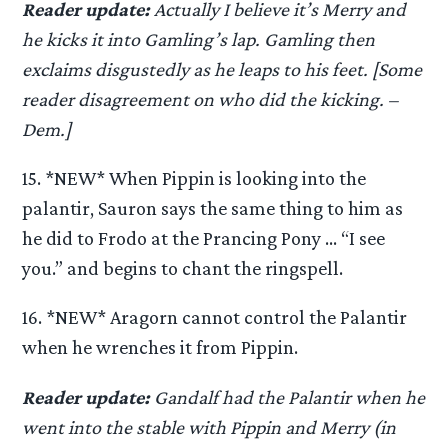
Reader update:
Actually I believe it’s Merry and
he kicks it into Gamling’s lap. Gamling then
exclaims disgustedly as he leaps to his feet. [Some
reader disagreement on who did the kicking. –
Dem.]
15. *NEW* When Pippin is looking into the
palantir, Sauron says the same thing to him as
he did to Frodo at the Prancing Pony … “I see
you.” and begins to chant the ringspell.
16. *NEW* Aragorn cannot control the Palantir
when he wrenches it from Pippin.
Reader update:
Gandalf had the Palantir when he
went into the stable with Pippin and Merry (in