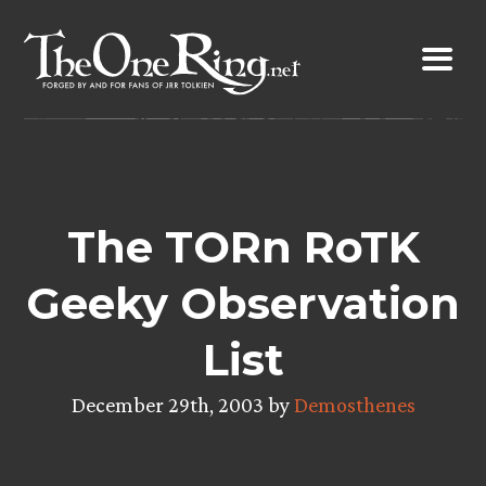
Skip
to
content
The TORn RoTK
Geeky Observation
List
December 29th, 2003 by
Demosthenes