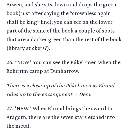
Arwen, and she sits down and drops the green
book( just after saying the “crownless again
shall be king” line), you can see on the lower
part of the spine of the book a couple of spots
that are a darker green than the rest of the book
(library stickers?).
26. *NEW* You can see the Púkel-men when the
Rohirrim camp at Dunharrow.
There is a close-up of the Púkel-men as Elrond
rides up to the encampment. – Dem.
27. *NEW* When Elrond brings the sword to
Aragorn, there are the seven stars etched into
the metal.