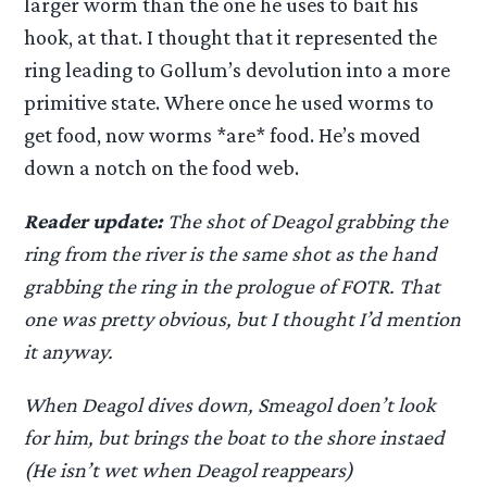
larger worm than the one he uses to bait his
hook, at that. I thought that it represented the
ring leading to Gollum’s devolution into a more
primitive state. Where once he used worms to
get food, now worms *are* food. He’s moved
down a notch on the food web.
Reader update:
The shot of Deagol grabbing the
ring from the river is the same shot as the hand
grabbing the ring in the prologue of FOTR. That
one was pretty obvious, but I thought I’d mention
it anyway.
When Deagol dives down, Smeagol doen’t look
for him, but brings the boat to the shore instaed
(He isn’t wet when Deagol reappears)