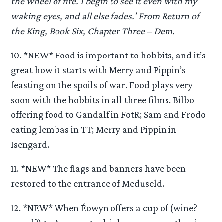
the wheel of fire. I begin to see it even with my
waking eyes, and all else fades.’ From Return of
the King, Book Six, Chapter Three – Dem.
10. *NEW* Food is important to hobbits, and it’s
great how it starts with Merry and Pippin’s
feasting on the spoils of war. Food plays very
soon with the hobbits in all three films. Bilbo
offering food to Gandalf in FotR; Sam and Frodo
eating lembas in TT; Merry and Pippin in
Isengard.
11. *NEW* The flags and banners have been
restored to the entrance of Meduseld.
12. *NEW* When Éowyn offers a cup of (wine?