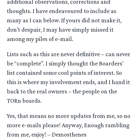
additional observations, corrections and
thoughts. I have endeavoured to include as
many as I can below. If yours did not make it,
don’t despair, I may have simply missed it
among my piles of e-mail.
Lists such as this are never definitive – can never
be “complete”. I simply thought the Boarders’
list contained some cool points of interest. So
this is where my involvement ends, and I hand it
back to the real owners – the people on the
TORn boards.
Yes, that means no more updates from me, so no
more e-mails please! Anyway, Enough rambling
from me, enjoy! – Demosthenes