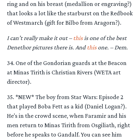
ring and on his breast (medallion or engraving?)
that looks a lot like the starburst on the Redbook
of Westmarch (gift for Bilbo from Aragorn?).
I can’t really make it out –
this
is one of the best
Denethor pictures there is. And
this
one. – Dem.
34. One of the Gondorian guards at the Beacon
at Minas Tirith is Christian Rivers (WETA art
director).
35. *NEW* The boy from Star Wars: Episode 2
that played Boba Fett as a kid (Daniel Logan?).
He’s in the crowd scene, when Faramir and his
men return to Minas Tirith from Osgiliath, right
before he speaks to Gandalf. You can see him