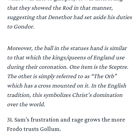
that they showed the Rod in that manner,
suggesting that Denethor had set aside his duties
to Gondor.
Moreover, the ball in the statues hand is similar
to that which the kings/queens of England use
during their coronation. One item is the Sceptre.
The other is simply referred to as “The Orb”
which has a cross mounted on it. In the English
tradition, this symbolizes Christ’s domination
over the world.
31. Sam’s frustration and rage grows the more
Frodo trusts Gollum.