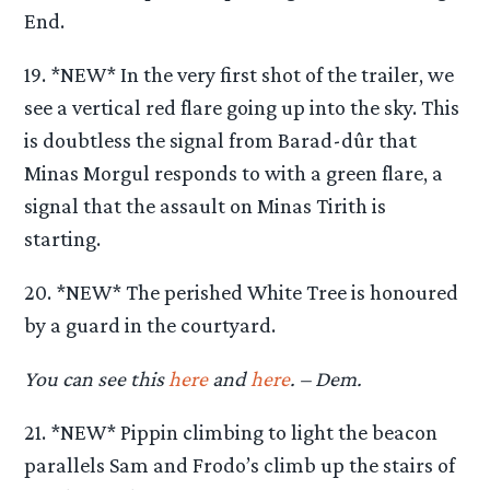
End.
19. *NEW* In the very first shot of the trailer, we
see a vertical red flare going up into the sky. This
is doubtless the signal from Barad-dûr that
Minas Morgul responds to with a green flare, a
signal that the assault on Minas Tirith is
starting.
20. *NEW* The perished White Tree is honoured
by a guard in the courtyard.
You can see this
here
and
here
. – Dem.
21. *NEW* Pippin climbing to light the beacon
parallels Sam and Frodo’s climb up the stairs of