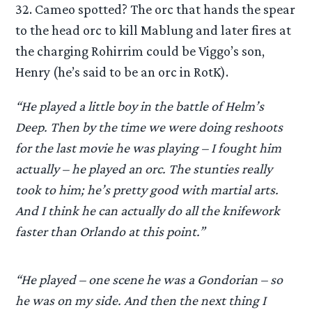
32. Cameo spotted? The orc that hands the spear
to the head orc to kill Mablung and later fires at
the charging Rohirrim could be Viggo’s son,
Henry (he’s said to be an orc in RotK).
“He played a little boy in the battle of Helm’s
Deep. Then by the time we were doing reshoots
for the last movie he was playing – I fought him
actually – he played an orc. The stunties really
took to him; he’s pretty good with martial arts.
And I think he can actually do all the knifework
faster than Orlando at this point.”
“He played – one scene he was a Gondorian – so
he was on my side. And then the next thing I