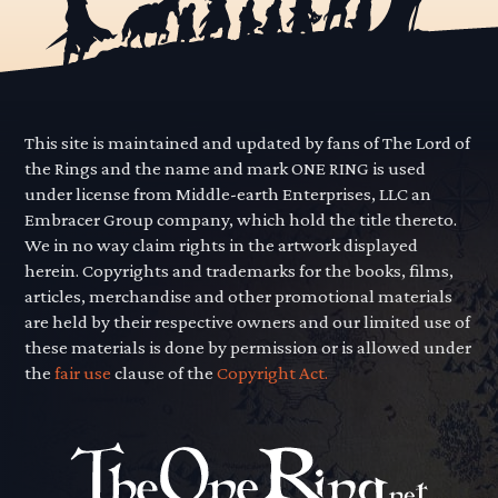
This site is maintained and updated by fans of The Lord of
the Rings and the name and mark ONE RING is used
under license from Middle-earth Enterprises, LLC an
Embracer Group company, which hold the title thereto.
We in no way claim rights in the artwork displayed
herein. Copyrights and trademarks for the books, films,
articles, merchandise and other promotional materials
are held by their respective owners and our limited use of
these materials is done by permission or is allowed under
the
fair use
clause of the
Copyright Act.