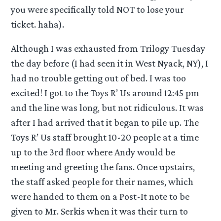
you were specifically told NOT to lose your
ticket. haha).
Although I was exhausted from Trilogy Tuesday
the day before (I had seen it in West Nyack, NY), I
had no trouble getting out of bed. I was too
excited! I got to the Toys R’ Us around 12:45 pm
and the line was long, but not ridiculous. It was
after I had arrived that it began to pile up. The
Toys R’ Us staff brought 10-20 people at a time
up to the 3rd floor where Andy would be
meeting and greeting the fans. Once upstairs,
the staff asked people for their names, which
were handed to them on a Post-It note to be
given to Mr. Serkis when it was their turn to