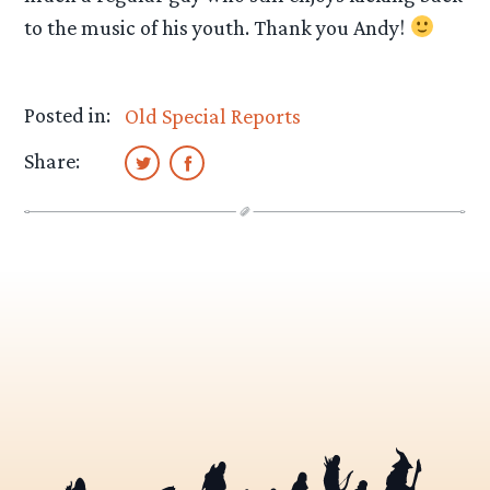
to the music of his youth. Thank you Andy!
Posted in:
Old Special Reports
Share: