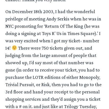
On December 18th 2003, I had the wonderful
privilege of meeting Andy Serkis when he was in
NYC promoting for ‘Return Of The King (he was
doing a signing at Toys R’ Us in Times Square).’ I
was very excited when I got my ticket- number
14!
There were 750 tickets given out, and
judging from the large amount of people that
showed up, I’d say most of that number was
gone (in order to receive your ticket, you had to
purchase the LOTR editions of either Monopoly,
Trivial Pursuit, or Risk, then you had to go to the
3rd floor and hand your receipt to the personal
shopping services and they’d assign you a ticket
with a # on it. and just like at Trilogy Tuesday,