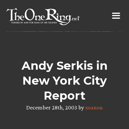
Skip
to
content
Andy Serkis in
New York City
Report
December 28th, 2003 by
xoanon