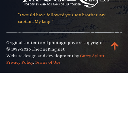
"I would have followed you. My brother. My
captain. My king."
Original content and photography are copyright
© 1999-2026 TheOneRing.net.
Website design and development by
Garry Aylott.
.
Privacy Policy
.
Terms of Use
.