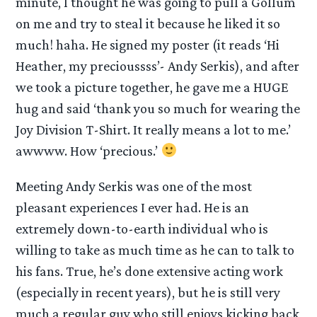
minute, I thought he was going to pull a Gollum
on me and try to steal it because he liked it so
much! haha. He signed my poster (it reads ‘Hi
Heather, my precioussss’- Andy Serkis), and after
we took a picture together, he gave me a HUGE
hug and said ‘thank you so much for wearing the
Joy Division T-Shirt. It really means a lot to me.’
awwww. How ‘precious.’
Meeting Andy Serkis was one of the most
pleasant experiences I ever had. He is an
extremely down-to-earth individual who is
willing to take as much time as he can to talk to
his fans. True, he’s done extensive acting work
(especially in recent years), but he is still very
much a regular guy who still enjoys kicking back