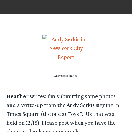
Andy Serkis in NYC
Heather
writes: I’m submitting some photos
and a write-up from the Andy Serkis signing in
Times Square (the one at Toys R’ Us that was
held on 12/18). Please post when you have the
chance. Thank you very much.