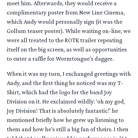
meet him. Afterwards, they would receive a
complimentary poster from New Line Cinema,
which Andy would personally sign (it was the
Gollum teaser poster). While waiting on-line, we
were all treated to the ROTK trailer repeating
itself on the big screen, as well as opportunities
to enter a raffle for Wormtongue’s dagger.
When it was my turn, I exchanged greetings with
Andy, and the first thing he noticed was my T-
Shirt, which had the logo for the band Joy
Division on it. He exclaimed wildly: ‘oh my god,
Joy Division! That is absolutely fantastic!’ he
mentioned briefly how he grew up listening to
them and how he’s still a big fan of theirs. I then