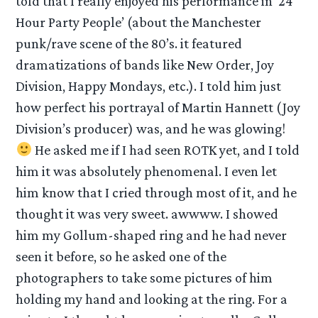
told that I really enjoyed his performance in ’24
Hour Party People’ (about the Manchester
punk/rave scene of the 80’s. it featured
dramatizations of bands like New Order, Joy
Division, Happy Mondays, etc.). I told him just
how perfect his portrayal of Martin Hannett (Joy
Division’s producer) was, and he was glowing!
He asked me if I had seen ROTK yet, and I told
him it was absolutely phenomenal. I even let
him know that I cried through most of it, and he
thought it was very sweet. awwww. I showed
him my Gollum-shaped ring and he had never
seen it before, so he asked one of the
photographers to take some pictures of him
holding my hand and looking at the ring. For a