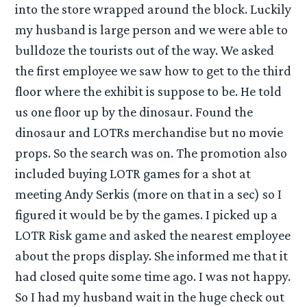
into the store wrapped around the block. Luckily
my husband is large person and we were able to
bulldoze the tourists out of the way. We asked
the first employee we saw how to get to the third
floor where the exhibit is suppose to be. He told
us one floor up by the dinosaur. Found the
dinosaur and LOTRs merchandise but no movie
props. So the search was on. The promotion also
included buying LOTR games for a shot at
meeting Andy Serkis (more on that in a sec) so I
figured it would be by the games. I picked up a
LOTR Risk game and asked the nearest employee
about the props display. She informed me that it
had closed quite some time ago. I was not happy.
So I had my husband wait in the huge check out