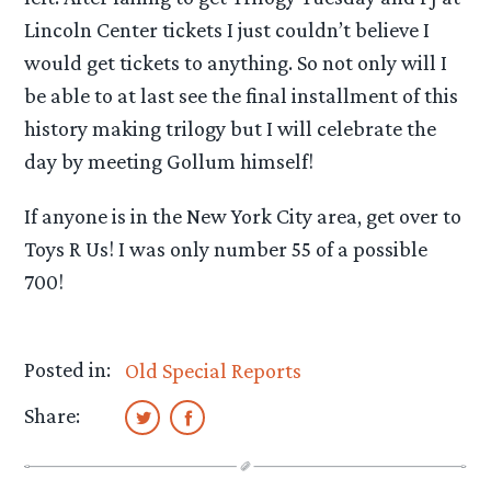
Lincoln Center tickets I just couldn’t believe I
would get tickets to anything. So not only will I
be able to at last see the final installment of this
history making trilogy but I will celebrate the
day by meeting Gollum himself!
If anyone is in the New York City area, get over to
Toys R Us! I was only number 55 of a possible
700!
Posted in:
Old Special Reports
Share: