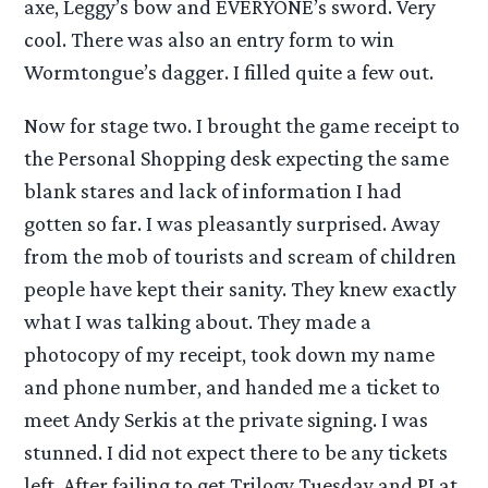
axe, Leggy’s bow and EVERYONE’s sword. Very
cool. There was also an entry form to win
Wormtongue’s dagger. I filled quite a few out.
Now for stage two. I brought the game receipt to
the Personal Shopping desk expecting the same
blank stares and lack of information I had
gotten so far. I was pleasantly surprised. Away
from the mob of tourists and scream of children
people have kept their sanity. They knew exactly
what I was talking about. They made a
photocopy of my receipt, took down my name
and phone number, and handed me a ticket to
meet Andy Serkis at the private signing. I was
stunned. I did not expect there to be any tickets
left. After failing to get Trilogy Tuesday and PJ at