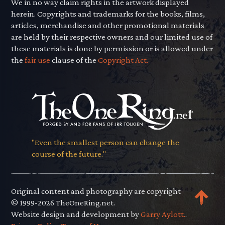
We in no way claim rights in the artwork displayed
herein. Copyrights and trademarks for the books, films,
articles, merchandise and other promotional materials
are held by their respective owners and our limited use of
these materials is done by permission or is allowed under
the
fair use
clause of the
Copyright Act.
"Even the smallest person can change the
course of the future."
Original content and photography are copyright
© 1999-2026 TheOneRing.net.
Website design and development by
Garry Aylott.
.