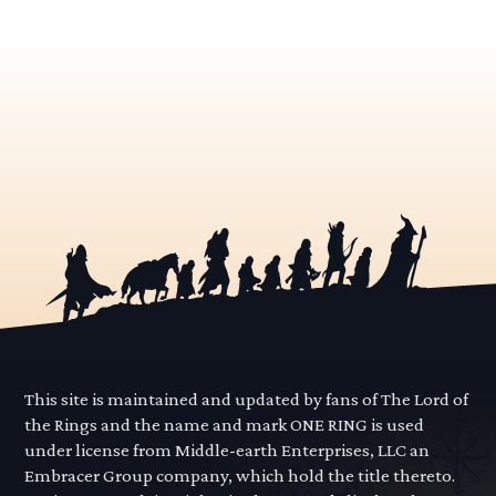
This site is maintained and updated by fans of The Lord of
the Rings and the name and mark ONE RING is used
under license from Middle-earth Enterprises, LLC an
Embracer Group company, which hold the title thereto.