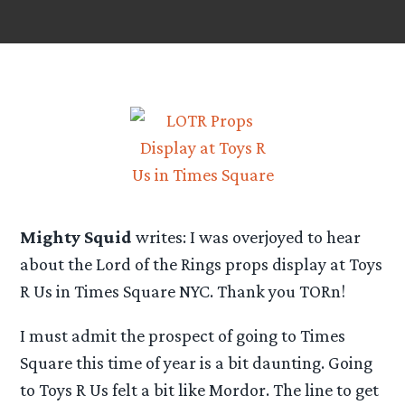
Mighty Squid
writes: I was overjoyed to hear
about the Lord of the Rings props display at Toys
R Us in Times Square NYC. Thank you TORn!
I must admit the prospect of going to Times
Square this time of year is a bit daunting. Going
to Toys R Us felt a bit like Mordor. The line to get