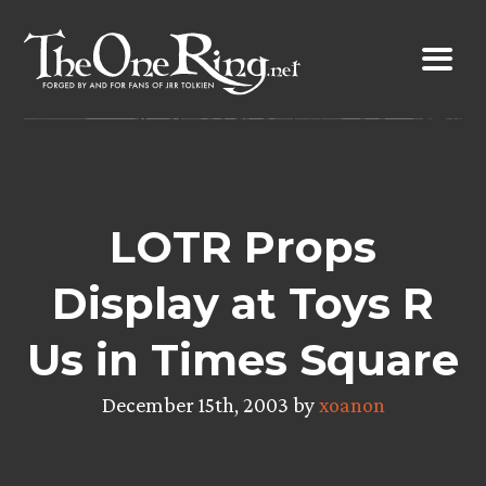
Skip
to
content
LOTR Props
Display at Toys R
Us in Times Square
December 15th, 2003 by
xoanon