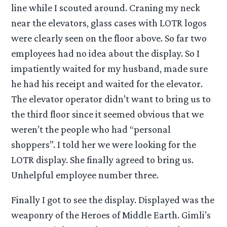
line while I scouted around. Craning my neck
near the elevators, glass cases with LOTR logos
were clearly seen on the floor above. So far two
employees had no idea about the display. So I
impatiently waited for my husband, made sure
he had his receipt and waited for the elevator.
The elevator operator didn’t want to bring us to
the third floor since it seemed obvious that we
weren’t the people who had “personal
shoppers”. I told her we were looking for the
LOTR display. She finally agreed to bring us.
Unhelpful employee number three.
Finally I got to see the display. Displayed was the
weaponry of the Heroes of Middle Earth. Gimli’s