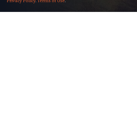
Privacy Policy
.
Terms of Use
.