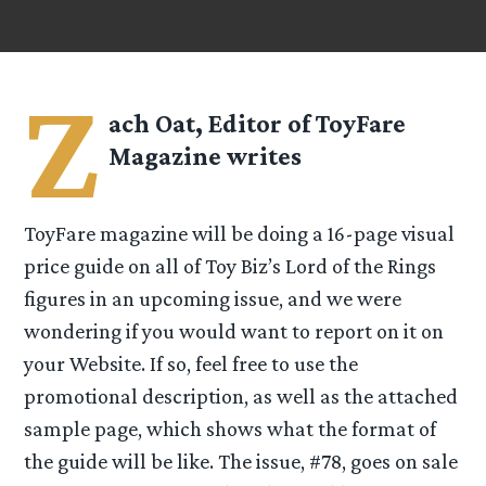
Z
ach Oat, Editor of
ToyFare
Magazine
writes
ToyFare magazine will be doing a 16-page visual
price guide on all of Toy Biz’s Lord of the Rings
figures in an upcoming issue, and we were
wondering if you would want to report on it on
your Website. If so, feel free to use the
promotional description, as well as the attached
sample page, which shows what the format of
the guide will be like. The issue, #78, goes on sale