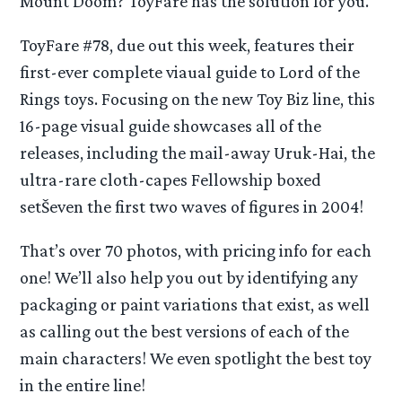
Mount Doom? ToyFare has the solution for you.
ToyFare #78, due out this week, features their
first-ever complete viaual guide to Lord of the
Rings toys. Focusing on the new Toy Biz line, this
16-page visual guide showcases all of the
releases, including the mail-away Uruk-Hai, the
ultra-rare cloth-capes Fellowship boxed
setŠeven the first two waves of figures in 2004!
That’s over 70 photos, with pricing info for each
one! We’ll also help you out by identifying any
packaging or paint variations that exist, as well
as calling out the best versions of each of the
main characters! We even spotlight the best toy
in the entire line!