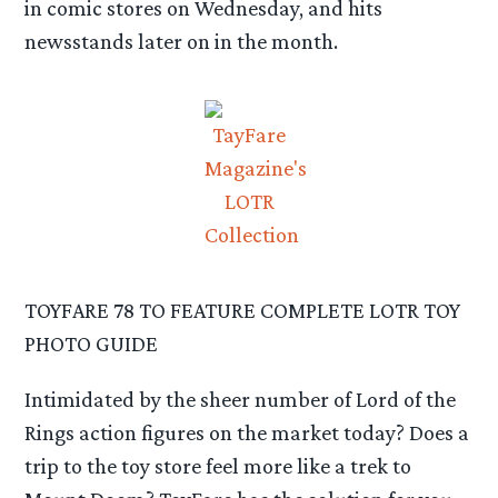
in comic stores on Wednesday, and hits
newsstands later on in the month.
TOYFARE 78 TO FEATURE COMPLETE LOTR TOY
PHOTO GUIDE
Intimidated by the sheer number of Lord of the
Rings action figures on the market today? Does a
trip to the toy store feel more like a trek to