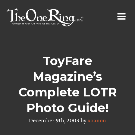
Skip
to
content
ToyFare
Magazine’s
Complete LOTR
Photo Guide!
December 9th, 2003 by
xoanon