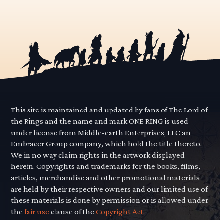
This site is maintained and updated by fans of The Lord of
the Rings and the name and mark ONE RING is used
under license from Middle-earth Enterprises, LLC an
Embracer Group company, which hold the title thereto.
We in no way claim rights in the artwork displayed
herein. Copyrights and trademarks for the books, films,
articles, merchandise and other promotional materials
are held by their respective owners and our limited use of
these materials is done by permission or is allowed under
the
fair use
clause of the
Copyright Act.