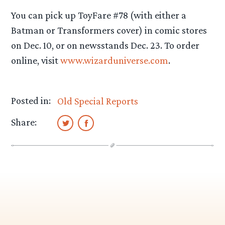
You can pick up ToyFare #78 (with either a
Batman or Transformers cover) in comic stores
on Dec. 10, or on newsstands Dec. 23. To order
online, visit
www.wizarduniverse.com
.
Posted in:
Old Special Reports
Share: