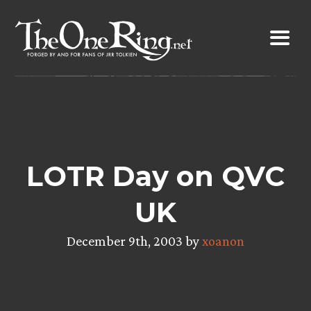
Skip
to
content
LOTR Day on QVC
UK
December 9th, 2003 by
xoanon