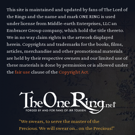
This site is maintained and updated by fans of The Lord of
the Rings and the name and mark ONE RING is used
under license from Middle-earth Enterprises, LLC an
Embracer Group company, which hold the title thereto.
We in no way claim rights in the artwork displayed
herein. Copyrights and trademarks for the books, films,
articles, merchandise and other promotional materials
are held by their respective owners and our limited use of
these materials is done by permission or is allowed under
the
fair use
clause of the
Copyright Act.
"We swears, to serve the master of the
Precious. We will swear on... on the Precious!"