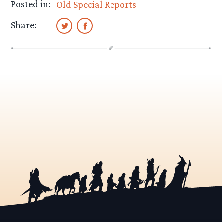
Posted in:
Old Special Reports
Share: