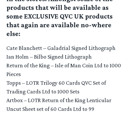
products that will be available as
some EXCLUSIVE QVC UK products
that again are available no-where
else:
Cate Blanchett – Galadrial Signed Lithograph
Ian Holm – Bilbo Signed Lithograph
Return of the King – Isle of Man Coin Ltd to 1000
Pieces
Topps – LOTR Trilogy 60 Cards QVC Set of
Trading Cards Ltd to 1000 Sets
Artbox – LOTR Return of the King Lenticular
Uncut Sheet set of 60 Cards Ltd to 99