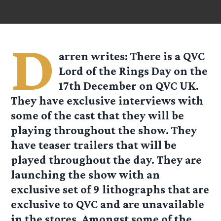
D
arren
writes: There is a QVC
Lord of the Rings Day on the
17th December on QVC UK.
They have exclusive interviews with
some of the cast that they will be
playing throughout the show. They
have teaser trailers that will be
played throughout the day. They are
launching the show with an
exclusive set of 9 lithographs that are
exclusive to QVC and are unavailable
in the stores. Amongst some of the