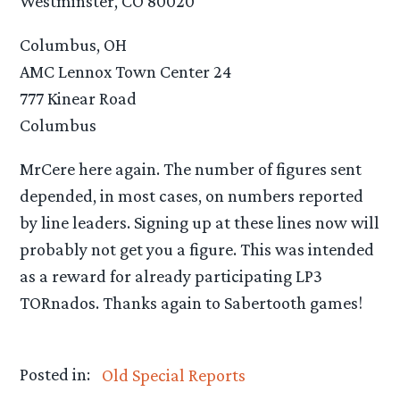
Westminster, CO 80020
Columbus, OH
AMC Lennox Town Center 24
777 Kinear Road
Columbus
MrCere here again. The number of figures sent
depended, in most cases, on numbers reported
by line leaders. Signing up at these lines now will
probably not get you a figure. This was intended
as a reward for already participating LP3
TORnados. Thanks again to Sabertooth games!
Posted in:
Old Special Reports