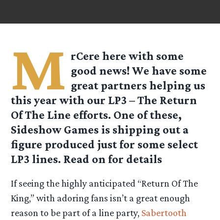
M
rCere here with some
good news! We have some
great partners helping us
this year with our LP3 – The Return
Of The Line efforts. One of these,
Sideshow Games is shipping out a
figure produced just for some select
LP3 lines. Read on for details
If seeing the highly anticipated “Return Of The
King,” with adoring fans isn’t a great enough
reason to be part of a line party,
Sabertooth