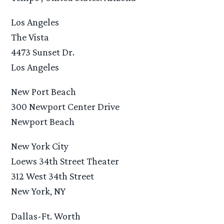
Los Angeles
The Vista
4473 Sunset Dr.
Los Angeles
New Port Beach
300 Newport Center Drive
Newport Beach
New York City
Loews 34th Street Theater
312 West 34th Street
New York, NY
Dallas-Ft. Worth