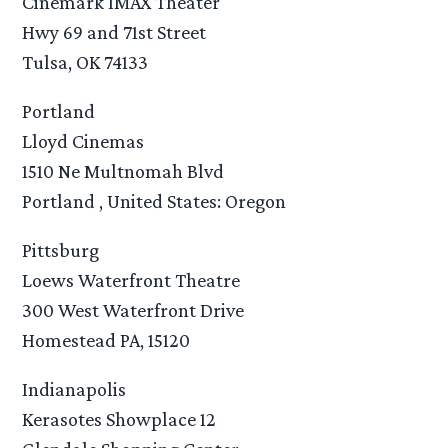
Cinemark IMAX Theater
Hwy 69 and 71st Street
Tulsa, OK 74133
Portland
Lloyd Cinemas
1510 Ne Multnomah Blvd
Portland , United States: Oregon
Pittsburg
Loews Waterfront Theatre
300 West Waterfront Drive
Homestead PA, 15120
Indianapolis
Kerasotes Showplace 12