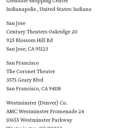
Glendale Shopping Center
Indianapolis , United States: Indiana
San Jose
Century Theaters Oakridge 20
925 Blossom Hill Rd
San Jose, CA 95123
San Francisco
The Coronet Theater
3575 Geary Blvd
San Francisco, CA 94118
Westminster (Denver) Co.
AMC Westminster Promenade 24
10655 Westminster Parkway