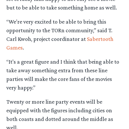
but to be able to take something home as well.
“We’re very excited to be able to bring this
opportunity to the TORn community,” said T.
Carl Kwoh, project coordinator at
Sabertooth
Games
.
“It’s a great figure and I think that being able to
take away something extra from these line
parties will make the core fans of the movies
very happy.”
Twenty or more line party events will be
equipped with the figures including cities on
both coasts and dotted around the middle as
well.