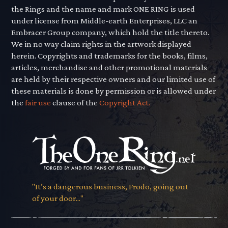
the Rings and the name and mark ONE RING is used
under license from Middle-earth Enterprises, LLC an
Embracer Group company, which hold the title thereto.
We in no way claim rights in the artwork displayed
herein. Copyrights and trademarks for the books, films,
articles, merchandise and other promotional materials
are held by their respective owners and our limited use of
these materials is done by permission or is allowed under
the
fair use
clause of the
Copyright Act.
"It’s a dangerous business, Frodo, going out
of your door..."