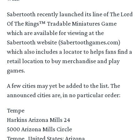
Sabertooth recently launched its line of The Lord
Of The Rings™ Tradable Miniatures Game
which are available for viewing at the
Sabertooth website (Sabertoothgames.com)
which also includes a locator to helps fans find a
retail location to buy merchandise and play
games.
A few cities may yet be added to the list. The
announced cities are, in no particular order:
Tempe
Harkins Arizona Mills 24
5000 Arizona Mills Circle
Tempe , United States: Arizona