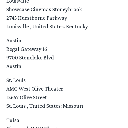
Louisville
Showcase Cinemas Stoneybrook
2745 Hurstborne Parkway
Louisville , United States: Kentucky
Austin
Regal Gateway 16
9700 Stonelake Blvd
Austin
St. Louis
AMC West Olive Theater
12657 Olive Street
St. Louis , United States: Missouri
Tulsa