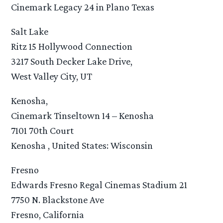
Cinemark Legacy 24 in Plano Texas
Salt Lake
Ritz 15 Hollywood Connection
3217 South Decker Lake Drive,
West Valley City, UT
Kenosha,
Cinemark Tinseltown 14 – Kenosha
7101 70th Court
Kenosha , United States: Wisconsin
Fresno
Edwards Fresno Regal Cinemas Stadium 21
7750 N. Blackstone Ave
Fresno, California