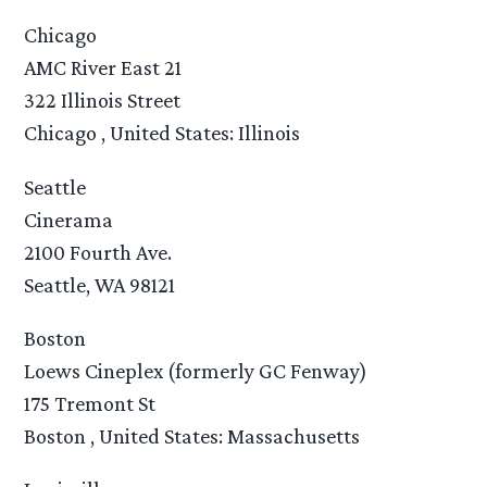
Chicago
AMC River East 21
322 Illinois Street
Chicago , United States: Illinois
Seattle
Cinerama
2100 Fourth Ave.
Seattle, WA 98121
Boston
Loews Cineplex (formerly GC Fenway)
175 Tremont St
Boston , United States: Massachusetts