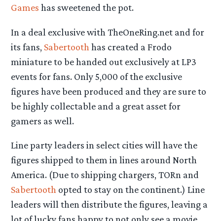
Games
has sweetened the pot.
In a deal exclusive with TheOneRing.net and for
its fans,
Sabertooth
has created a Frodo
miniature to be handed out exclusively at LP3
events for fans. Only 5,000 of the exclusive
figures have been produced and they are sure to
be highly collectable and a great asset for
gamers as well.
Line party leaders in select cities will have the
figures shipped to them in lines around North
America. (Due to shipping chargers, TORn and
Sabertooth
opted to stay on the continent.) Line
leaders will then distribute the figures, leaving a
lot of lucky fans happy to not only see a movie