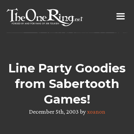
Skip
to
content
Line Party Goodies
from Sabertooth
Games!
December 5th, 2003 by
xoanon