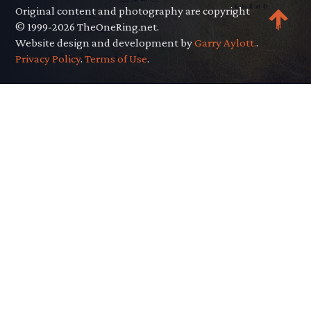
Original content and photography are copyright
© 1999-2026 TheOneRing.net.
Website design and development by
Garry Aylott.
.
Privacy Policy
.
Terms of Use
.