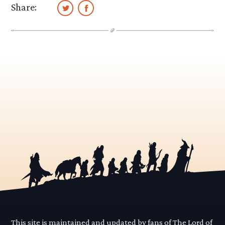
Share:
This site is maintained and updated by fans of The Lord of