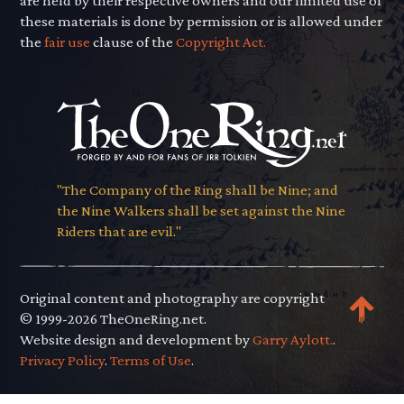
are held by their respective owners and our limited use of
these materials is done by permission or is allowed under
the
fair use
clause of the
Copyright Act.
"The Company of the Ring shall be Nine; and
the Nine Walkers shall be set against the Nine
Riders that are evil."
Original content and photography are copyright
© 1999-2026 TheOneRing.net.
Website design and development by
Garry Aylott.
.
Privacy Policy
.
Terms of Use
.