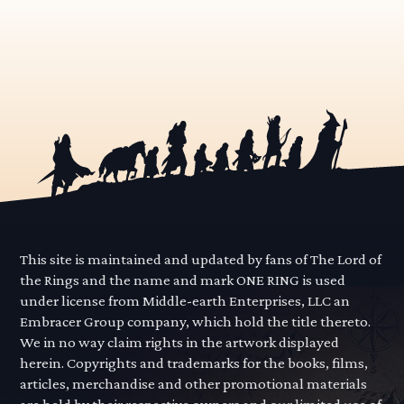
This site is maintained and updated by fans of The Lord of
the Rings and the name and mark ONE RING is used
under license from Middle-earth Enterprises, LLC an
Embracer Group company, which hold the title thereto.
We in no way claim rights in the artwork displayed
herein. Copyrights and trademarks for the books, films,
articles, merchandise and other promotional materials