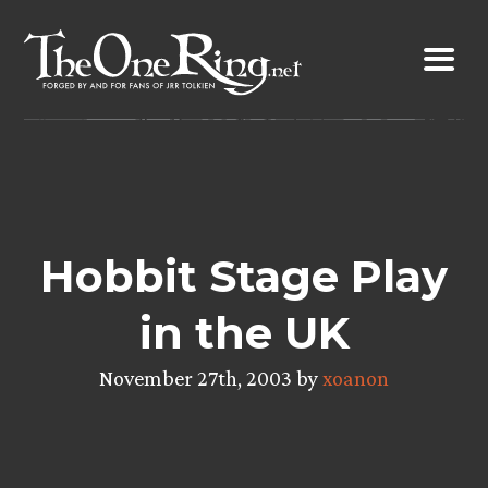
Skip
to
content
Hobbit Stage Play
in the UK
November 27th, 2003 by
xoanon