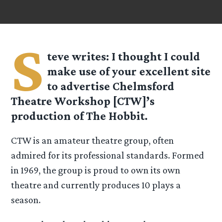
S
teve
writes: I thought I could
make use of your excellent site
to advertise Chelmsford
Theatre Workshop [CTW]’s
production of The Hobbit.
CTW is an amateur theatre group, often
admired for its professional standards. Formed
in 1969, the group is proud to own its own
theatre and currently produces 10 plays a
season.