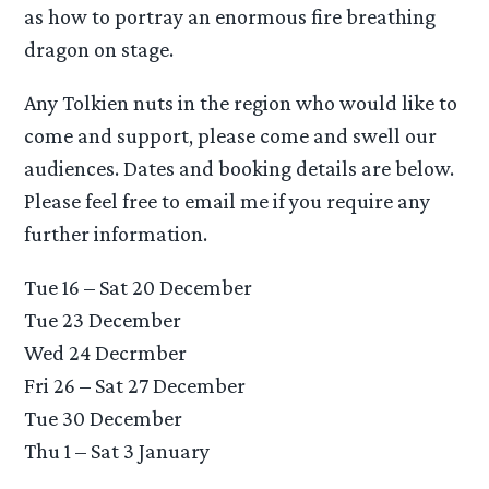
as how to portray an enormous fire breathing
dragon on stage.
Any Tolkien nuts in the region who would like to
come and support, please come and swell our
audiences. Dates and booking details are below.
Please feel free to email me if you require any
further information.
Tue 16 – Sat 20 December
Tue 23 December
Wed 24 Decrmber
Fri 26 – Sat 27 December
Tue 30 December
Thu 1 – Sat 3 January