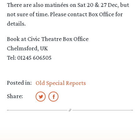
There are also matinées on Sat 20 & 27 Dec, but
not sure of time. Please contact Box Office for
details.
Book at Civic Theatre Box Office
Chelmsford, UK
Tel: 01245 606505
Posted in:
Old Special Reports
Share: