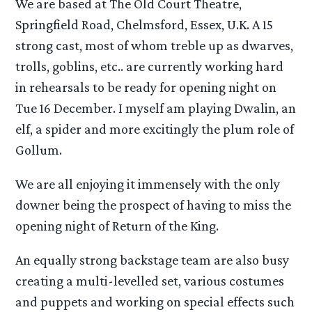
We are based at The Old Court Theatre,
Springfield Road, Chelmsford, Essex, U.K. A 15
strong cast, most of whom treble up as dwarves,
trolls, goblins, etc.. are currently working hard
in rehearsals to be ready for opening night on
Tue 16 December. I myself am playing Dwalin, an
elf, a spider and more excitingly the plum role of
Gollum.
We are all enjoying it immensely with the only
downer being the prospect of having to miss the
opening night of Return of the King.
An equally strong backstage team are also busy
creating a multi-levelled set, various costumes
and puppets and working on special effects such