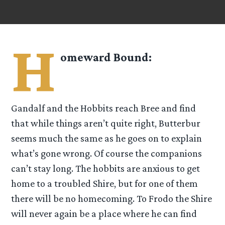
H
omeward Bound:
Gandalf and the Hobbits reach Bree and find
that while things aren’t quite right, Butterbur
seems much the same as he goes on to explain
what’s gone wrong. Of course the companions
can’t stay long. The hobbits are anxious to get
home to a troubled Shire, but for one of them
there will be no homecoming. To Frodo the Shire
will never again be a place where he can find