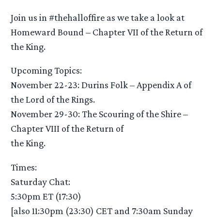
Join us in #thehalloffire as we take a look at
Homeward Bound – Chapter VII of the Return of
the King.
Upcoming Topics:
November 22-23: Durins Folk – Appendix A of
the Lord of the Rings.
November 29-30: The Scouring of the Shire –
Chapter VIII of the Return of
the King.
Times:
Saturday Chat:
5:30pm ET (17:30)
[also 11:30pm (23:30) CET and 7:30am Sunday