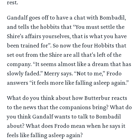
rest.
Gandalf goes off to have a chat with Bombadil,
and tells the hobbits that “You must settle the
Shire’s affairs yourselves, that is what you have
been trained for”. So now the four Hobbits that
set out from the Shire are all that’s left of the
company. “It seems almost like a dream that has
slowly faded.” Merry says. “Not to me,” Frodo
answers “it feels more like falling asleep again.”
What do you think about how Butterbur reacts
to the news that the companions bring? What do
you think Gandalf wants to talk to Bombadil
about? What does Frodo mean when he says it
feels like falling asleep again?