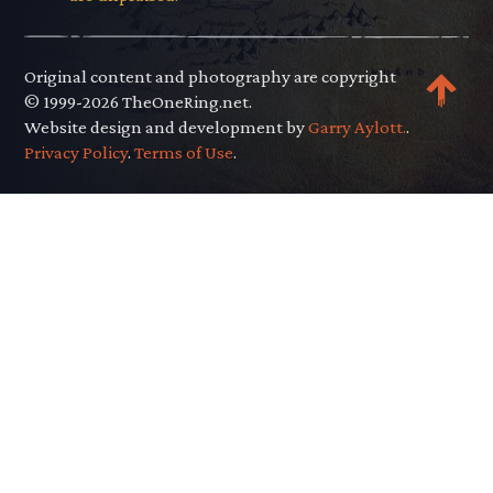
Original content and photography are copyright
© 1999-2026 TheOneRing.net.
Website design and development by
Garry Aylott.
.
Privacy Policy
.
Terms of Use
.