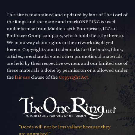
This site is maintained and updated by fans of The Lord of
the Rings and the name and mark ONE RING is used
under license from Middle-earth Enterprises, LLC an
Embracer Group company, which hold the title thereto.
We in no way claim rights in the artwork displayed
herein. Copyrights and trademarks for the books, films,
articles, merchandise and other promotional materials
are held by their respective owners and our limited use of
these materials is done by permission or is allowed under
the
fair use
clause of the
Copyright Act.
"Deeds will not be less valiant because they
are unpraised."