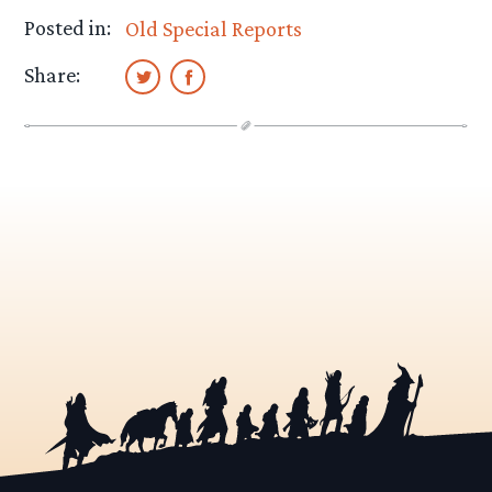
Posted in:
Old Special Reports
Share: