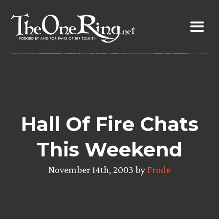
Skip
to
content
Hall Of Fire Chats
This Weekend
November 14th, 2003 by
Frode