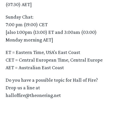
(07:30) AET]
Sunday Chat:
7:00 pm (19:00) CET
[also 1:00pm (13:00) ET and 3:00am (03:00)
Monday morning AET]
ET = Eastern Time, USA’s East Coast
CET = Central European Time, Central Europe
AET = Australian East Coast
Do you have a possible topic for Hall of Fire?
Drop us a line at
halloffire@theonering.net