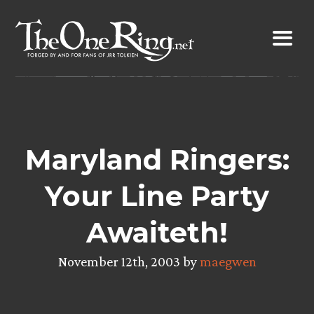
Skip
to
content
Maryland Ringers:
Your Line Party
Awaiteth!
November 12th, 2003 by
maegwen