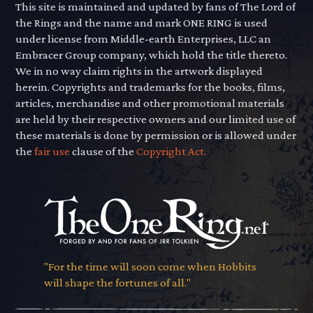
This site is maintained and updated by fans of The Lord of
the Rings and the name and mark ONE RING is used
under license from Middle-earth Enterprises, LLC an
Embracer Group company, which hold the title thereto.
We in no way claim rights in the artwork displayed
herein. Copyrights and trademarks for the books, films,
articles, merchandise and other promotional materials
are held by their respective owners and our limited use of
these materials is done by permission or is allowed under
the
fair use
clause of the
Copyright Act.
"For the time will soon come when Hobbits
will shape the fortunes of all."