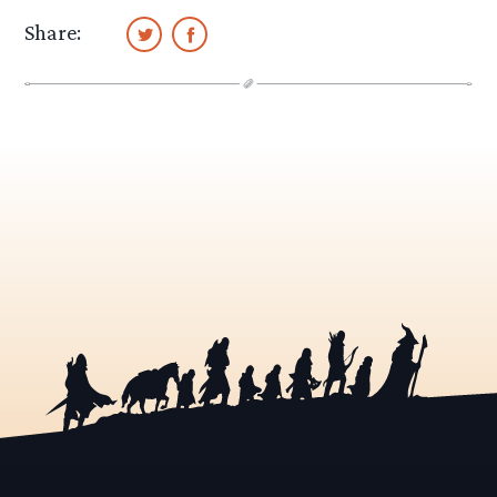
Share: