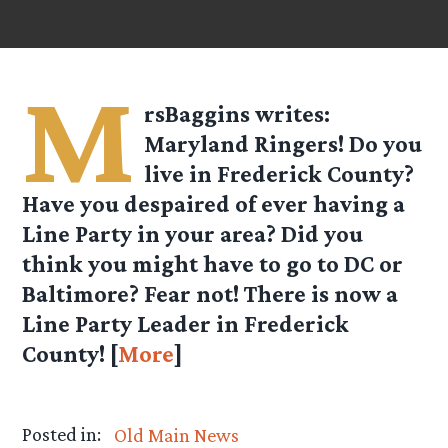
M
rsBaggins
writes:
Maryland Ringers! Do you
live in Frederick County?
Have you despaired of ever having a
Line Party in your area? Did you
think you might have to go to DC or
Baltimore? Fear not! There is now a
Line Party Leader in Frederick
County! [
More
]
Posted in:
Old Main News