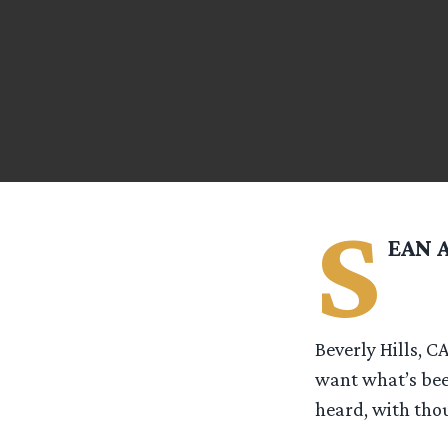
S
EAN 
Beverly Hills, C
want what’s bee
heard, with thou