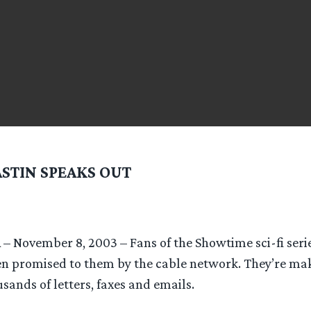
ASTIN SPEAKS OUT
A – November 8, 2003 – Fans of the Showtime sci-fi ser
n promised to them by the cable network. They’re ma
sands of letters, faxes and emails.