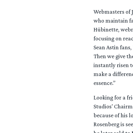
Webmasters of J
who maintain fan
Hübinette, web
focusing on reac
Sean Astin fans,
Then we give th
instantly risen 
make a differenc
essence.”
Looking for a fr
Studios’ Chairm
because of his l
Rosenberg is see