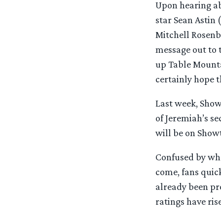
Upon hearing ab
star Sean Astin 
Mitchell Rosenbe
message out to t
up Table Mountai
certainly hope t
Last week, Show
of Jeremiah’s se
will be on Showt
Confused by wha
come, fans quic
already been pr
ratings have ri