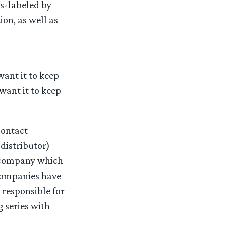
s-labeled by
ion, as well as
want it to keep
want it to keep
contact
distributor)
 company which
companies have
 responsible for
 series with