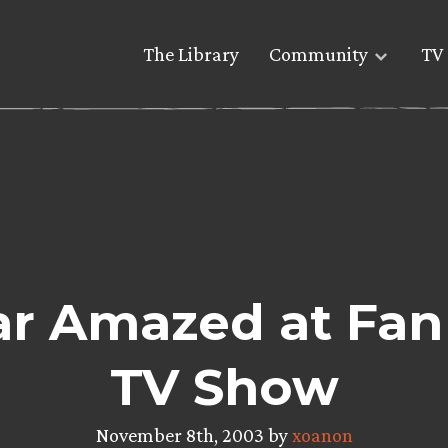
The Library
Community
TV 
ar Amazed at Fan
TV Show
November 8th, 2003 by
xoanon