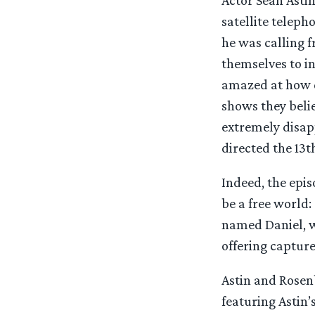
satellite telep
he was calling f
themselves to in
amazed at how qu
shows they belie
extremely disap
directed the 13th
Indeed, the epis
be a free world:
named Daniel, w
offering capture
Astin and Rosen
featuring Astin’