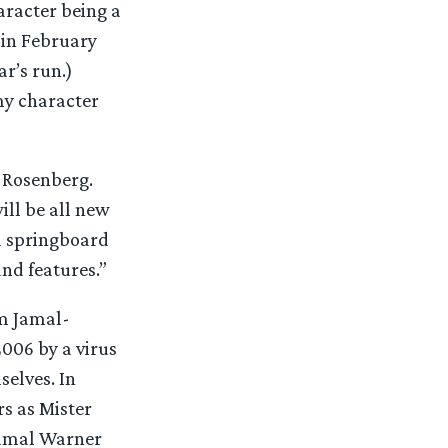
aracter being a
 in February
ar’s run.)
my character
d Rosenberg.
ill be all new
d springboard
and features.”
lm Jamal-
2006 by a virus
selves. In
rs as Mister
Jamal Warner