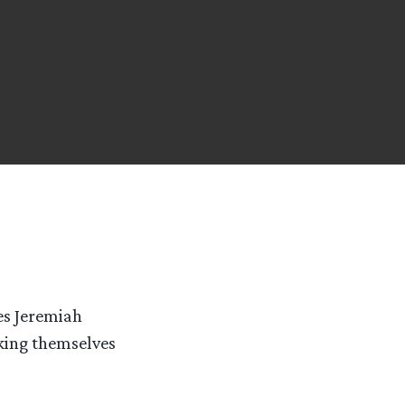
ies Jeremiah
king themselves