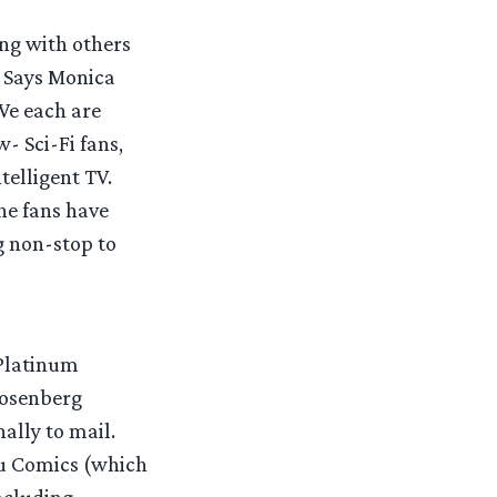
ng with others
. Says Monica
We each are
- Sci-Fi fans,
telligent TV.
he fans have
g non-stop to
 Platinum
Rosenberg
ally to mail.
bu Comics (which