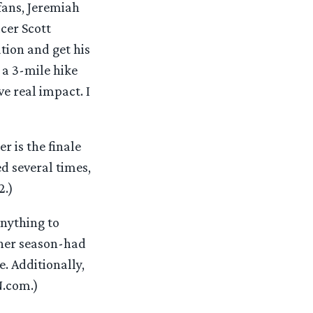
fans, Jeremiah
cer Scott
ation and get his
 a 3-mile hike
e real impact. I
”
 is the finale
ed several times,
2.)
nything to
ther season-had
. Additionally,
N.com.)