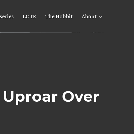
series
LOTR
The Hobbit
About
 Uproar Over