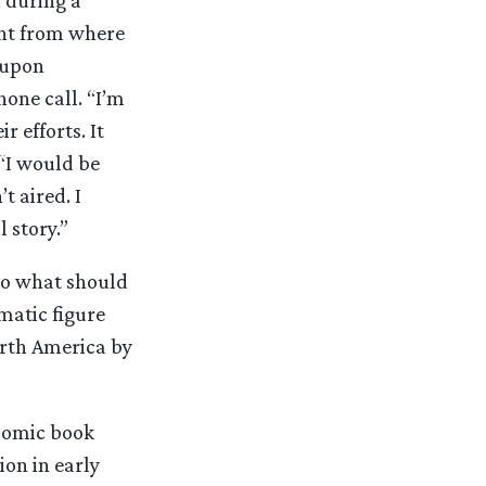
ght from where
t upon
hone call. “I’m
 efforts. It
 “I would be
 aired. I
l story.”
 to what should
matic figure
orth America by
comic book
ion in early