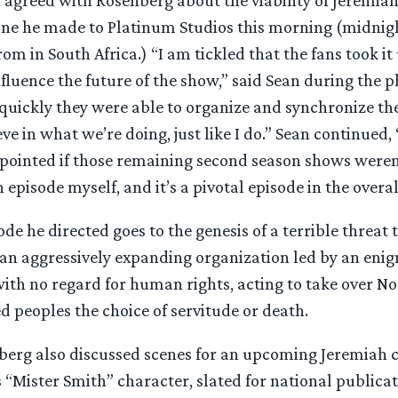
hone he made to Platinum Studios this morning (midni
rom in South Africa.) “I am tickled that the fans took i
fluence the future of the show,” said Sean during the p
ickly they were able to organize and synchronize their
ve in what we’re doing, just like I do.” Sean continued,
pointed if those remaining second season shows weren’t
 episode myself, and it’s a pivotal episode in the overal
ode he directed goes to the genesis of a terrible threat
 an aggressively expanding organization led by an enig
ith no regard for human rights, acting to take over N
d peoples the choice of servitude or death.
berg also discussed scenes for an upcoming Jeremiah 
s “Mister Smith” character, slated for national publicat