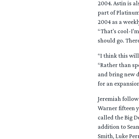
2004. Astin is a
part of Platinu
2004 as a weekly
“That’s cool-I’
should go. There
“I think this wi
“Rather than spe
and bring new d
for an expansion
Jeremiah follow
Warner fifteen y
called the Big D
addition to Sean
Smith, Luke Per