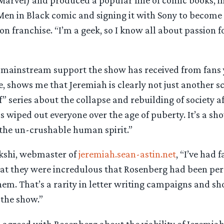
 Marvel) and produced a popular line of comic books, i
en in Black comic and signing it with Sony to become 
ion franchise. “I’m a geek, so I know all about passion f
mainstream support the show has received from fans 
 shows me that Jeremiah is clearly not just another sci-f
f” series about the collapse and rebuilding of society af
s wiped out everyone over the age of puberty. It’s a sh
 the un-crushable human spirit.”
kshi, webmaster of
jeremiah.sean-astin.net
, “I’ve had 
that they were incredulous that Rosenberg had been per
em. That’s a rarity in letter writing campaigns and sh
the show.”
 agreed with Rosenberg about the viability of Jeremiah