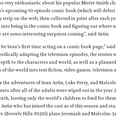
lso very enthusiastic about his popular Mister Smith ch
m’s upcoming 50 episode comic book (which will debut
 strip on the web, then collected in print after each ye
m into being in the comic book and figuring out where 
 are some interesting surprises coming”, said Astin.
ll be Sean’s first time acting on a comic book page,” sai
cifically adapting the television episodes, the stories w
epth to the characters and world, as well as a planne
 of the world into text fiction, video games, television 
s the adventures of Sean Astin, Luke Perry, and Malco
ears after all of the adults were wiped out in the year 
eath, leaving only the world’s children to fend for them
 Astin who has joined the cast as of this season and sta
ry (Beverly Hills 90210) plays Jeremiah and Malcolm-