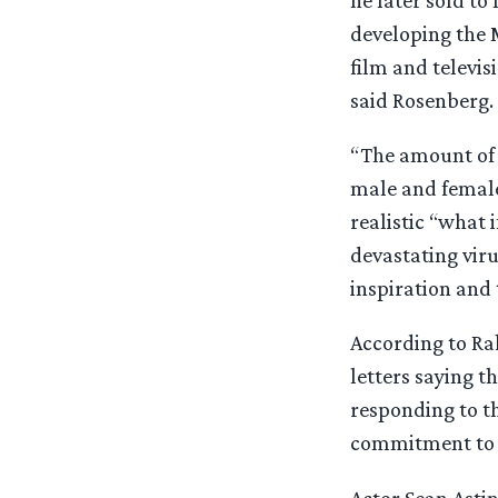
he later sold to
developing the M
film and televis
said Rosenberg.
“The amount of 
male and female,
realistic “what i
devastating viru
inspiration and
According to Ra
letters saying 
responding to th
commitment to 
Actor Sean Astin