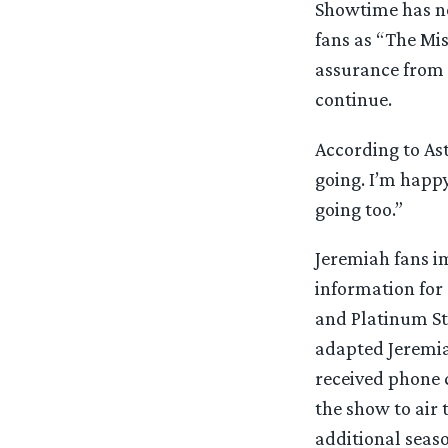
Showtime has no
fans as “The Mis
assurance from 
continue.
According to Ast
going. I’m happ
going too.”
Jeremiah fans im
information for
and Platinum S
adapted Jeremia
received phone c
the show to air
additional seaso