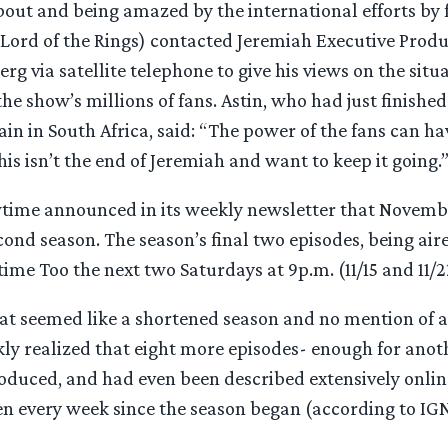
out and being amazed by the international efforts by 
(Lord of the Rings) contacted Jeremiah Executive Produ
rg via satellite telephone to give his views on the situ
he show’s millions of fans. Astin, who had just finished
n in South Africa, said: “The power of the fans can hav
his isn’t the end of Jeremiah and want to keep it going.
time announced in its weekly newsletter that November
cond season. The season’s final two episodes, being air
ime Too the next two Saturdays at 9p.m. (11/15 and 11/2
t seemed like a shortened season and no mention of a
kly realized that eight more episodes- enough for ano
oduced, and had even been described extensively online
sen every week since the season began (according to IG