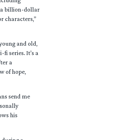
ncluding
a billion-dollar
or characters,”
young and old,
i series. It’s a
ter a
ow of hope,
fans send me
sonally
ows his
 during a