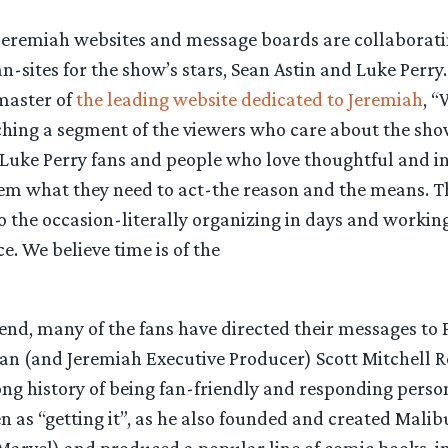
eremiah websites and message boards are collaborati
-sites for the show’s stars, Sean Astin and Luke Perry
master of
the leading website dedicated to Jeremiah
, “
hing a segment of the viewers who care about the show
 Luke Perry fans and people who love thoughtful and in
em what they need to act-the reason and the means. T
to the occasion-literally organizing in days and workin
e. We believe time is of the
iend, many of the fans have directed their messages to
an (and Jeremiah Executive Producer) Scott Mitchell 
ong history of being fan-friendly and responding person
n as “getting it”, as he also founded and created Mali