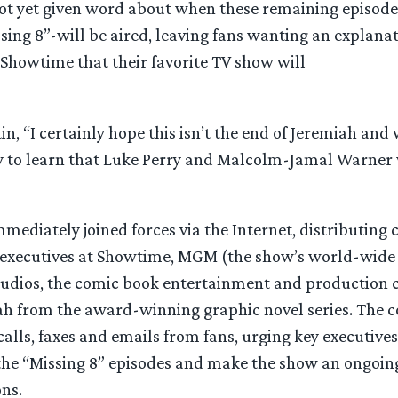
t yet given word about when these remaining episode
sing 8”-will be aired, leaving fans wanting an explanat
Showtime that their favorite TV show will
in, “I certainly hope this isn’t the end of Jeremiah and 
y to learn that Luke Perry and Malcolm-Jamal Warner 
mediately joined forces via the Internet, distributing 
 executives at Showtime, MGM (the show’s world-wide 
tudios, the comic book entertainment and production
h from the award-winning graphic novel series. The 
alls, faxes and emails from fans, urging key executives
 the “Missing 8” episodes and make the show an ongoing
ns.