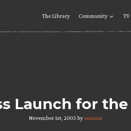
The Library
Community
TV 
ss Launch for t
November 1st, 2003 by
xoanon