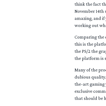
think the fact 
November 14th s
amazing, and if 
working out what
Comparing the di
this is the plat
the PS/2 the gra
the platform is
Many of the pro
dubious quality. 
the-art gaming 
exclusive commen
that should be h