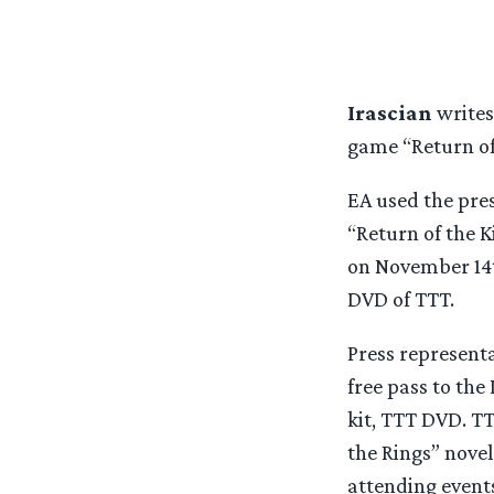
Irascian
writes
game “Return of
EA used the pres
“Return of the 
on November 14th
DVD of TTT.
Press represent
free pass to th
kit, TTT DVD. T
the Rings” novel
attending events