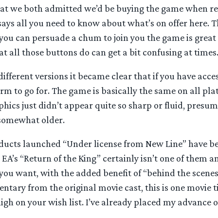
that we both admitted we’d be buying the game when r
ays all you need to know about what’s on offer here. T
you can persuade a chum to join you the game is great 
 all those buttons do can get a bit confusing at times
fferent versions it became clear that if you have acce
form to go for. The game is basically the same on all pl
phics just didn’t appear quite so sharp or fluid, pres
 somewhat older.
ducts launched “Under license from New Line” have 
EA’s “Return of the King” certainly isn’t one of them and
you want, with the added benefit of “behind the scene
tary from the original movie cast, this is one movie t
igh on your wish list. I’ve already placed my advance o