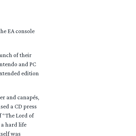
the EA console
unch of their
Nintendo and PC
extended edition
eer and canapés,
ised a CD press
 “The Lord of
a hard life
tself was