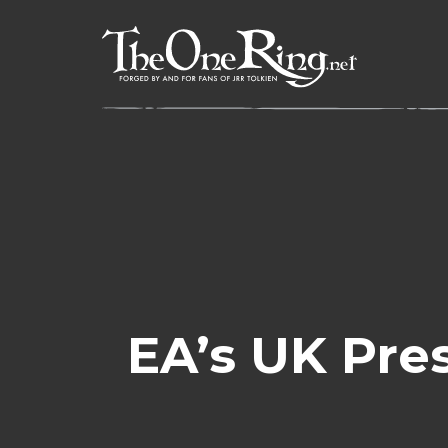
Skip
to
content
EA’s UK Pre