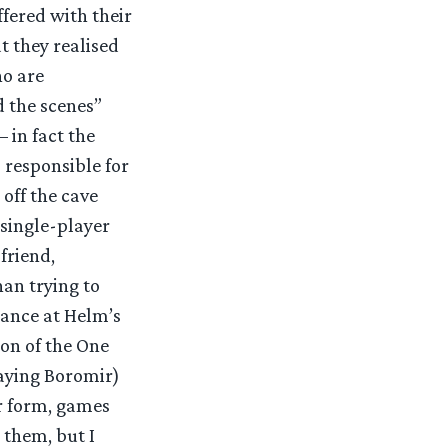
ffered with their
 they realised
ho are
d the scenes”
 in fact the
 responsible for
off the cave
 single-player
friend,
han trying to
rance at Helm’s
ion of the One
laying Boromir)
r form, games
 them, but I