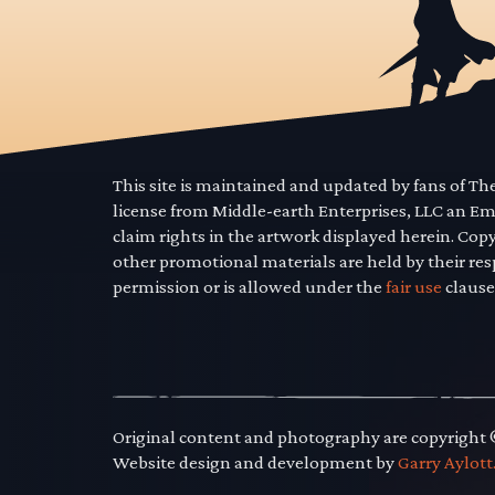
This site is maintained and updated by fans of T
license from Middle-earth Enterprises, LLC an E
claim rights in the artwork displayed herein. Cop
other promotional materials are held by their res
permission or is allowed under the
fair use
clause
Original content and photography are copyright
Website design and development by
Garry Aylott