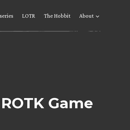
series
LOTR
The Hobbit
About
he ROTK Game