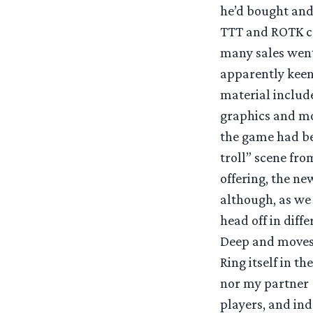
he’d bought and 
TTT and ROTK co
many sales went
apparently keen
material include
graphics and mo
the game had be
troll” scene fro
offering, the ne
although, as we 
head off in diff
Deep and moves o
Ring itself in 
nor my partner 
players, and ind