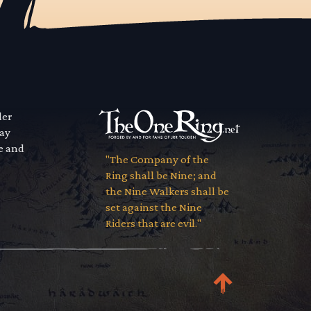
der
way
se and
"The Company of the
Ring shall be Nine; and
the Nine Walkers shall be
set against the Nine
Riders that are evil."