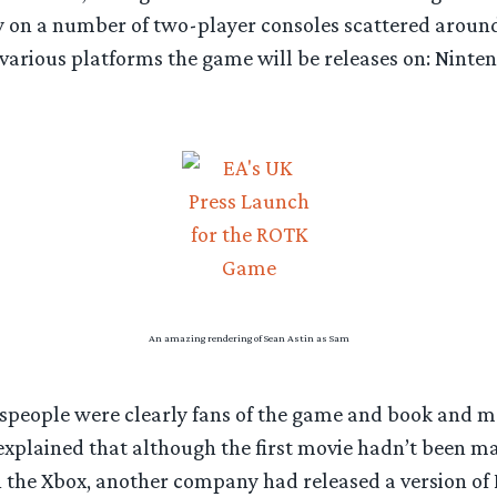
ay on a number of two-player consoles scattered aroun
various platforms the game will be releases on: Ninten
An amazing rendering of Sean Astin as Sam
eople were clearly fans of the game and book and mo
explained that although the first movie hadn’t been ma
 the Xbox, another company had released a version of 