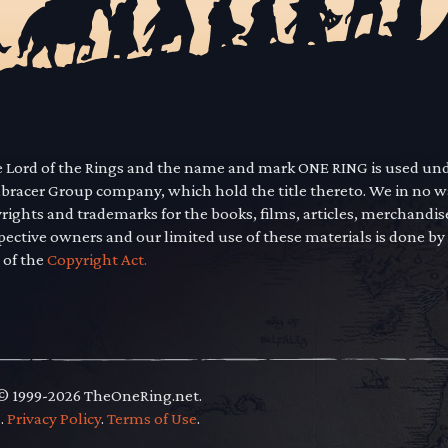
he Lord of the Rings and the name and mark ONE RING is used un
mbracer Group company, which hold the title thereto. We in no 
yrights and trademarks for the books, films, articles, merchandi
pective owners and our limited use of these materials is done by
 of the
Copyright Act.
 © 1999-2026 TheOneRing.net.
.
.
Privacy Policy
.
Terms of Use
.