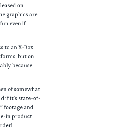
eleased on
he graphics are
fun even if
.
ss to an X-Box
atforms, but on
umably because
been of somewhat
 if it’s state-of-
s” footage and
ie-in product
rder!