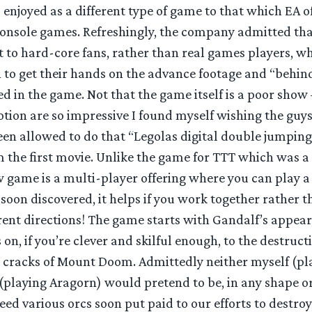
enjoyed as a different type of game to that which EA o
nsole games. Refreshingly, the company admitted that
 to hard-core fans, rather than real games players, w
 to get their hands on the advance footage and “behin
d in the game. Not that the game itself is a poor show –
tion are so impressive I found myself wishing the guys
en allowed to do that “Legolas digital double jumping 
m the first movie. Unlike the game for TTT which was a
w game is a multi-player offering where you can play a 
soon discovered, it helps if you work together rather t
erent directions! The game starts with Gandalf’s appea
n, if you’re clever and skilful enough, to the destruct
the cracks of Mount Doom. Admittedly neither myself (p
(playing Aragorn) would pretend to be, in any shape o
eed various orcs soon put paid to our efforts to destroy