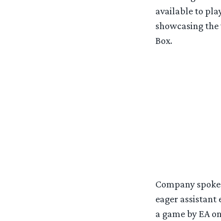
available to pl
showcasing the 
Box.
Company spokesp
eager assistant 
a game by EA on