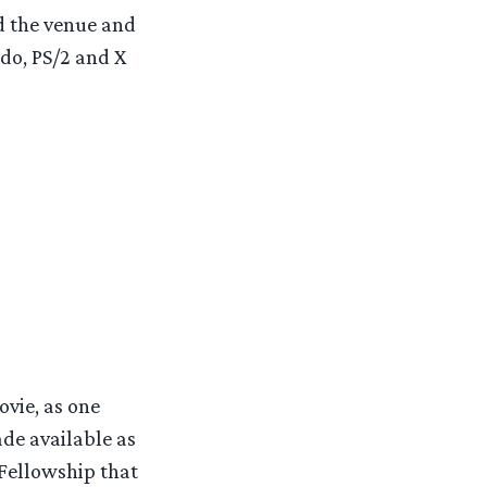
d the venue and
do, PS/2 and X
vie, as one
de available as
Fellowship that