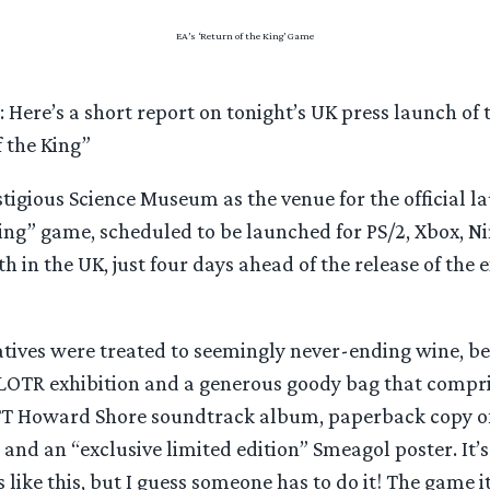
EA’s ‘Return of the King’ Game
: Here’s a short report on tonight’s UK press launch of 
 the King”
tigious Science Museum as the venue for the official la
King” game, scheduled to be launched for PS/2, Xbox, 
 in the UK, just four days ahead of the release of the 
atives were treated to seemingly never-ending wine, b
e LOTR exhibition and a generous goody bag that compr
TT Howard Shore soundtrack album, paperback copy of
 and an “exclusive limited edition” Smeagol poster. It’s 
 like this, but I guess someone has to do it! The game i