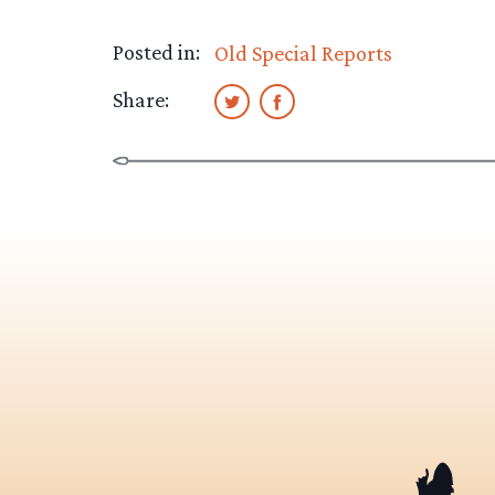
Posted in:
Old Special Reports
Share: