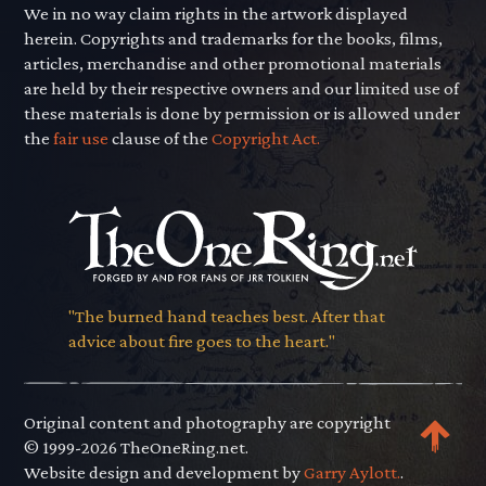
We in no way claim rights in the artwork displayed
herein. Copyrights and trademarks for the books, films,
articles, merchandise and other promotional materials
are held by their respective owners and our limited use of
these materials is done by permission or is allowed under
the
fair use
clause of the
Copyright Act.
"The burned hand teaches best. After that
advice about fire goes to the heart."
Original content and photography are copyright
© 1999-2026 TheOneRing.net.
Website design and development by
Garry Aylott.
.