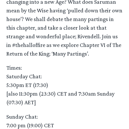
changing into a new Age? What does Saruman
mean by the Wise having ‘pulled down their own
house’? We shall debate the many partings in
this chapter, and take a closer look at that
strange and wonderful place; Rivendell. Join us
in #thehalloffire as we explore Chapter VI of The
Return of the King; ‘Many Partings’.
Times:
Saturday Chat:
5:30pm ET (17:30)
[also 11:30pm (23:30) CET and 7:30am Sunday
(07:30) AET]
Sunday Chat:
7:00 pm (19:00) CET