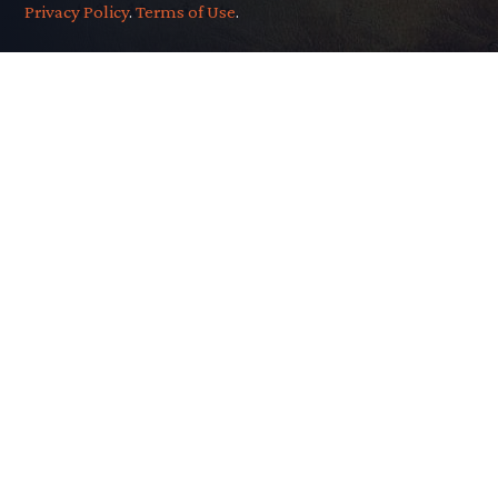
Privacy Policy
.
Terms of Use
.