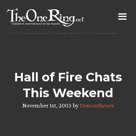
Skip
to
content
Hall of Fire Chats
This Weekend
November 1st, 2003 by
Demosthenes