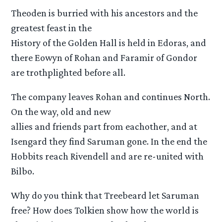
Theoden is burried with his ancestors and the
greatest feast in the
History of the Golden Hall is held in Edoras, and
there Eowyn of Rohan and Faramir of Gondor
are trothplighted before all.
The company leaves Rohan and continues North.
On the way, old and new
allies and friends part from eachother, and at
Isengard they find Saruman gone. In the end the
Hobbits reach Rivendell and are re-united with
Bilbo.
Why do you think that Treebeard let Saruman
free? How does Tolkien show how the world is