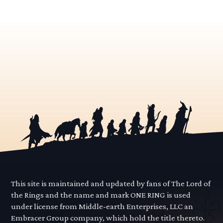
This site is maintained and updated by fans of The Lord of
the Rings and the name and mark ONE RING is used
under license from Middle-earth Enterprises, LLC an
Embracer Group company, which hold the title thereto.