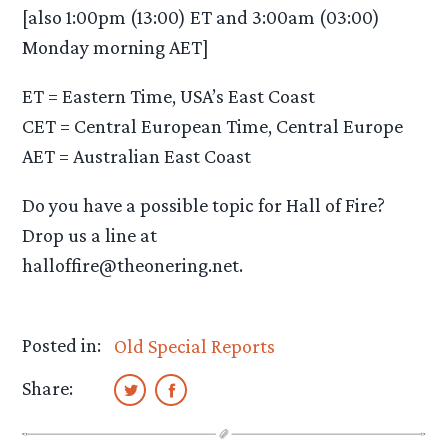
[also 1:00pm (13:00) ET and 3:00am (03:00)
Monday morning AET]
ET = Eastern Time, USA’s East Coast
CET = Central European Time, Central Europe
AET = Australian East Coast
Do you have a possible topic for Hall of Fire?
Drop us a line at
halloffire@theonering.net.
Posted in:
Old Special Reports
Share: