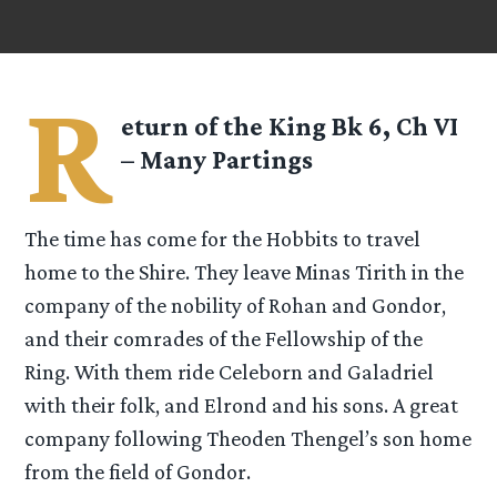
R
eturn of the King Bk 6, Ch VI
– Many Partings
The time has come for the Hobbits to travel
home to the Shire. They leave Minas Tirith in the
company of the nobility of Rohan and Gondor,
and their comrades of the Fellowship of the
Ring. With them ride Celeborn and Galadriel
with their folk, and Elrond and his sons. A great
company following Theoden Thengel’s son home
from the field of Gondor.