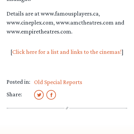
Details are at www.famousplayers.ca,
www.cineplex.com, www.amctheatres.com and
www.empiretheatres.com.
[
Click here for a list and links to the cinemas!
]
Posted in:
Old Special Reports
Share: