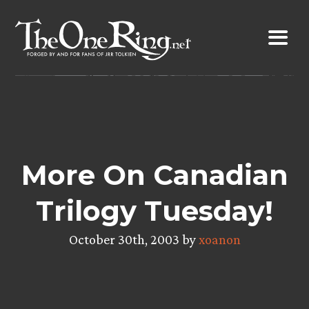
Skip
to
content
More On Canadian
Trilogy Tuesday!
October 30th, 2003 by
xoanon