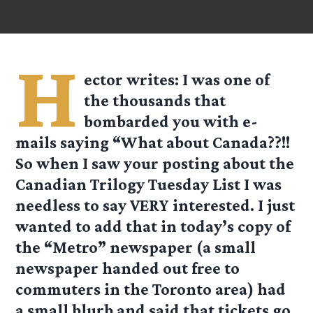
H
ector
writes: I was one of
the thousands that
bombarded you with e-
mails saying “What about Canada??!!
So when I saw your posting about the
Canadian Trilogy Tuesday List I was
needless to say VERY interested. I just
wanted to add that in today’s copy of
the “Metro” newspaper (a small
newspaper handed out free to
commuters in the Toronto area) had
a small blurb and said that tickets go