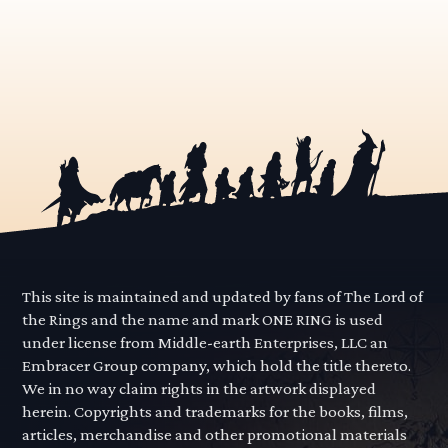
This site is maintained and updated by fans of The Lord of
the Rings and the name and mark ONE RING is used
under license from Middle-earth Enterprises, LLC an
Embracer Group company, which hold the title thereto.
We in no way claim rights in the artwork displayed
herein. Copyrights and trademarks for the books, films,
articles, merchandise and other promotional materials