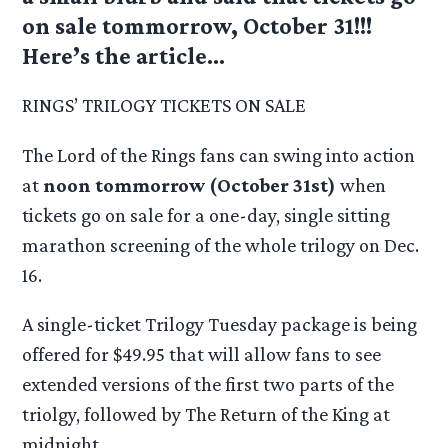
on sale tommorrow, October 31!!!
Here’s the article…
RINGS’ TRILOGY TICKETS ON SALE
The Lord of the Rings fans can swing into action
at
noon tommorrow (October 31st)
when
tickets go on sale for a one-day, single sitting
marathon screening of the whole trilogy on Dec.
16.
A single-ticket Trilogy Tuesday package is being
offered for $49.95 that will allow fans to see
extended versions of the first two parts of the
triolgy, followed by The Return of the King at
midnight.