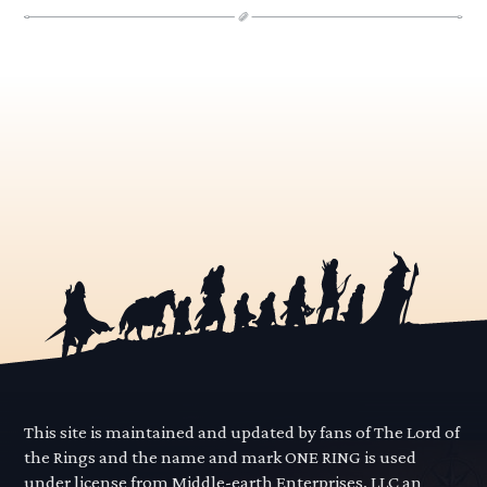
This site is maintained and updated by fans of The Lord of
the Rings and the name and mark ONE RING is used
under license from Middle-earth Enterprises, LLC an