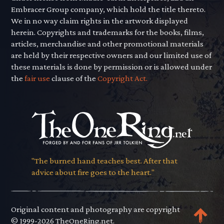
Embracer Group company, which hold the title thereto.
We in no way claim rights in the artwork displayed
herein. Copyrights and trademarks for the books, films,
articles, merchandise and other promotional materials
are held by their respective owners and our limited use of
these materials is done by permission or is allowed under
the
fair use
clause of the
Copyright Act.
"The burned hand teaches best. After that
advice about fire goes to the heart."
Original content and photography are copyright
© 1999-2026 TheOneRing.net.