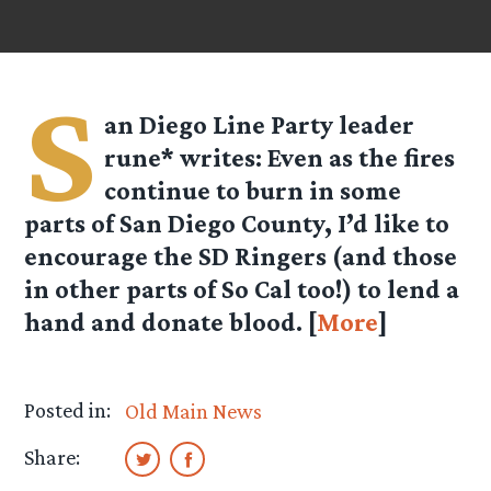
S
an Diego Line Party leader
rune*
writes: Even as the fires
continue to burn in some
parts of San Diego County, I’d like to
encourage the SD Ringers (and those
in other parts of So Cal too!) to lend a
hand and donate blood. [
More
]
Posted in:
Old Main News
Share: