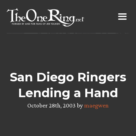
Skip
to
content
San Diego Ringers
Lending a Hand
October 28th, 2003 by
maegwen