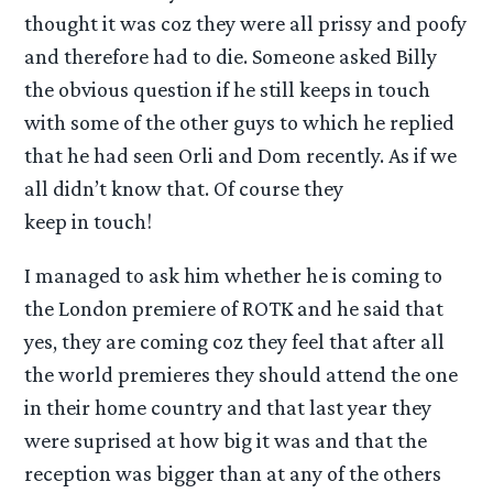
thought it was coz they were all prissy and poofy
and therefore had to die. Someone asked Billy
the obvious question if he still keeps in touch
with some of the other guys to which he replied
that he had seen Orli and Dom recently. As if we
all didn’t know that. Of course they
keep in touch!
I managed to ask him whether he is coming to
the London premiere of ROTK and he said that
yes, they are coming coz they feel that after all
the world premieres they should attend the one
in their home country and that last year they
were suprised at how big it was and that the
reception was bigger than at any of the others