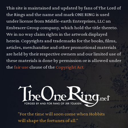
This site is maintained and updated by fans of The Lord of
the Rings and the name and mark ONE RING is used
under license from Middle-earth Enterprises, LLC an
Embracer Group company, which hold the title thereto.
We in no way claim rights in the artwork displayed
herein. Copyrights and trademarks for the books, films,
articles, merchandise and other promotional materials
are held by their respective owners and our limited use of
these materials is done by permission or is allowed under
the
fair use
clause of the
Copyright Act.
"For the time will soon come when Hobbits
will shape the fortunes of all."