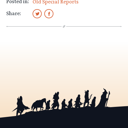
Posted in:
Old Special Reports
Share: