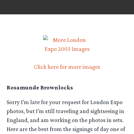
Click here for more images
Rosamunde Brownlocks
Sorry I’m late for your request for London Expo
photos, but I’m still traveling and sightseeing in
England, and am working on the photos in sets.
Here are the best from the signings of day one of