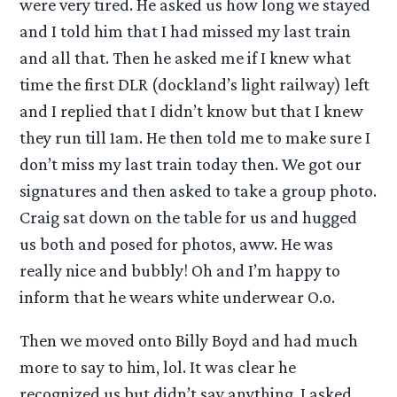
were very tired. He asked us how long we stayed
and I told him that I had missed my last train
and all that. Then he asked me if I knew what
time the first DLR (dockland’s light railway) left
and I replied that I didn’t know but that I knew
they run till 1am. He then told me to make sure I
don’t miss my last train today then. We got our
signatures and then asked to take a group photo.
Craig sat down on the table for us and hugged
us both and posed for photos, aww. He was
really nice and bubbly! Oh and I’m happy to
inform that he wears white underwear O.o.
Then we moved onto Billy Boyd and had much
more to say to him, lol. It was clear he
recognized us but didn’t say anything. I asked