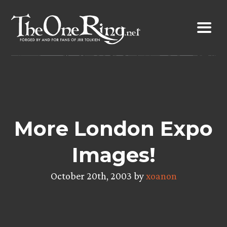
Skip
to
content
More London Expo
Images!
October 20th, 2003 by
xoanon