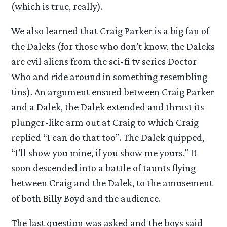
(which is true, really).
We also learned that Craig Parker is a big fan of
the Daleks (for those who don’t know, the Daleks
are evil aliens from the sci-fi tv series Doctor
Who and ride around in something resembling
tins). An argument ensued between Craig Parker
and a Dalek, the Dalek extended and thrust its
plunger-like arm out at Craig to which Craig
replied “I can do that too”. The Dalek quipped,
“I’ll show you mine, if you show me yours.” It
soon descended into a battle of taunts flying
between Craig and the Dalek, to the amusement
of both Billy Boyd and the audience.
The last question was asked and the boys said