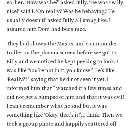
earlier. ‘How was he?’ asked Billy. ‘He was really
nice!’ said I. ‘Oh really? Was he behaving? He
usually doesn’t!’ asked Billy all smug like. I
assured him Dom had been nice.
They had shown the Master and Commander
trailer on the plasma screen before we got to
Billy and we noticed he kept peeking to look. I
was like ‘You’re not in it, you know!’ He’s like
‘Really??’, saying that he’d not seen it yet. I
informed him that I watched it a few times and
did not get a glimpse of him and that it was evil!
I can’t remember what he said but it was
something like ‘Okay, that’s it!’, I think. Then we
took a group photo and happily scuttered off.