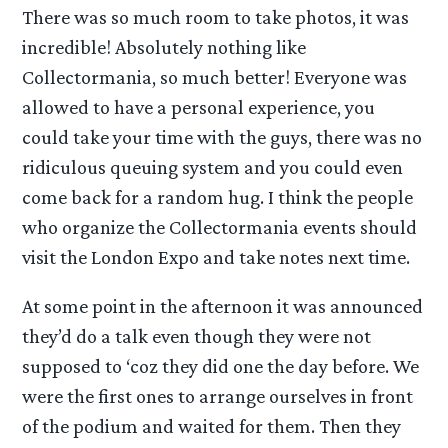
There was so much room to take photos, it was
incredible! Absolutely nothing like
Collectormania, so much better! Everyone was
allowed to have a personal experience, you
could take your time with the guys, there was no
ridiculous queuing system and you could even
come back for a random hug. I think the people
who organize the Collectormania events should
visit the London Expo and take notes next time.
At some point in the afternoon it was announced
they’d do a talk even though they were not
supposed to ‘coz they did one the day before. We
were the first ones to arrange ourselves in front
of the podium and waited for them. Then they