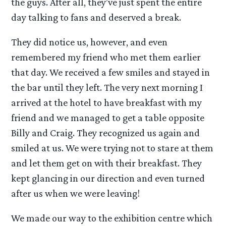
the guys. After all, they’ve just spent the entire
day talking to fans and deserved a break.
They did notice us, however, and even
remembered my friend who met them earlier
that day. We received a few smiles and stayed in
the bar until they left. The very next morning I
arrived at the hotel to have breakfast with my
friend and we managed to get a table opposite
Billy and Craig. They recognized us again and
smiled at us. We were trying not to stare at them
and let them get on with their breakfast. They
kept glancing in our direction and even turned
after us when we were leaving!
We made our way to the exhibition centre which