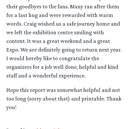
their goodbyes to the fans. Many ran after them
for a last hug and were rewarded with warm
words. Craig wished us a safe journey home and
we left the exhibition centre smiling with
content. It was a great weekend and a great
Expo. We are definitely going to return next year.
I would hereby like to congratulate the
organizers for a job well done, helpful and kind
staff and a wonderful experience.
Hope this report was somewhat helpful and not
too long (sorry about that) and printable. Thank
you!