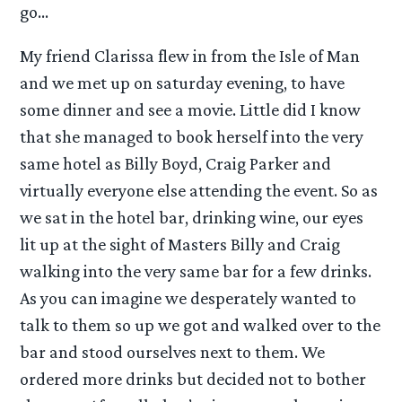
go…
My friend Clarissa flew in from the Isle of Man
and we met up on saturday evening, to have
some dinner and see a movie. Little did I know
that she managed to book herself into the very
same hotel as Billy Boyd, Craig Parker and
virtually everyone else attending the event. So as
we sat in the hotel bar, drinking wine, our eyes
lit up at the sight of Masters Billy and Craig
walking into the very same bar for a few drinks.
As you can imagine we desperately wanted to
talk to them so up we got and walked over to the
bar and stood ourselves next to them. We
ordered more drinks but decided not to bother