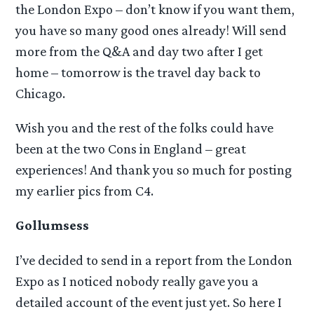
the London Expo – don’t know if you want them,
you have so many good ones already! Will send
more from the Q&A and day two after I get
home – tomorrow is the travel day back to
Chicago.
Wish you and the rest of the folks could have
been at the two Cons in England – great
experiences! And thank you so much for posting
my earlier pics from C4.
Gollumsess
I’ve decided to send in a report from the London
Expo as I noticed nobody really gave you a
detailed account of the event just yet. So here I