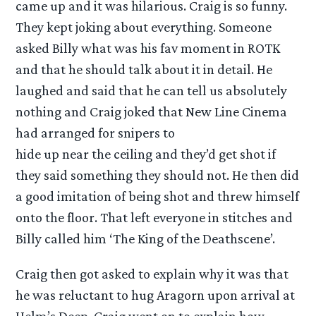
came up and it was hilarious. Craig is so funny.
They kept joking about everything. Someone
asked Billy what was his fav moment in ROTK
and that he should talk about it in detail. He
laughed and said that he can tell us absolutely
nothing and Craig joked that New Line Cinema
had arranged for snipers to
hide up near the ceiling and they’d get shot if
they said something they should not. He then did
a good imitation of being shot and threw himself
onto the floor. That left everyone in stitches and
Billy called him ‘The King of the Deathscene’.
Craig then got asked to explain why it was that
he was reluctant to hug Aragorn upon arrival at
Helm’s Deep. Craig went on to explain how