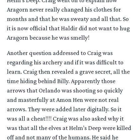
Aragorn never really changed his clothes for
months and that he was sweaty and all that. So
it is now official that Haldir did not want to hug
Aragorn because he was smelly!
Another question addressed to Craig was
regarding his archery and if it was difficult to
learn. Craig then revealed a grave secret, all the
time hiding behind Billy. Apparently those
arrows that Orlando was shooting so quickly
and masterfully at Amon Hen were not real
arrows. They were added later digitally. So it
was all a cheat!!!! Craig was also asked why it
was that all the elves at Helm’s Deep were killed
off and not many of the humans. He said he