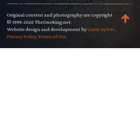
Original content and photography are copyright
© 1999-2026 TheOneRing.net.
Website design and development by
Garry Aylott.
.
Privacy Policy
.
Terms of Use
.