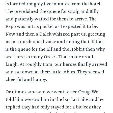
is located roughly five minutes from the hotel.
There we joined the queue for Craig and Billy
and patiently waited for them to arrive. The
Expo was not as packet as I expected it to be.
Now and then a Dalek whizzed past us, greeting
us in a mechanical voice and noting that ‘If this
is the queue for the Elf and the Hobbit then why
are there so many Orcs?’. That made us all
laugh. At roughly 11am, our heroes finally arrived
and sat down at their little tables. They seemed
cheerful and happy.
Our time came and we went to see Craig. We
told him we saw him in the bar last nite and he
replied they had only stayed for a bit ‘coz they