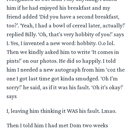
him if he had enjoyed his breakfast and my
friend added ‘Did you have a second breakfast,
too?’. ‘Yeah, I had a bowl of cereal later, actually!’
replied Billy. ‘Oh, that’s very hobbity of you!’ says
I. Yes, I invented a new word: hobbity. O.o lol.
Then we kindly asked him to write ‘It comes in
pints!’ on our photos. He did so happily. I told
him I needed a new autograph from him ‘coz the
one I got last time got kinda smudged. ‘Oh I’m
sorry!’ he said, as if it was his fault. ‘Oh it’s okay!’
says
I, leaving him thinking it WAS his fault. Lmao.
Then I told him I had met Dom two weeks