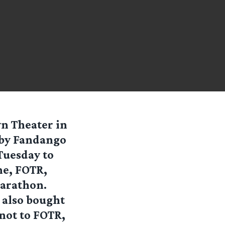
wn Theater in
 by Fandango
Tuesday to
ne, FOTR,
marathon.
e also bought
 not to FOTR,