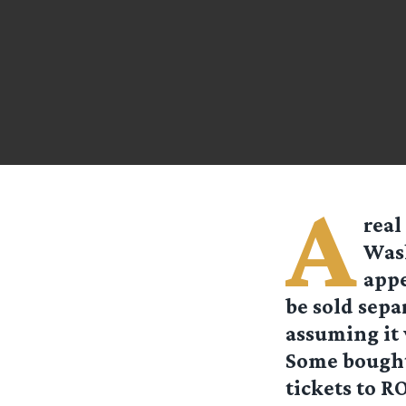
A
real
Wash
appe
be sold sepa
assuming it
Some bought 
tickets to R