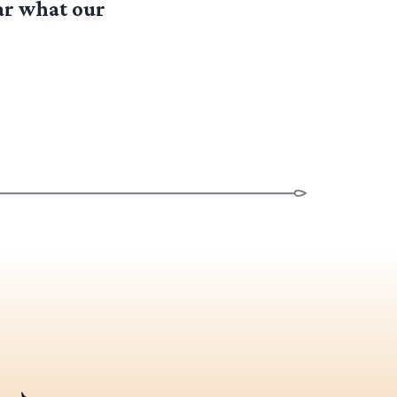
ar what our