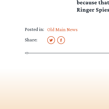
because that
Ringer Spies 
Posted in:
Old Main News
Share: