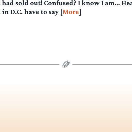
 had sold out! Confused? I know I am… He
in D.C. have to say [
More
]