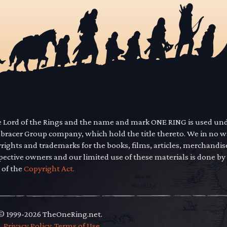
he Lord of the Rings and the name and mark ONE RING is used un
mbracer Group company, which hold the title thereto. We in no 
yrights and trademarks for the books, films, articles, merchandi
pective owners and our limited use of these materials is done by
 of the
Copyright Act.
 © 1999-2026 TheOneRing.net.
.
.
Privacy Policy
.
Terms of Use
.