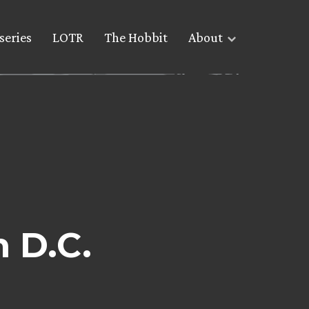
series
LOTR
The Hobbit
About
n D.C.