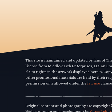
This site is maintained and updated by fans of T
license from Middle-earth Enterprises, LLC an E
claim rights in the artwork displayed herein. Cop
other promotional materials are held by their res
permission or is allowed under the
fair use
clause
Original content and photography are copyright
Website design and development by
Garry Aylott