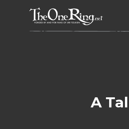
Skip
to
content
A Tal