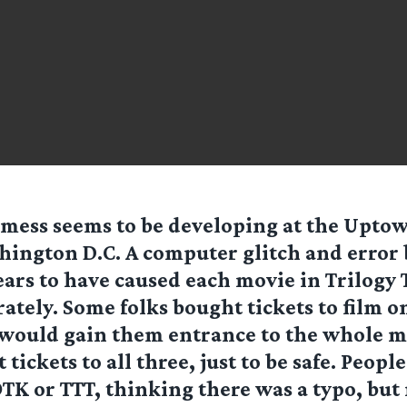
 mess seems to be developing at the Upto
ington D.C. A computer glitch and error
ars to have caused each movie in Trilogy 
rately. Some folks bought tickets to film o
 would gain them entrance to the whole 
tickets to all three, just to be safe. Peopl
OTK or TTT, thinking there was a typo, but