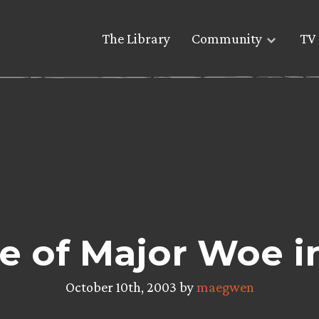
The Library
Community
TV 
e of Major Woe i
October 10th, 2003 by
maegwen