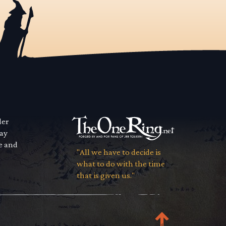
der
way
se and
"All we have to decide is
what to do with the time
that is given us."