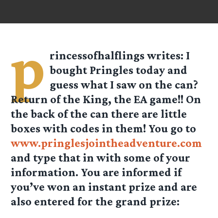
p
rincessofhalflings
writes: I
bought Pringles today and
guess what I saw on the can?
Return of the King, the EA game!! On
the back of the can there are little
boxes with codes in them! You go to
www.pringlesjointheadventure.com
and type that in with some of your
information. You are informed if
you’ve won an instant prize and are
also entered for the grand prize: