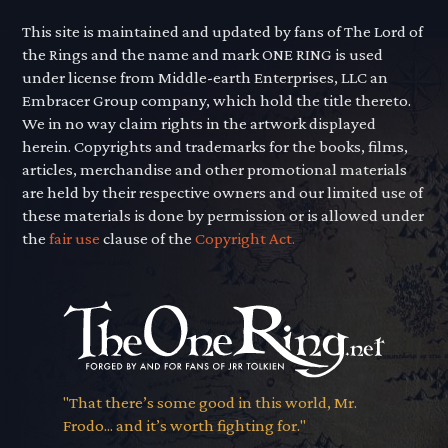
This site is maintained and updated by fans of The Lord of
the Rings and the name and mark ONE RING is used
under license from Middle-earth Enterprises, LLC an
Embracer Group company, which hold the title thereto.
We in no way claim rights in the artwork displayed
herein. Copyrights and trademarks for the books, films,
articles, merchandise and other promotional materials
are held by their respective owners and our limited use of
these materials is done by permission or is allowed under
the
fair use
clause of the
Copyright Act.
"That there’s some good in this world, Mr.
Frodo... and it’s worth fighting for."