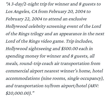
“A 3-day/2-night trip for winner and 8 guests to
Los Angeles, CA from February 20, 2004 to
February 22, 2004 to attend an exclusive
Hollywood celebrity screening event of the Lord
of the Rings trilogy and an appearance in the next
Lord of the Rings video game. Trip includes,
Hollywood sightseeing and $500.00 each in
spending money for winner and 8 guests, all
meals, round-trip coach air transportation from
commercial airport nearest winner’s home, hotel
accommodations (nine rooms, single occupancy),
and transportation to/from airport/hotel (ARV:
$20,000.00).”