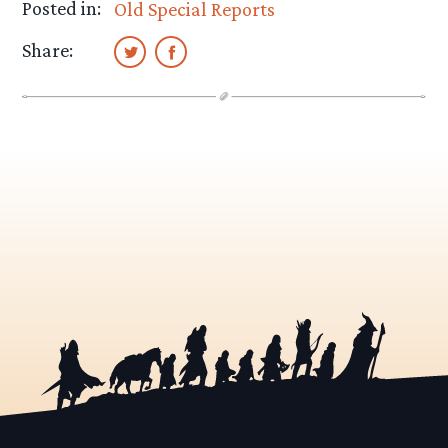
Posted in:
Old Special Reports
Share: