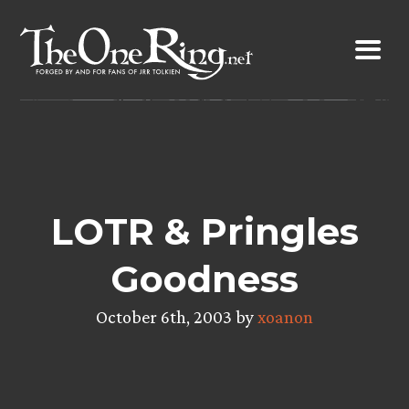
Skip
to
content
LOTR & Pringles
Goodness
October 6th, 2003 by
xoanon