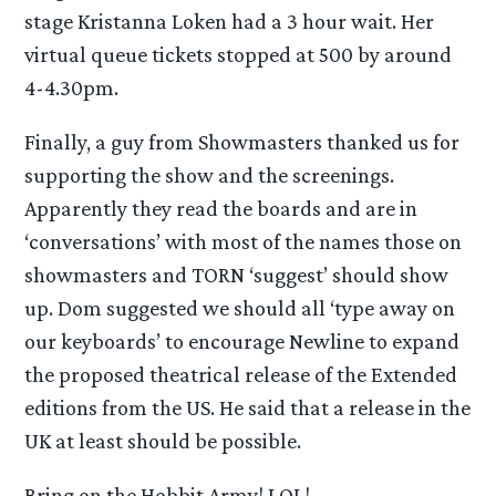
stage Kristanna Loken had a 3 hour wait. Her
virtual queue tickets stopped at 500 by around
4-4.30pm.
Finally, a guy from Showmasters thanked us for
supporting the show and the screenings.
Apparently they read the boards and are in
‘conversations’ with most of the names those on
showmasters and TORN ‘suggest’ should show
up. Dom suggested we should all ‘type away on
our keyboards’ to encourage Newline to expand
the proposed theatrical release of the Extended
editions from the US. He said that a release in the
UK at least should be possible.
Bring on the Hobbit Army! LOL!