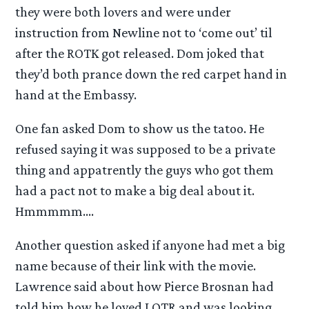
they were both lovers and were under
instruction from Newline not to ‘come out’ til
after the ROTK got released. Dom joked that
they’d both prance down the red carpet hand in
hand at the Embassy.
One fan asked Dom to show us the tatoo. He
refused saying it was supposed to be a private
thing and appatrently the guys who got them
had a pact not to make a big deal about it.
Hmmmmm….
Another question asked if anyone had met a big
name because of their link with the movie.
Lawrence said about how Pierce Brosnan had
told him how he loved LOTR and was looking