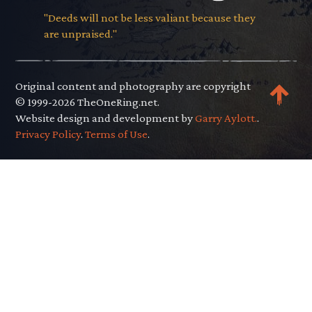
"Deeds will not be less valiant because they
are unpraised."
Original content and photography are copyright
© 1999-2026 TheOneRing.net.
Website design and development by
Garry Aylott.
.
Privacy Policy
.
Terms of Use
.