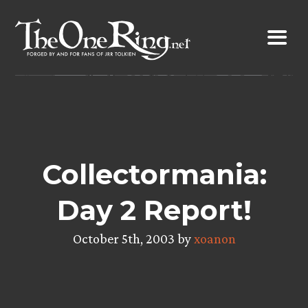
Skip
to
content
Collectormania:
Day 2 Report!
October 5th, 2003 by
xoanon