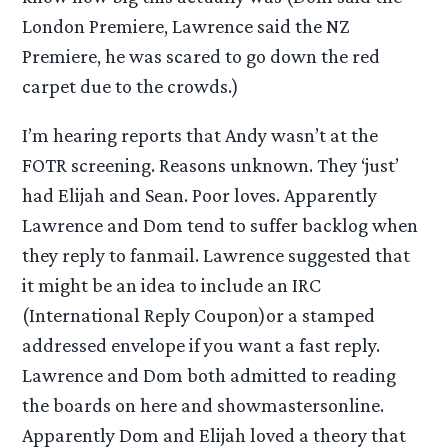
London Premiere, Lawrence said the NZ
Premiere, he was scared to go down the red
carpet due to the crowds.)
I’m hearing reports that Andy wasn’t at the
FOTR screening. Reasons unknown. They ‘just’
had Elijah and Sean. Poor loves. Apparently
Lawrence and Dom tend to suffer backlog when
they reply to fanmail. Lawrence suggested that
it might be an idea to include an IRC
(International Reply Coupon)or a stamped
addressed envelope if you want a fast reply.
Lawrence and Dom both admitted to reading
the boards on here and showmastersonline.
Apparently Dom and Elijah loved a theory that