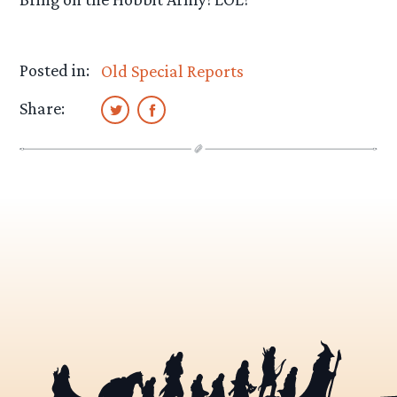
Posted in:
Old Special Reports
Share: