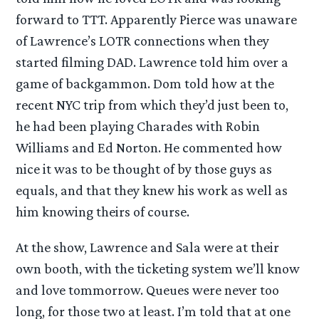
forward to TTT. Apparently Pierce was unaware
of Lawrence’s LOTR connections when they
started filming DAD. Lawrence told him over a
game of backgammon. Dom told how at the
recent NYC trip from which they’d just been to,
he had been playing Charades with Robin
Williams and Ed Norton. He commented how
nice it was to be thought of by those guys as
equals, and that they knew his work as well as
him knowing theirs of course.
At the show, Lawrence and Sala were at their
own booth, with the ticketing system we’ll know
and love tommorrow. Queues were never too
long, for those two at least. I’m told that at one