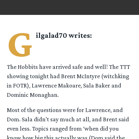
G
ilgalad70
writes:
The Hobbits have arrived safe and well! The TTT
showing tonight had Brent McIntyre (witchking
in FOTR), Lawrence Makoare, Sala Baker and
Dominic Monaghan.
Most of the questions were for Lawrence, and
Dom. Sala didn’t say much at all, and Brent said
even less. Topics ranged from ‘when did you
know how big this actually was (Dom said the