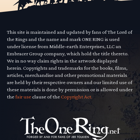
This site is maintained and updated by fans of The Lord of
the Rings and the name and mark ONE RING is used
under license from Middle-earth Enterprises, LLC an
Embracer Group company, which hold the title thereto.
We in no way claim rights in the artwork displayed
herein. Copyrights and trademarks for the books, films,
articles, merchandise and other promotional materials
are held by their respective owners and our limited use of
these materials is done by permission or is allowed under
the
fair use
clause of the
Copyright Act.