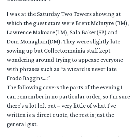
I was at the Saturday Two Towers showing at
which the guest stars were Brent McIntyre (BM),
Lawrence Makoare(LM), Sala Baker(SB) and
Dom Monaghan(DM). They were slightly late
sowing up but Collectormainia staff kept
wondering around trying to appease everyone
with phrases such as “a wizard is never late
Frodo Baggins….”
The following covers the parts of the evening I
can remember in no particular order, so I’m sure
there’s a lot left out – very little of what I’ve
written is a direct quote, the rest is just the
general gist.