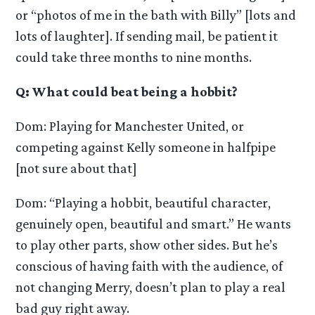
or “photos of me in the bath with Billy” [lots and
lots of laughter]. If sending mail, be patient it
could take three months to nine months.
Q: What could beat being a hobbit?
Dom: Playing for Manchester United, or
competing against Kelly someone in halfpipe
[not sure about that]
Dom: “Playing a hobbit, beautiful character,
genuinely open, beautiful and smart.” He wants
to play other parts, show other sides. But he’s
conscious of having faith with the audience, of
not changing Merry, doesn’t plan to play a real
bad guy right away.