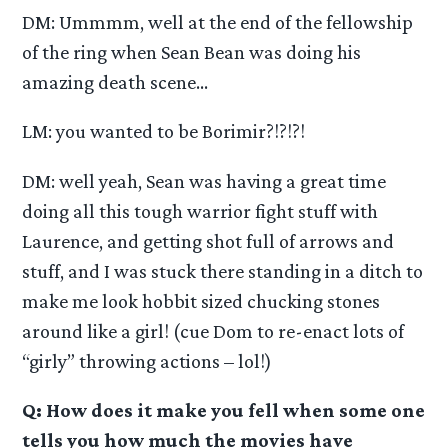
DM: Ummmm, well at the end of the fellowship
of the ring when Sean Bean was doing his
amazing death scene…
LM: you wanted to be Borimir?!?!?!
DM: well yeah, Sean was having a great time
doing all this tough warrior fight stuff with
Laurence, and getting shot full of arrows and
stuff, and I was stuck there standing in a ditch to
make me look hobbit sized chucking stones
around like a girl! (cue Dom to re-enact lots of
“girly” throwing actions – lol!)
Q: How does it make you fell when some one
tells you how much the movies have