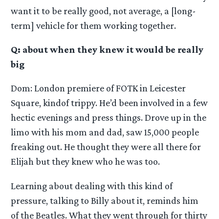
want it to be really good, not average, a [long-
term] vehicle for them working together.
Q: about when they knew it would be really
big
Dom: London premiere of FOTK in Leicester
Square, kindof trippy. He’d been involved in a few
hectic evenings and press things. Drove up in the
limo with his mom and dad, saw 15,000 people
freaking out. He thought they were all there for
Elijah but they knew who he was too.
Learning about dealing with this kind of
pressure, talking to Billy about it, reminds him
of the Beatles. What they went through for thirty