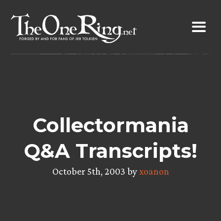
Skip
to
content
Collectormania
Q&A Transcripts!
October 5th, 2003 by
xoanon