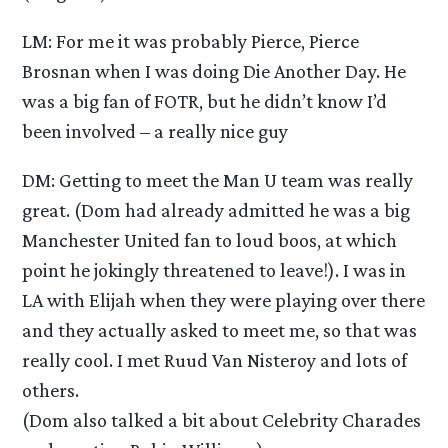
LM: For me it was probably Pierce, Pierce
Brosnan when I was doing Die Another Day. He
was a big fan of FOTR, but he didn’t know I’d
been involved – a really nice guy
DM: Getting to meet the Man U team was really
great. (Dom had already admitted he was a big
Manchester United fan to loud boos, at which
point he jokingly threatened to leave!). I was in
LA with Elijah when they were playing over there
and they actually asked to meet me, so that was
really cool. I met Ruud Van Nisteroy and lots of
others.
(Dom also talked a bit about Celebrity Charades