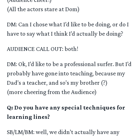
(All the actors stare at Dom)
DM: Can I chose what I’d like to be doing, or do I
have to say what I think I’d actually be doing?
AUDIENCE CALL OUT: both!
DM: Ok, I’d like to be a professional surfer. But I’d
probably have gone into teaching, because my
Dad’s a teacher, and so’s my brother (?)
(more cheering from the Audience)
Q: Do you have any special techniques for
learning lines?
SB/LM/BM: well, we didn’t actually have any