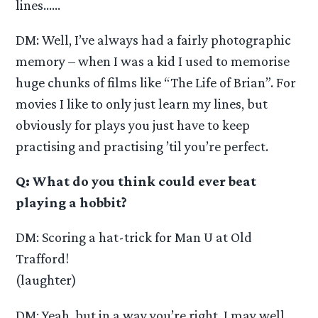
lines……
DM: Well, I’ve always had a fairly photographic
memory – when I was a kid I used to memorise
huge chunks of films like “The Life of Brian”. For
movies I like to only just learn my lines, but
obviously for plays you just have to keep
practising and practising ’til you’re perfect.
Q: What do you think could ever beat
playing a hobbit?
DM: Scoring a hat-trick for Man U at Old
Trafford!
(laughter)
DM: Yeah, but in a way you’re right, I may well