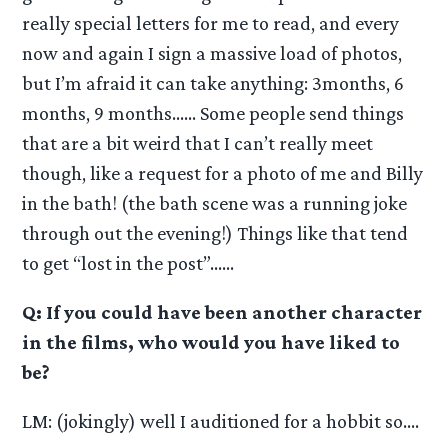
really special letters for me to read, and every
now and again I sign a massive load of photos,
but I’m afraid it can take anything: 3months, 6
months, 9 months…… Some people send things
that are a bit weird that I can’t really meet
though, like a request for a photo of me and Billy
in the bath! (the bath scene was a running joke
through out the evening!) Things like that tend
to get “lost in the post”……
Q: If you could have been another character
in the films, who would you have liked to
be?
LM: (jokingly) well I auditioned for a hobbit so….