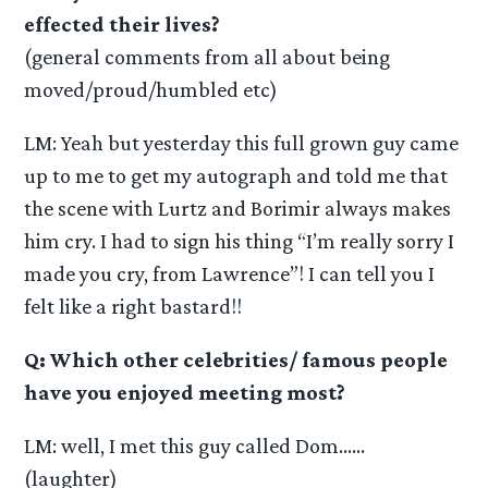
effected their lives?
(general comments from all about being
moved/proud/humbled etc)
LM: Yeah but yesterday this full grown guy came
up to me to get my autograph and told me that
the scene with Lurtz and Borimir always makes
him cry. I had to sign his thing “I’m really sorry I
made you cry, from Lawrence”! I can tell you I
felt like a right bastard!!
Q: Which other celebrities/ famous people
have you enjoyed meeting most?
LM: well, I met this guy called Dom……
(laughter)