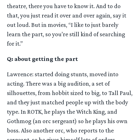
theatre, there you have to know it. And to do
that, you just read it over and over again, say it
out loud. But in movies, “I like to just barely
learn the part, so you’re still kind of searching
for it.”
Q: about getting the part
Lawrence: started doing stunts, moved into
acting. There was a big audition, a set of
silhouettes, from hobbit sized to big, to Tall Paul,
and they just matched people up with the body
type. In ROTK, he plays the Witch King, and
Gothmog (an orc sergeant) so he plays his own
boss. Also another orc, who reports to the
sergeant, so he gives himself lots of orders.