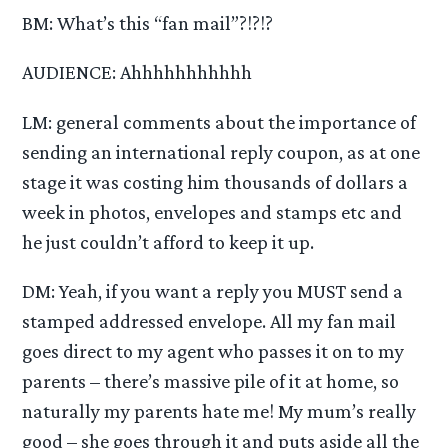
BM: What’s this “fan mail”?!?!?
AUDIENCE: Ahhhhhhhhhhh
LM: general comments about the importance of
sending an international reply coupon, as at one
stage it was costing him thousands of dollars a
week in photos, envelopes and stamps etc and
he just couldn’t afford to keep it up.
DM: Yeah, if you want a reply you MUST send a
stamped addressed envelope. All my fan mail
goes direct to my agent who passes it on to my
parents – there’s massive pile of it at home, so
naturally my parents hate me! My mum’s really
good – she goes through it and puts aside all the