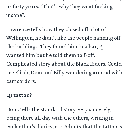
or forty years. “That’s why they went fucking
insane”.
Lawrence tells how they closed off a lot of
Wellington, he didn’t like the people hanging off
the buildings. They found him in a bar, PJ
wanted him but he told them to f-off.
Complicated story about the Black Riders. Could
see Elijah, Dom and Billy wandering around with
camcorders.
Q: tattoo?
Dom: tells the standard story, very sincerely,
being there all day with the others, writing in
each other’s diaries, etc. Admits that the tattoo is