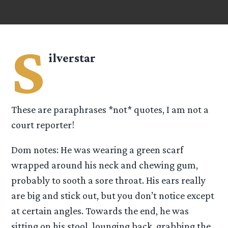
S
ilverstar
These are paraphrases *not* quotes, I am not a
court reporter!
Dom notes: He was wearing a green scarf
wrapped around his neck and chewing gum,
probably to sooth a sore throat. His ears really
are big and stick out, but you don’t notice except
at certain angles. Towards the end, he was
sitting on his stool, lounging back, grabbing the