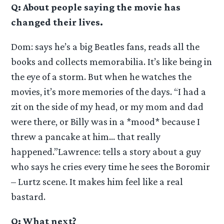
Q: About people saying the movie has
changed their lives.
Dom: says he’s a big Beatles fans, reads all the
books and collects memorabilia. It’s like being in
the eye of a storm. But when he watches the
movies, it’s more memories of the days. “I had a
zit on the side of my head, or my mom and dad
were there, or Billy was in a *mood* because I
threw a pancake at him… that really
happened.”Lawrence: tells a story about a guy
who says he cries every time he sees the Boromir
– Lurtz scene. It makes him feel like a real
bastard.
Q: What next?