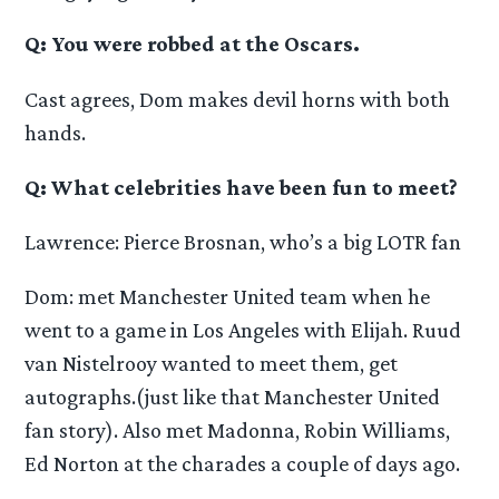
Q: You were robbed at the Oscars.
Cast agrees, Dom makes devil horns with both
hands.
Q: What celebrities have been fun to meet?
Lawrence: Pierce Brosnan, who’s a big LOTR fan
Dom: met Manchester United team when he
went to a game in Los Angeles with Elijah. Ruud
van Nistelrooy wanted to meet them, get
autographs.(just like that Manchester United
fan story). Also met Madonna, Robin Williams,
Ed Norton at the charades a couple of days ago.