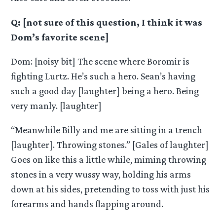
Q: [not sure of this question, I think it was
Dom’s favorite scene]
Dom: [noisy bit] The scene where Boromir is
fighting Lurtz. He’s such a hero. Sean’s having
such a good day [laughter] being a hero. Being
very manly. [laughter]
“Meanwhile Billy and me are sitting in a trench
[laughter]. Throwing stones.” [Gales of laughter]
Goes on like this a little while, miming throwing
stones in a very wussy way, holding his arms
down at his sides, pretending to toss with just his
forearms and hands flapping around.