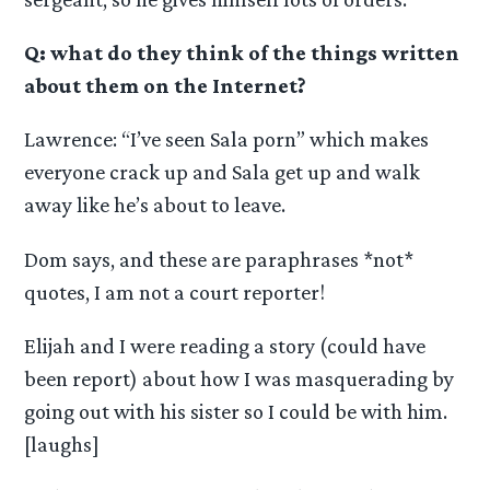
Q: what do they think of the things written
about them on the Internet?
Lawrence: “I’ve seen Sala porn” which makes
everyone crack up and Sala get up and walk
away like he’s about to leave.
Dom says, and these are paraphrases *not*
quotes, I am not a court reporter!
Elijah and I were reading a story (could have
been report) about how I was masquerading by
going out with his sister so I could be with him.
[laughs]