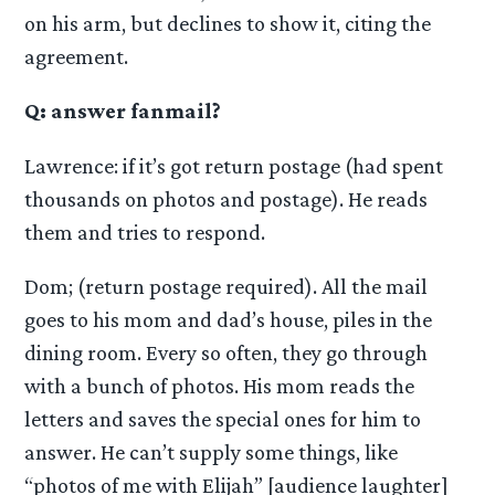
on his arm, but declines to show it, citing the
agreement.
Q: answer fanmail?
Lawrence: if it’s got return postage (had spent
thousands on photos and postage). He reads
them and tries to respond.
Dom; (return postage required). All the mail
goes to his mom and dad’s house, piles in the
dining room. Every so often, they go through
with a bunch of photos. His mom reads the
letters and saves the special ones for him to
answer. He can’t supply some things, like
“photos of me with Elijah” [audience laughter]