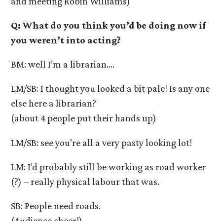
and meeting Robin Williams)
Q: What do you think you’d be doing now if
you weren’t into acting?
BM: well I’m a librarian….
LM/SB: I thought you looked a bit pale! Is any one
else here a librarian?
(about 4 people put their hands up)
LM/SB: see you’re all a very pasty looking lot!
LM: I’d probably still be working as road worker
(?) – really physical labour that was.
SB: People need roads.
(Audience cheer!)