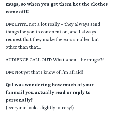
mugs, so when you get them hot the clothes
come off!!
DM: Errrr.. not a lot really – they always send
things for you to comment on, and I always
request that they make the ears smaller, but
other than that…
AUDIENCE CALL OUT: What about the mugs?!?
DM: Not yet that I know of I’m afraid!
Q: I was wondering how much of your
fanmail you actually read or reply to
personally?
(everyone looks slightly uneasy!)