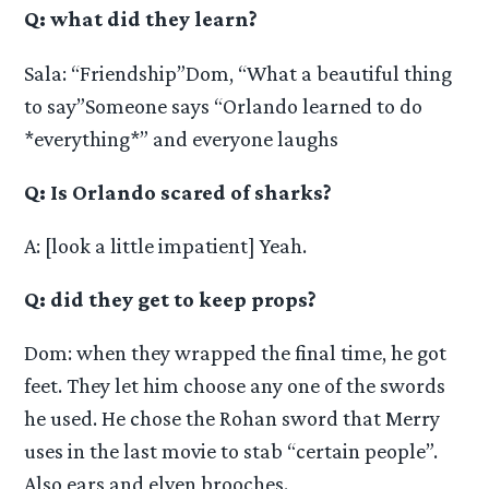
Q: what did they learn?
Sala: “Friendship”Dom, “What a beautiful thing
to say”Someone says “Orlando learned to do
*everything*” and everyone laughs
Q: Is Orlando scared of sharks?
A: [look a little impatient] Yeah.
Q: did they get to keep props?
Dom: when they wrapped the final time, he got
feet. They let him choose any one of the swords
he used. He chose the Rohan sword that Merry
uses in the last movie to stab “certain people”.
Also ears and elven brooches.