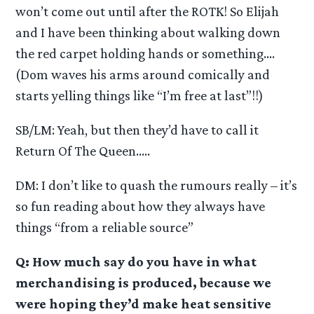
won’t come out until after the ROTK! So Elijah
and I have been thinking about walking down
the red carpet holding hands or something….
(Dom waves his arms around comically and
starts yelling things like “I’m free at last”!!)
SB/LM: Yeah, but then they’d have to call it
Return Of The Queen…..
DM: I don’t like to quash the rumours really – it’s
so fun reading about how they always have
things “from a reliable source”
Q: How much say do you have in what
merchandising is produced, because we
were hoping they’d make heat sensitive