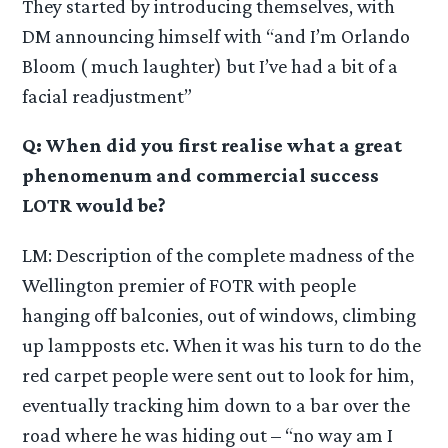
They started by introducing themselves, with
DM announcing himself with “and I’m Orlando
Bloom ( much laughter) but I’ve had a bit of a
facial readjustment”
Q: When did you first realise what a great
phenomenum and commercial success
LOTR would be?
LM: Description of the complete madness of the
Wellington premier of FOTR with people
hanging off balconies, out of windows, climbing
up lampposts etc. When it was his turn to do the
red carpet people were sent out to look for him,
eventually tracking him down to a bar over the
road where he was hiding out – “no way am I