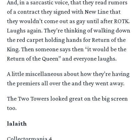
And, in a sarcastic voice, that they read rumors
of a contract they signed with New Line that
they wouldn’t come out as gay until after ROTK.
Laughs again. They’re thinking of walking down
the red carpet holding hands for Return of the
King. Then someone says then “it would be the
Return of the Queen” and everyone laughs.
A little miscellaneous about how they’re having
the premiers all over the and they went away.
The Two Towers looked great on the big screen
too.
lalaith
Collectormania 4