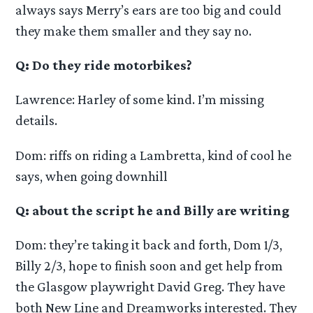
always says Merry’s ears are too big and could
they make them smaller and they say no.
Q: Do they ride motorbikes?
Lawrence: Harley of some kind. I’m missing
details.
Dom: riffs on riding a Lambretta, kind of cool he
says, when going downhill
Q: about the script he and Billy are writing
Dom: they’re taking it back and forth, Dom 1/3,
Billy 2/3, hope to finish soon and get help from
the Glasgow playwright David Greg. They have
both New Line and Dreamworks interested. They