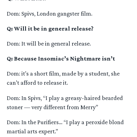
Dom: Spivs, London gangster film.
Q: Will it be in general release?
Dom: It will be in general release.
Q: Because Insomiac’s Nightmare isn’t
Dom: it’s a short film, made by a student, she
can’t afford to release it.
Dom: In Spivs, “I play a greasy-haired bearded
stoner — very different from Merry”
Dom: In the Purifiers… “I play a peroxide blond
martial arts expert.”