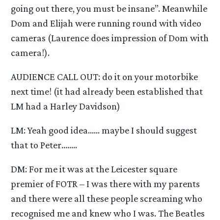
going out there, you must be insane”. Meanwhile
Dom and Elijah were running round with video
cameras (Laurence does impression of Dom with
camera!).
AUDIENCE CALL OUT: do it on your motorbike
next time! (it had already been established that
LM had a Harley Davidson)
LM: Yeah good idea…… maybe I should suggest
that to Peter……..
DM: For me it was at the Leicester square
premier of FOTR – I was there with my parents
and there were all these people screaming who
recognised me and knew who I was. The Beatles