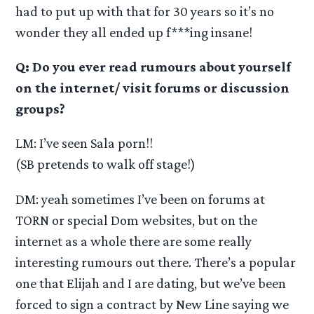
had to put up with that for 30 years so it’s no
wonder they all ended up f***ing insane!
Q: Do you ever read rumours about yourself
on the internet/ visit forums or discussion
groups?
LM: I’ve seen Sala porn!!
(SB pretends to walk off stage!)
DM: yeah sometimes I’ve been on forums at
TORN or special Dom websites, but on the
internet as a whole there are some really
interesting rumours out there. There’s a popular
one that Elijah and I are dating, but we’ve been
forced to sign a contract by New Line saying we