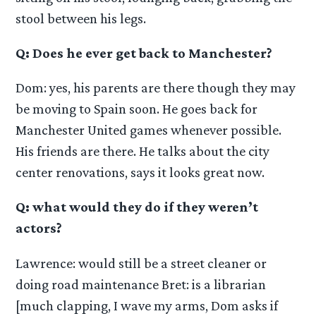
stool between his legs.
Q: Does he ever get back to Manchester?
Dom: yes, his parents are there though they may
be moving to Spain soon. He goes back for
Manchester United games whenever possible.
His friends are there. He talks about the city
center renovations, says it looks great now.
Q: what would they do if they weren’t
actors?
Lawrence: would still be a street cleaner or
doing road maintenance Bret: is a librarian
[much clapping, I wave my arms, Dom asks if