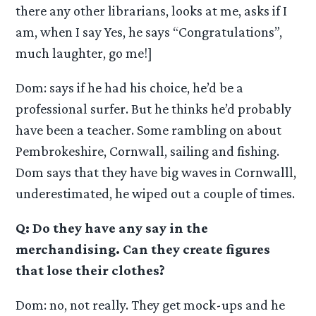
there any other librarians, looks at me, asks if I
am, when I say Yes, he says “Congratulations”,
much laughter, go me!]
Dom: says if he had his choice, he’d be a
professional surfer. But he thinks he’d probably
have been a teacher. Some rambling on about
Pembrokeshire, Cornwall, sailing and fishing.
Dom says that they have big waves in Cornwalll,
underestimated, he wiped out a couple of times.
Q: Do they have any say in the
merchandising. Can they create figures
that lose their clothes?
Dom: no, not really. They get mock-ups and he