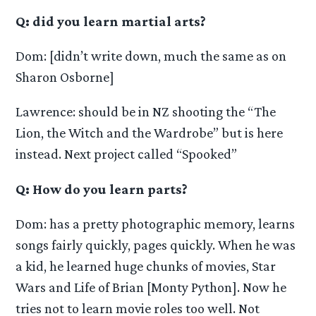
Q: did you learn martial arts?
Dom: [didn’t write down, much the same as on
Sharon Osborne]
Lawrence: should be in NZ shooting the “The
Lion, the Witch and the Wardrobe” but is here
instead. Next project called “Spooked”
Q: How do you learn parts?
Dom: has a pretty photographic memory, learns
songs fairly quickly, pages quickly. When he was
a kid, he learned huge chunks of movies, Star
Wars and Life of Brian [Monty Python]. Now he
tries not to learn movie roles too well. Not