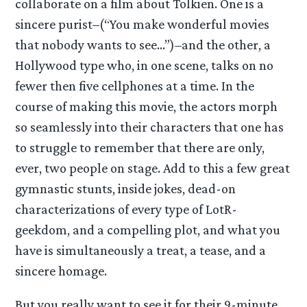
collaborate on a film about Tolkien. One is a
sincere purist–(“You make wonderful movies
that nobody wants to see…”)–and the other, a
Hollywood type who, in one scene, talks on no
fewer then five cellphones at a time. In the
course of making this movie, the actors morph
so seamlessly into their characters that one has
to struggle to remember that there are only,
ever, two people on stage. Add to this a few great
gymnastic stunts, inside jokes, dead-on
characterizations of every type of LotR-
geekdom, and a compelling plot, and what you
have is simultaneously a treat, a tease, and a
sincere homage.
But you really want to see it for their 9-minute