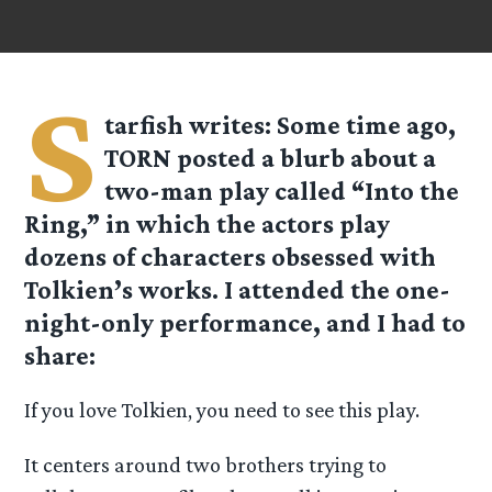
S
tarfish
writes: Some time ago,
TORN posted a blurb about a
two-man play called “Into the
Ring,” in which the actors play
dozens of characters obsessed with
Tolkien’s works. I attended the one-
night-only performance, and I had to
share:
If you love Tolkien, you need to see this play.
It centers around two brothers trying to