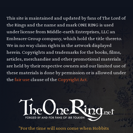
This site is maintained and updated by fans of The Lord of
the Rings and the name and mark ONE RING is used
under license from Middle-earth Enterprises, LLC an
Embracer Group company, which hold the title thereto.
We in no way claim rights in the artwork displayed
herein. Copyrights and trademarks for the books, films,
articles, merchandise and other promotional materials
are held by their respective owners and our limited use of
these materials is done by permission or is allowed under
the
fair use
clause of the
Copyright Act.
"For the time will soon come when Hobbits