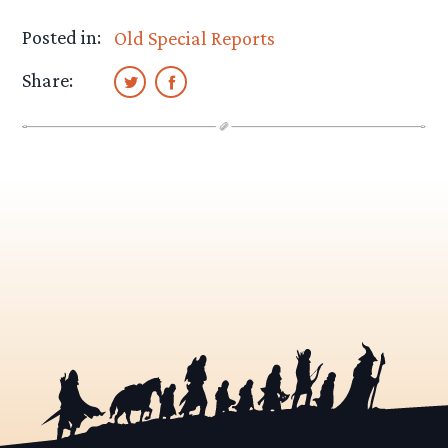
Posted in:
Old Special Reports
Share: