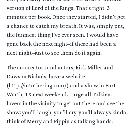
version of Lord of the Rings. That’s right: 3
minutes per book. Once they started, I didn’t get
a chance to catch my breath. It was, simply put,
the funniest thing I’ve ever seen. I would have
gone back the next night–if there had been a
next night–just to see them do it again.
The co-creators and actors, Rick Miller and
Dawson Nichols, have a website
(http://intothering.com/) and a show in Fort
Worth, TX next weekend. I urge all Tolkien-
lovers in the vicinity to get out there and see the
show: you’ll laugh, you’ll cry, you’ll always kinda
think of Merry and Pippin as talking hands.