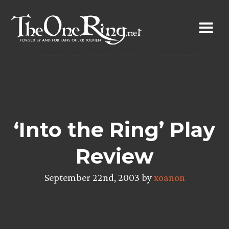
Skip
to
content
‘Into the Ring’ Play
Review
September 22nd, 2003 by
xoanon