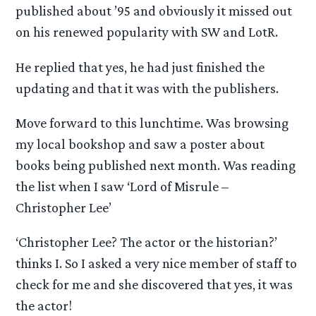
published about ’95 and obviously it missed out
on his renewed popularity with SW and LotR.
He replied that yes, he had just finished the
updating and that it was with the publishers.
Move forward to this lunchtime. Was browsing
my local bookshop and saw a poster about
books being published next month. Was reading
the list when I saw ‘Lord of Misrule –
Christopher Lee’
‘Christopher Lee? The actor or the historian?’
thinks I. So I asked a very nice member of staff to
check for me and she discovered that yes, it was
the actor!