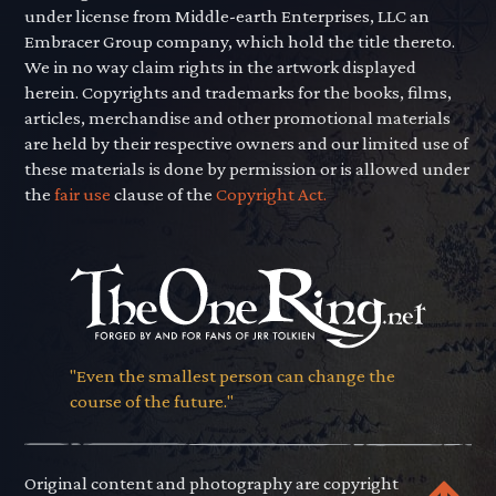
under license from Middle-earth Enterprises, LLC an
Embracer Group company, which hold the title thereto.
We in no way claim rights in the artwork displayed
herein. Copyrights and trademarks for the books, films,
articles, merchandise and other promotional materials
are held by their respective owners and our limited use of
these materials is done by permission or is allowed under
the
fair use
clause of the
Copyright Act.
"Even the smallest person can change the
course of the future."
Original content and photography are copyright