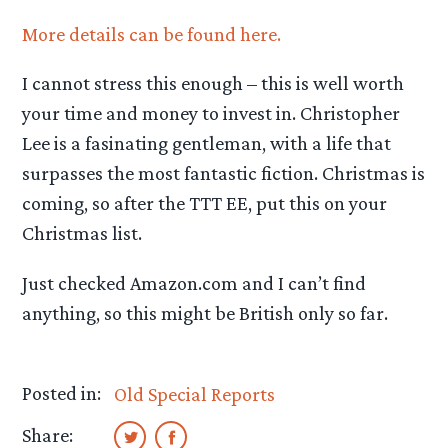
More details can be found here.
I cannot stress this enough – this is well worth
your time and money to invest in. Christopher
Lee is a fasinating gentleman, with a life that
surpasses the most fantastic fiction. Christmas is
coming, so after the TTT EE, put this on your
Christmas list.
Just checked Amazon.com and I can’t find
anything, so this might be British only so far.
Posted in:
Old Special Reports
Share: