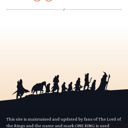
This site is maintained and updated by fans of The Lord of
the Rings and the name and mark ONE RING is used