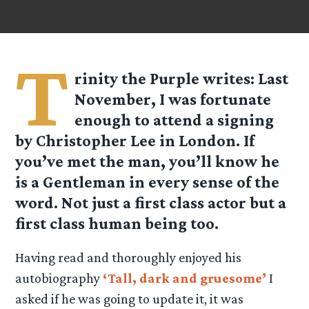
T
rinity the Purple
writes: Last
November, I was fortunate
enough to attend a signing
by Christopher Lee in London. If
you’ve met the man, you’ll know he
is a Gentleman in every sense of the
word. Not just a first class actor but a
first class human being too.
Having read and thoroughly enjoyed his
autobiography
‘Tall, dark and gruesome’
I
asked if he was going to update it, it was