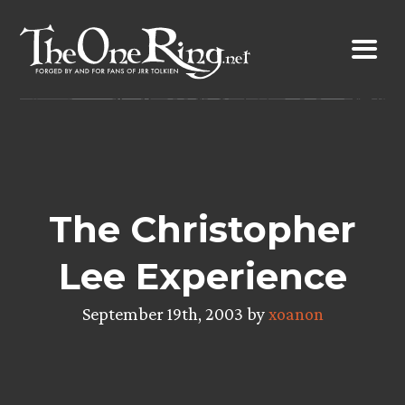
Skip
to
content
The Christopher
Lee Experience
September 19th, 2003 by
xoanon