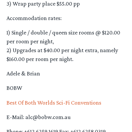
3) Wrap party place $55.00 pp
Accommodation rates:
1) Single / double / queen size rooms @ $120.00
per room per night,
2) Upgrades at $40.00 per night extra, namely
$160.00 per room per night.
Adele & Brian
BOBW
Best Of Both Worlds Sci-Fi Conventions
E-Mail: alc@bobw.com.au
Phone: +612 6259 1619 Fax: +612 6258 0319