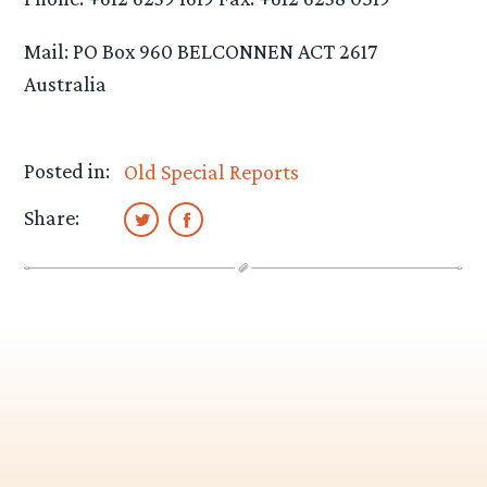
Mail: PO Box 960 BELCONNEN ACT 2617
Australia
Posted in:
Old Special Reports
Share: