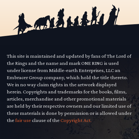
This site is maintained and updated by fans of The Lord of
the Rings and the name and mark ONE RING is used
under license from Middle-earth Enterprises, LLC an
Embracer Group company, which hold the title thereto.
We in no way claim rights in the artwork displayed
herein. Copyrights and trademarks for the books, films,
articles, merchandise and other promotional materials
are held by their respective owners and our limited use of
these materials is done by permission or is allowed under
the
fair use
clause of the
Copyright Act.