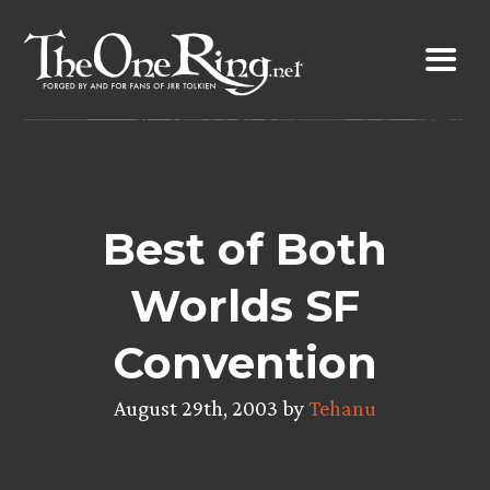
Skip
to
content
Best of Both
Worlds SF
Convention
August 29th, 2003 by
Tehanu