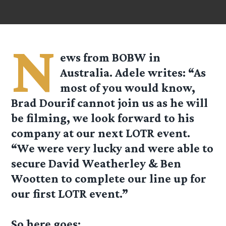
N
ews from BOBW in
Australia. Adele writes: “As
most of you would know,
Brad Dourif cannot join us as he will
be filming, we look forward to his
company at our next LOTR event.
“We were very lucky and were able to
secure David Weatherley & Ben
Wootten to complete our line up for
our first LOTR event.”
So here goes: