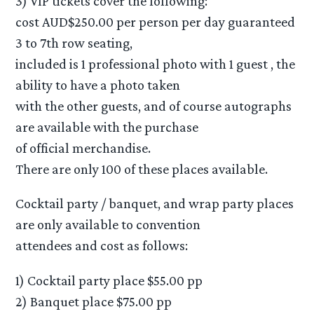
3) VIP tickets cover the following:
cost AUD$250.00 per person per day guaranteed
3 to 7th row seating,
included is 1 professional photo with 1 guest , the
ability to have a photo taken
with the other guests, and of course autographs
are available with the purchase
of official merchandise.
There are only 100 of these places available.
Cocktail party / banquet, and wrap party places
are only available to convention
attendees and cost as follows:
1) Cocktail party place $55.00 pp
2) Banquet place $75.00 pp