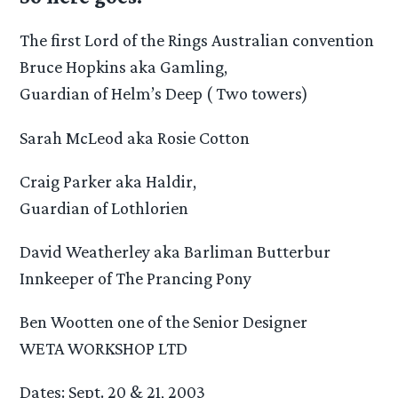
The first Lord of the Rings Australian convention
Bruce Hopkins aka Gamling,
Guardian of Helm’s Deep ( Two towers)
Sarah McLeod aka Rosie Cotton
Craig Parker aka Haldir,
Guardian of Lothlorien
David Weatherley aka Barliman Butterbur
Innkeeper of The Prancing Pony
Ben Wootten one of the Senior Designer
WETA WORKSHOP LTD
Dates: Sept. 20 & 21, 2003