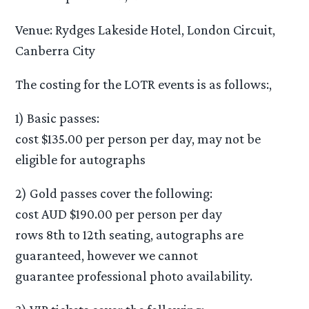
Venue: Rydges Lakeside Hotel, London Circuit,
Canberra City
The costing for the LOTR events is as follows:,
1) Basic passes:
cost $135.00 per person per day, may not be
eligible for autographs
2) Gold passes cover the following:
cost AUD $190.00 per person per day
rows 8th to 12th seating, autographs are
guaranteed, however we cannot
guarantee professional photo availability.