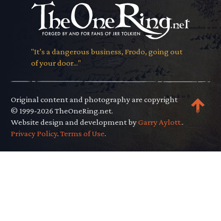
"It’s a dangerous business, Frodo, going out
of your door..."
Original content and photography are copyright
© 1999-2026 TheOneRing.net.
Website design and development by
Garry Aylott.
.
Privacy Policy
.
Terms of Use
.