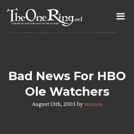
Skip
to
content
Bad News For HBO
Ole Watchers
August 13th, 2003 by
xoanon