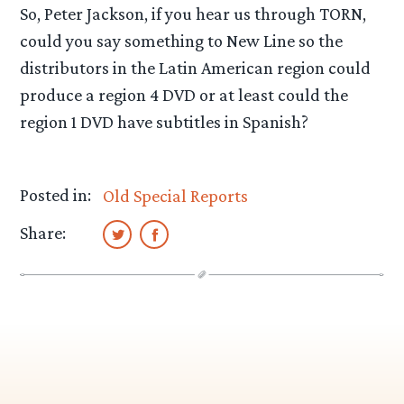
So, Peter Jackson, if you hear us through TORN,
could you say something to New Line so the
distributors in the Latin American region could
produce a region 4 DVD or at least could the
region 1 DVD have subtitles in Spanish?
Posted in:
Old Special Reports
Share: