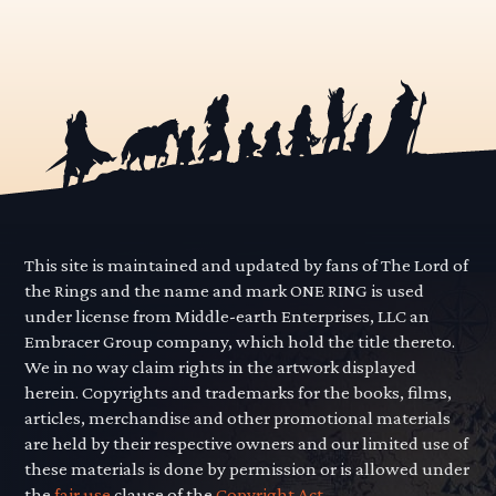
This site is maintained and updated by fans of The Lord of
the Rings and the name and mark ONE RING is used
under license from Middle-earth Enterprises, LLC an
Embracer Group company, which hold the title thereto.
We in no way claim rights in the artwork displayed
herein. Copyrights and trademarks for the books, films,
articles, merchandise and other promotional materials
are held by their respective owners and our limited use of
these materials is done by permission or is allowed under
the
fair use
clause of the
Copyright Act.