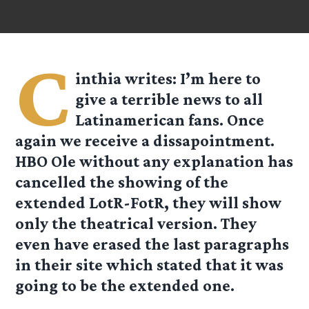
C
inthia
writes: I’m here to
give a terrible news to all
Latinamerican fans. Once
again we receive a dissapointment.
HBO Ole without any explanation has
cancelled the showing of the
extended LotR-FotR, they will show
only the theatrical version. They
even have erased the last paragraphs
in their site which stated that it was
going to be the extended one.