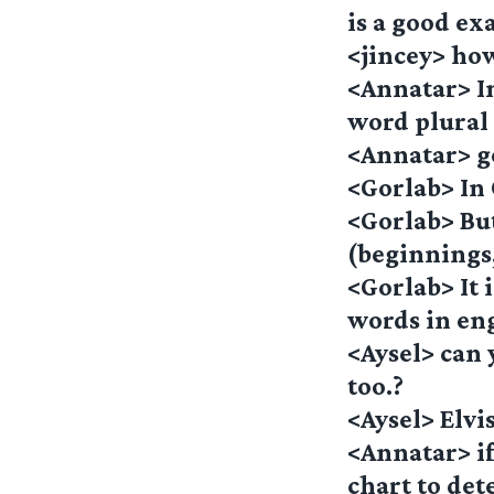
is a good ex
<jincey> ho
<Annatar> In
word plural
<Annatar> g
<Gorlab> In 
<Gorlab> Bu
(beginnings
<Gorlab> It 
words in en
<Aysel> can 
too.?
<Aysel> Elvi
<Annatar> if
chart to det