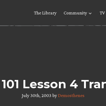
The Library
Community
TV 
 101 Lesson 4 Tra
July 30th, 2003 by
Demosthenes