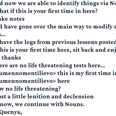
 now we are able to identify things via 
t if this is your first time in here?
ake notes
d have gone over the main way to modify 
s…
have the logs from previous lessons poste
his is your first time here, sit back and e
k thanks
re are no life threatening tests here…
umennomentilievo> this is my first time 
lumennomentilievo> here
w no life threatening?
st a little lenition and declension
 now, we continue with Nouns.
 Quenya,