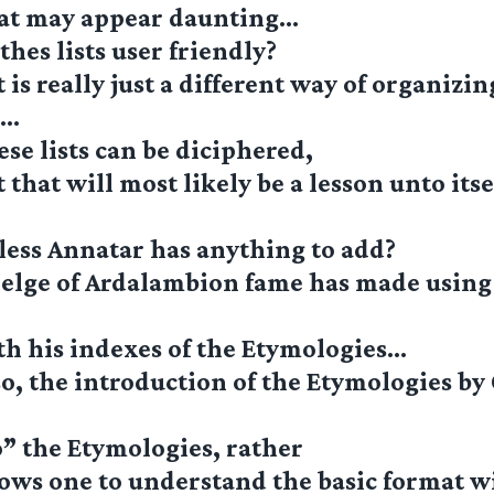
at may appear daunting…
thes lists user friendly?
 is really just a different way of organizin
n…
se lists can be diciphered,
that will most likely be a lesson unto itsel
less Annatar has anything to add?
elge of Ardalambion fame has made using 
th his indexes of the Etymologies…
o, the introduction of the Etymologies by
” the Etymologies, rather
lows one to understand the basic format 