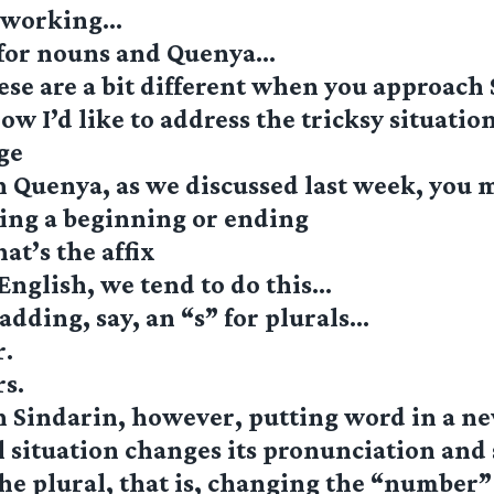
s working…
 for nouns and Quenya…
ese are a bit different when you approach
w I’d like to address the tricksy situatio
ge
 Quenya, as we discussed last week, you 
ing a beginning or ending
at’s the affix
English, we tend to do this…
adding, say, an “s” for plurals…
r.
s.
n Sindarin, however, putting word in a n
situation changes its pronunciation and 
e plural, that is, changing the “number”