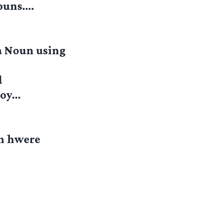
Nouns….
a Noun using
d
njoy…
in hwere