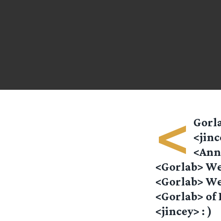
<
Gorla
<jinc
<Anna
<Gorlab> We
<Gorlab> We
<Gorlab> of 
<jincey> : )