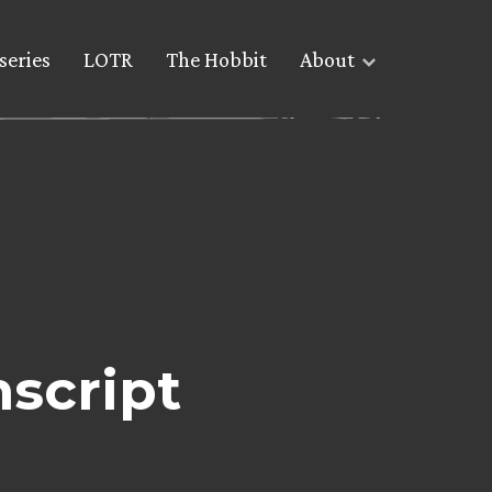
series
LOTR
The Hobbit
About
nscript