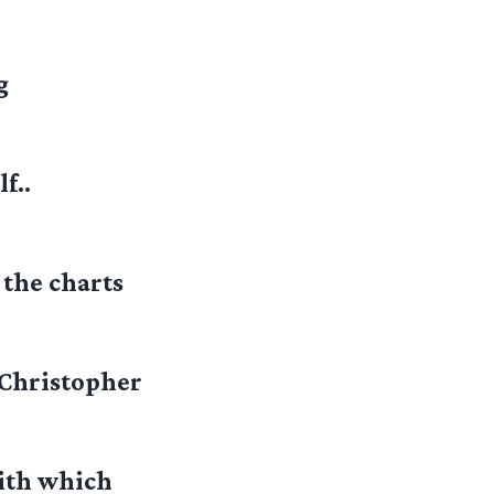
g
f..
the charts
 Christopher
with which