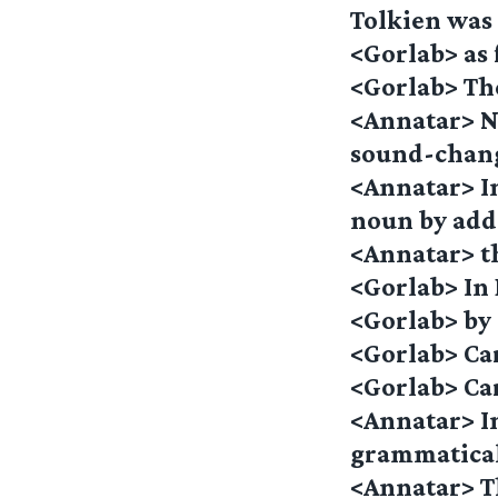
Tolkien wa
<Gorlab> as
<Gorlab> Th
<Annatar> No
sound-chan
<Annatar> In
noun by add
<Annatar> th
<Gorlab> In 
<Gorlab> by 
<Gorlab> Ca
<Gorlab> Car
<Annatar> I
grammatical 
<Annatar> Th