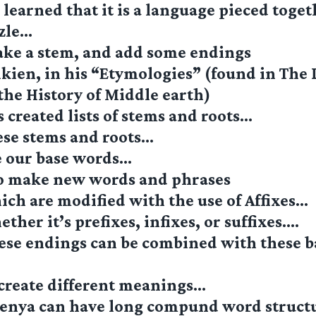
learned that it is a language pieced togeth
zzle…
ake a stem, and add some endings
kien, in his “Etymologies” (found in The 
the History of Middle earth)
 created lists of stems and roots…
ese stems and roots…
e our base words…
o make new words and phrases
ch are modified with the use of Affixes…
ther it’s prefixes, infixes, or suffixes….
ese endings can be combined with these b
 create different meanings…
enya can have long compund word struct