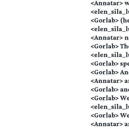
<Annatar> wh
<elen_sila_
<Gorlab> (he
<elen_sila_
<Annatar> 
<Gorlab> Th
<elen_sila_
<Gorlab> spe
<Gorlab> An
<Annatar> a
<Gorlab> an
<Gorlab> We
<elen_sila
<Gorlab> We
<Annatar> a