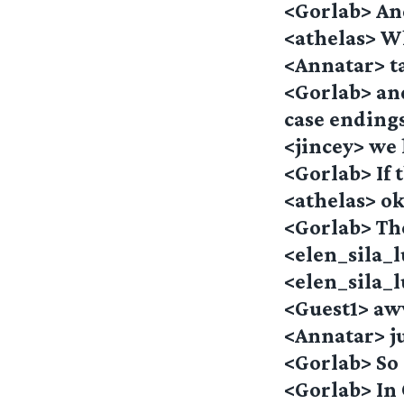
<Gorlab> And
<athelas> Wha
<Annatar> t
<Gorlab> an
case ending
<jincey> we 
<Gorlab> If t
<athelas> o
<Gorlab> The
<elen_sila_l
<elen_sila_
<Guest1> aw
<Annatar> ju
<Gorlab> So
<Gorlab> In