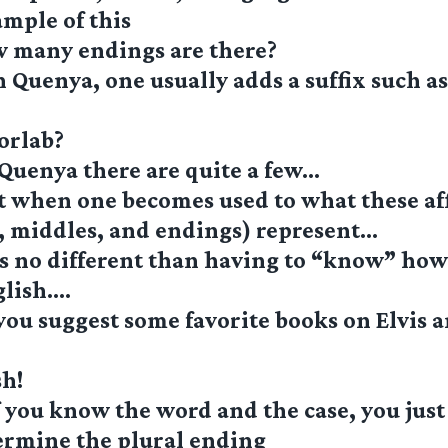
ample of this
w many endings are there?
 Quenya, one usually adds a suffix such as
orlab?
Quenya there are quite a few…
t when one becomes used to what these af
, middles, and endings) represent…
is no different than having to “know” ho
glish….
you suggest some favorite books on Elvis 
sh!
 you know the word and the case, you just
ermine the plural ending