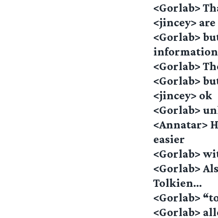
<Gorlab> Th
<jincey> are 
<Gorlab> but
informatio
<Gorlab> The
<Gorlab> but 
<jincey> ok
<Gorlab> un
<Annatar> H
easier
<Gorlab> wi
<Gorlab> Als
Tolkien…
<Gorlab> “to
<Gorlab> al