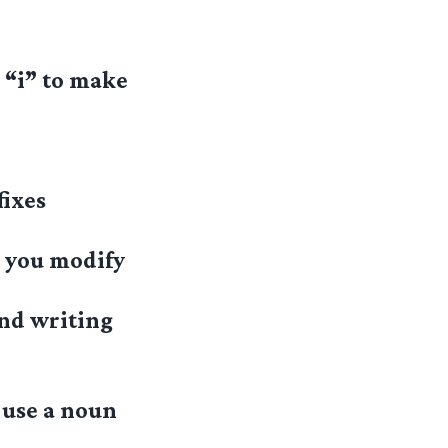
 “i” to make
fixes
w you modify
and writing
 use a noun