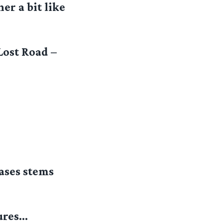
er a bit like
Lost Road –
ases stems
ures…