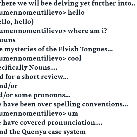
ere we wil bee delving yet further into..
lumennomentilievo> hello
llo, hello)
lumennomentilievo> where am i?
nouns
e mysteries of the Elvish Tongues…
lumennomentilievo> cool
cifically Nouns….
d for a short review…
nd/or
d/or some pronouns…
 have been over spelling conventions…
_lumennomentilievo> um
 have covered pronunciation….
nd the Quenya case system