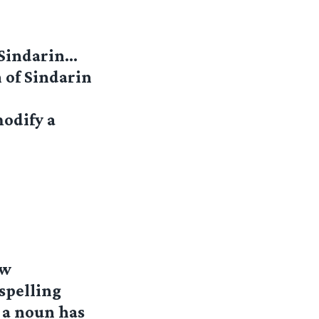
 Sindarin…
n of Sindarin
modify a
ew
spelling
 a noun has