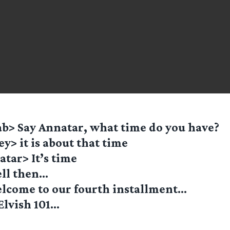
b> Say Annatar, what time do you have?
ey> it is about that time
tar> It’s time
ll then…
lcome to our fourth installment…
Elvish 101…