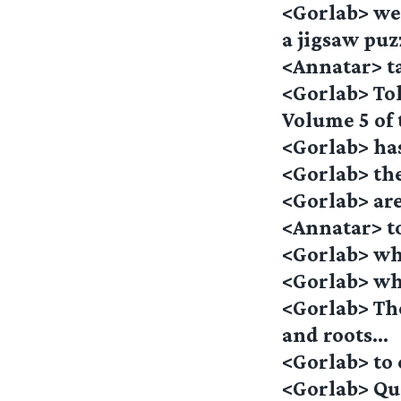
<Gorlab> we 
a jigsaw pu
<Annatar> t
<Gorlab> Tol
Volume 5 of 
<Gorlab> has
<Gorlab> th
<Gorlab> ar
<Annatar> t
<Gorlab> whi
<Gorlab> whe
<Gorlab> Th
and roots…
<Gorlab> to
<Gorlab> Qu