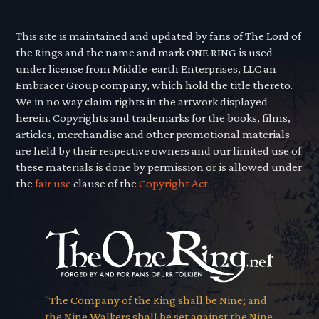
This site is maintained and updated by fans of The Lord of
the Rings and the name and mark ONE RING is used
under license from Middle-earth Enterprises, LLC an
Embracer Group company, which hold the title thereto.
We in no way claim rights in the artwork displayed
herein. Copyrights and trademarks for the books, films,
articles, merchandise and other promotional materials
are held by their respective owners and our limited use of
these materials is done by permission or is allowed under
the
fair use
clause of the
Copyright Act.
"The Company of the Ring shall be Nine; and
the Nine Walkers shall be set against the Nine