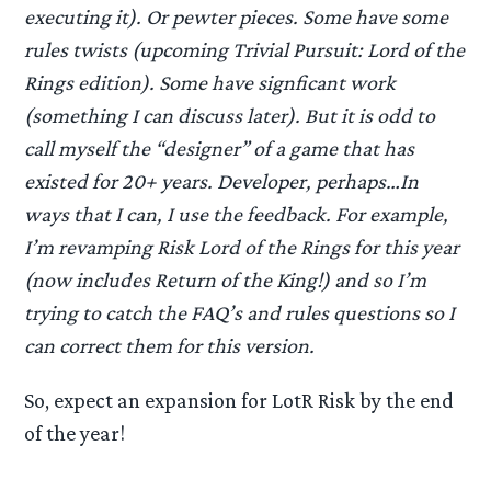
executing it). Or pewter pieces. Some have some
rules twists (upcoming Trivial Pursuit: Lord of the
Rings edition). Some have signficant work
(something I can discuss later). But it is odd to
call myself the “designer” of a game that has
existed for 20+ years. Developer, perhaps…In
ways that I can, I use the feedback. For example,
I’m revamping Risk Lord of the Rings for this year
(now includes Return of the King!) and so I’m
trying to catch the FAQ’s and rules questions so I
can correct them for this version.
So, expect an expansion for LotR Risk by the end
of the year!