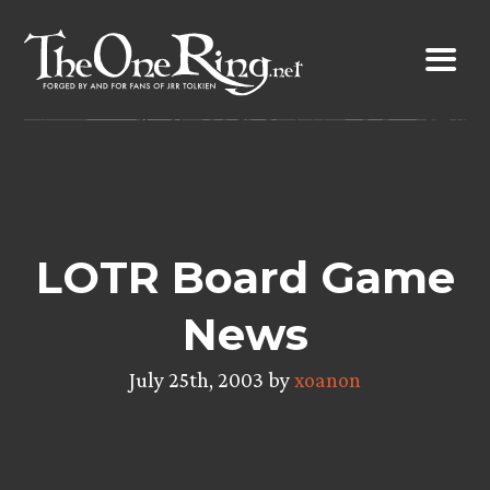
Skip
to
content
LOTR Board Game
News
July 25th, 2003 by
xoanon