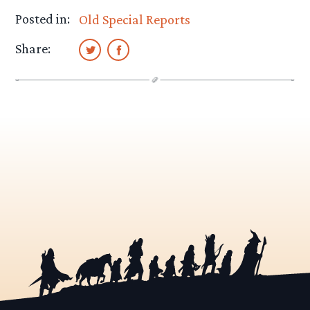
Posted in:
Old Special Reports
Share: