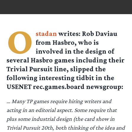
O
stadan
writes: Rob Daviau
from Hasbro, who is
involved in the design of
several Hasbro games including their
Trivial Pursuit line, slipped the
following interesting tidbit in the
USENET rec.games.board newsgroup:
… Many TP games require hiring writers and
acting in an editorial aspect. Some require that
plus some industrial design (the card show in
Trivial Pursuit 20th, both thinking of the idea and