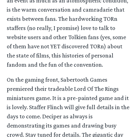
an event as much as an atomospheric condition,
is the warm conversation and camradarie that
exists between fans. The hardworking TORn
staffers (no really, I promise) love to talk to
website users and other Tolkien fans (yes, some
of them have not YET discovered TORn) about
the state of films, this histories of personal
fandom and the fun of the convention.
On the gaming front, Sabertooth Games
premiered their tradeable Lord Of The Rings
miniatures game. It is a pre-painted game and it
is lovely. Staffer Flinch will give full details in the
days to come. Deciper as always is
demonstrating its games and drawing busy
crowd. Stay tuned for details. The gigantic day