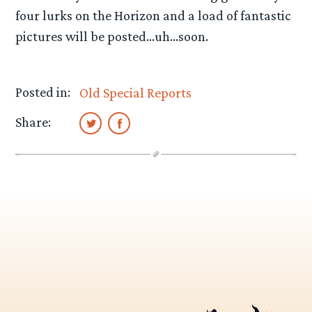
four lurks on the Horizon and a load of fantastic
pictures will be posted…uh…soon.
Posted in:
Old Special Reports
Share: