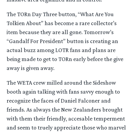
The TORn Day Three button, “What Are You
Tolkien About” has become a rare collector’s
item because they are all gone. Tomorrow’s
“Gandalf For President” button is creating an
actual buzz among LOTR fans and plans are
being made to get to TORn early before the give
away is given away.
The WETA crew milled around the Sideshow
booth again talking with fans savvy enough to
recognize the faces of Daniel Falconer and
friends. As always the New Zealanders brought
with them their friendly, accesable temperment
and seem to truely appreciate those who marvel