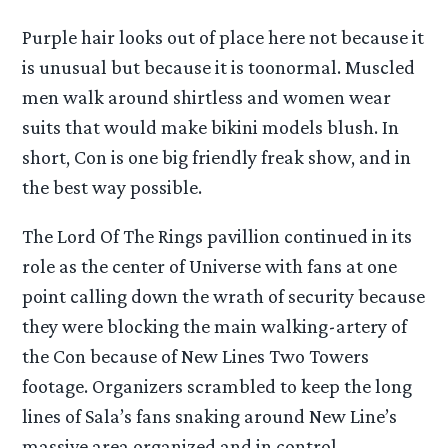
Purple hair looks out of place here not because it
is unusual but because it is toonormal. Muscled
men walk around shirtless and women wear
suits that would make bikini models blush. In
short, Con is one big friendly freak show, and in
the best way possible.
The Lord Of The Rings pavillion continued in its
role as the center of Universe with fans at one
point calling down the wrath of security because
they were blocking the main walking-artery of
the Con because of New Lines Two Towers
footage. Organizers scrambled to keep the long
lines of Sala’s fans snaking around New Line’s
massive area organized and in control.