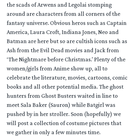
the scads of Arwens and Legolai stomping
around are characters from all corners of the
fantasy universe. Obvious heros such as Captain
America, Laura Croft, Indiana Jones, Neo and
Batman are here but so are cultish icons such as
Ash from the Evil Dead movies and Jack from
‘The Nightmare before Christmas.’ Plenty of the
women/girls from Anime show up, all to
celebrate the literature, movies, cartoons, comic
books and all other potential media. The ghost
hunters from Ghost Busters waited in line to
meet Sala Baker (Sauron) while Batgirl was
pushed by in her stroller. Soon (hopefully) we
will post a collection of costume pictures that
we gather in only a few minutes time.