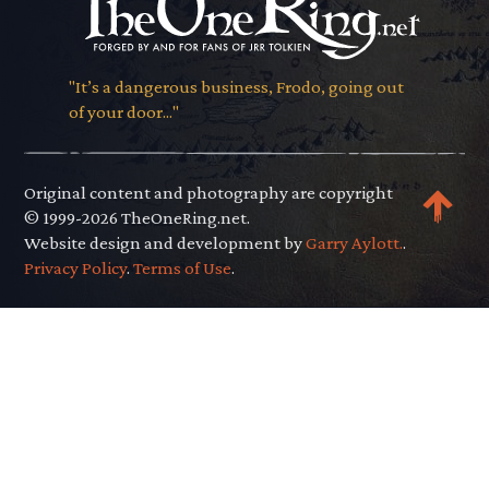
"It’s a dangerous business, Frodo, going out
of your door..."
Original content and photography are copyright
© 1999-2026 TheOneRing.net.
Website design and development by
Garry Aylott.
.
Privacy Policy
.
Terms of Use
.