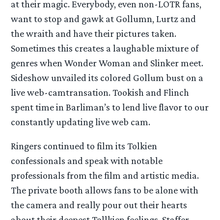
at their magic. Everybody, even non-LOTR fans,
want to stop and gawk at Gollumn, Lurtz and
the wraith and have their pictures taken.
Sometimes this creates a laughable mixture of
genres when Wonder Woman and Slinker meet.
Sideshow unvailed its colored Gollum bust on a
live web-camtransation. Tookish and Flinch
spent time in Barliman’s to lend live flavor to our
constantly updating live web cam.
Ringers continued to film its Tolkien
confessionals and speak with notable
professionals from the film and artistic media.
The private booth allows fans to be alone with
the camera and really pour out their hearts
about their deepest Tollkien feelings. Staffer