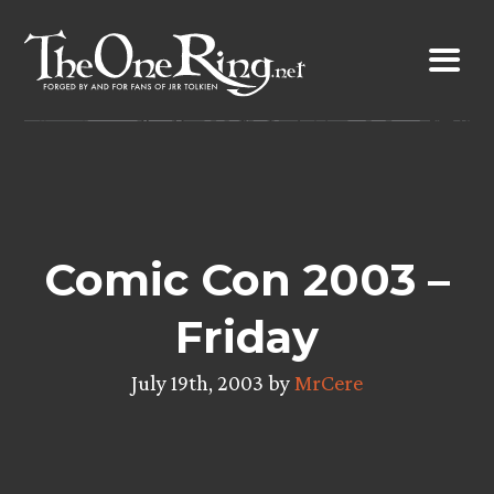
Skip
to
content
Comic Con 2003 –
Friday
July 19th, 2003 by
MrCere