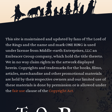
This site is maintained and updated by fans of The Lord of
the Rings and the name and mark ONE RING is used
under license from Middle-earth Enterprises, LLC an
Embracer Group company, which hold the title thereto.
We in no way claim rights in the artwork displayed
herein. Copyrights and trademarks for the books, films,
articles, merchandise and other promotional materials
are held by their respective owners and our limited use of
these materials is done by permission or is allowed under
the
fair use
clause of the
Copyright Act.