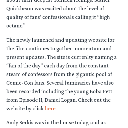
Quickbeam was excited about the level of
quality of fans’ confessionals calling it “high
octane.”
The newly launched and updating website for
the film continues to gather momentum and
present updates. The site is currenlty naming a
“fan of the day” each day from the constant
steam of confessors from the gigantic pool of
Comic-Con fans. Several luminaries have also
been recorded including the young Boba Fett
from Episode II, Daniel Logan. Check out the
website by click
here
.
Andy Serkis was in the house today, and as