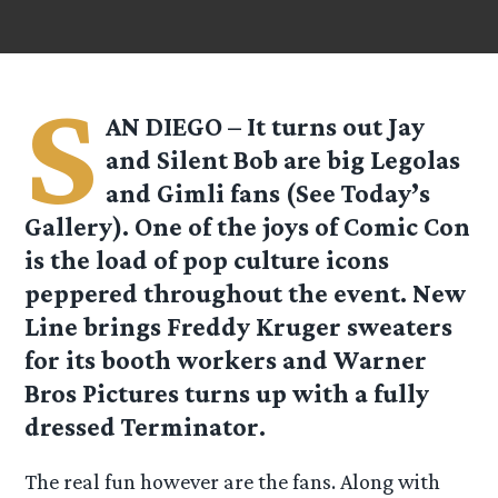
S
AN DIEGO – It turns out Jay
and Silent Bob are big Legolas
and Gimli fans (See Today’s
Gallery). One of the joys of Comic Con
is the load of pop culture icons
peppered throughout the event. New
Line brings Freddy Kruger sweaters
for its booth workers and Warner
Bros Pictures turns up with a fully
dressed Terminator.
The real fun however are the fans. Along with