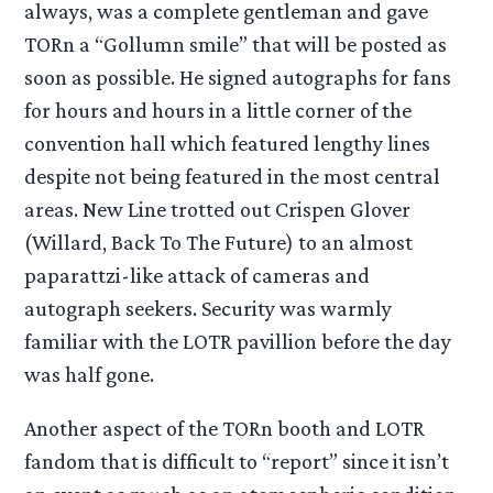
always, was a complete gentleman and gave
TORn a “Gollumn smile” that will be posted as
soon as possible. He signed autographs for fans
for hours and hours in a little corner of the
convention hall which featured lengthy lines
despite not being featured in the most central
areas. New Line trotted out Crispen Glover
(Willard, Back To The Future) to an almost
paparattzi-like attack of cameras and
autograph seekers. Security was warmly
familiar with the LOTR pavillion before the day
was half gone.
Another aspect of the TORn booth and LOTR
fandom that is difficult to “report” since it isn’t