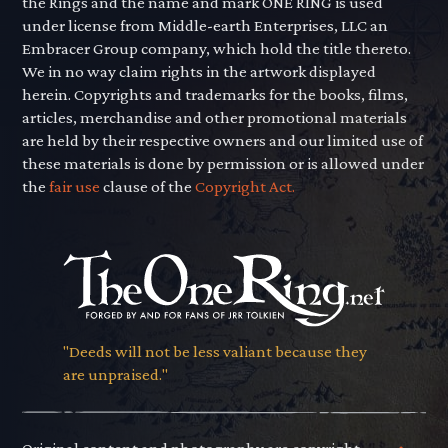
the Rings and the name and mark ONE RING is used
under license from Middle-earth Enterprises, LLC an
Embracer Group company, which hold the title thereto.
We in no way claim rights in the artwork displayed
herein. Copyrights and trademarks for the books, films,
articles, merchandise and other promotional materials
are held by their respective owners and our limited use of
these materials is done by permission or is allowed under
the
fair use
clause of the
Copyright Act.
"Deeds will not be less valiant because they
are unpraised."