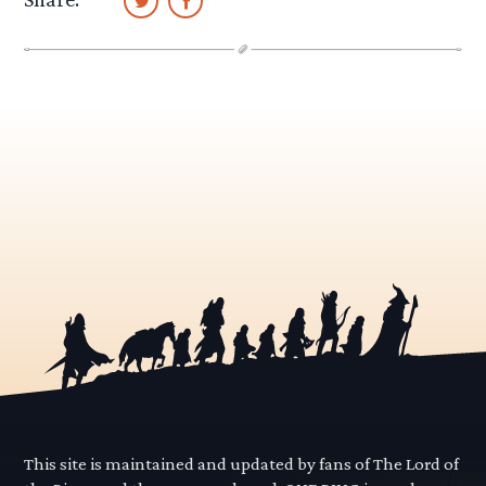
This site is maintained and updated by fans of The Lord of