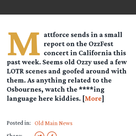
M
attforce
sends in a small
report on the OzzFest
concert in California this
past week. Seems old Ozzy used a few
LOTR scenes and goofed around with
them. As anything related to the
Osbournes, watch the ****ing
language here kiddies. [
More
]
Posted in:
Old Main News
Share: