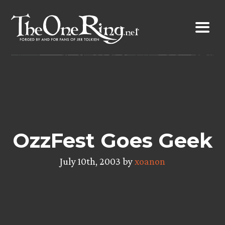
Skip
to
content
OzzFest Goes Geek
July 10th, 2003 by
xoanon