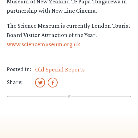
Museum of New Zealand Te Papa Tongarewa in
partnership with New Line Cinema.
The Science Museum is currently London Tourist
Board Visitor Attraction of the Year.
www.sciencemuseum.org.uk
Posted in:
Old Special Reports
Share: