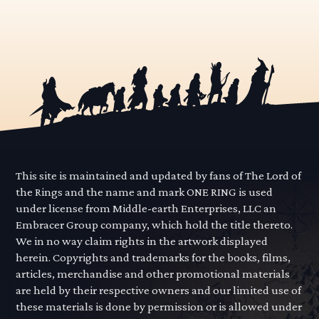
This site is maintained and updated by fans of The Lord of
the Rings and the name and mark ONE RING is used
under license from Middle-earth Enterprises, LLC an
Embracer Group company, which hold the title thereto.
We in no way claim rights in the artwork displayed
herein. Copyrights and trademarks for the books, films,
articles, merchandise and other promotional materials
are held by their respective owners and our limited use of
these materials is done by permission or is allowed under