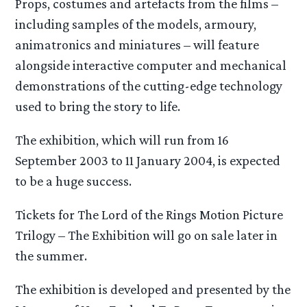
Props, costumes and artefacts from the films –
including samples of the models, armoury,
animatronics and miniatures – will feature
alongside interactive computer and mechanical
demonstrations of the cutting-edge technology
used to bring the story to life.
The exhibition, which will run from 16
September 2003 to 11 January 2004, is expected
to be a huge success.
Tickets for The Lord of the Rings Motion Picture
Trilogy – The Exhibition will go on sale later in
the summer.
The exhibition is developed and presented by the