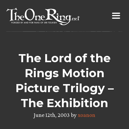
Skip
to
content
The Lord of the
Rings Motion
Picture Trilogy –
The Exhibition
June 12th, 2003 by
xoanon