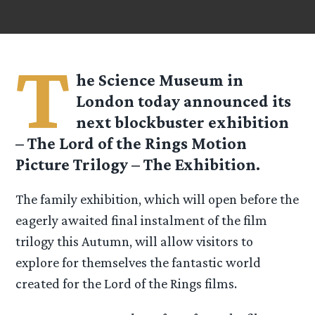
T
he Science Museum in
London today announced its
next blockbuster exhibition
– The Lord of the Rings Motion
Picture Trilogy – The Exhibition.
The family exhibition, which will open before the
eagerly awaited final instalment of the film
trilogy this Autumn, will allow visitors to
explore for themselves the fantastic world
created for the Lord of the Rings films.