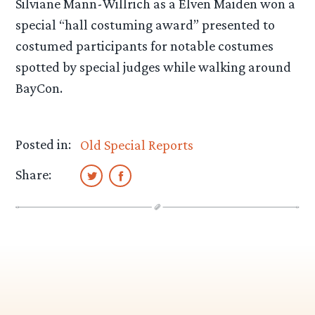
Silviane Mann-Willrich as a Elven Maiden won a
special “hall costuming award” presented to
costumed participants for notable costumes
spotted by special judges while walking around
BayCon.
Posted in:
Old Special Reports
Share: