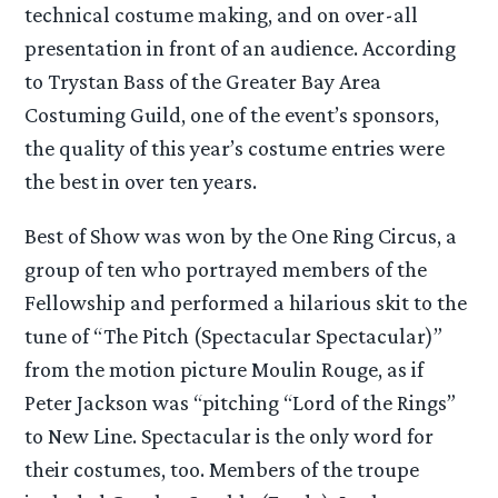
technical costume making, and on over-all
presentation in front of an audience. According
to Trystan Bass of the Greater Bay Area
Costuming Guild, one of the event’s sponsors,
the quality of this year’s costume entries were
the best in over ten years.
Best of Show was won by the One Ring Circus, a
group of ten who portrayed members of the
Fellowship and performed a hilarious skit to the
tune of “The Pitch (Spectacular Spectacular)”
from the motion picture Moulin Rouge, as if
Peter Jackson was “pitching “Lord of the Rings”
to New Line. Spectacular is the only word for
their costumes, too. Members of the troupe