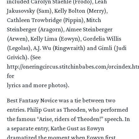
included Carolyn Staehle (Frodo), Leah
Jakusovsky (Sam), Kelly Bolton (Merry),
Cathleen Trowbridge (Pippin), Mitch
Steinberger (Aragorn), Aimee Steinberger
(Arwen), Kelly Lima (Eowyn), Gordelia Willis
(Legolas), A.J. Wu (Ringwraith) and Gimli (Judi
Grivich). (See
http://oneringcircus.stitchinbabes.com/orcindex.h
for
lyrics and more photos).
Best Fantasy Novice was a tie between two
entries. Philip Gust as Theoden, who performed
the famous “Arise, riders of Theoden!” speech. In
a separate entry, Kathe Gust as Eowyn
dramatized the moment when Eowyn first