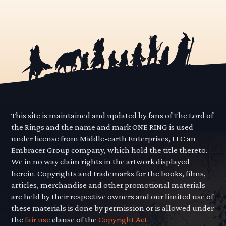
This site is maintained and updated by fans of The Lord of
the Rings and the name and mark ONE RING is used
under license from Middle-earth Enterprises, LLC an
Embracer Group company, which hold the title thereto.
We in no way claim rights in the artwork displayed
herein. Copyrights and trademarks for the books, films,
articles, merchandise and other promotional materials
are held by their respective owners and our limited use of
these materials is done by permission or is allowed under
the
fair use
clause of the
Copyright Act.