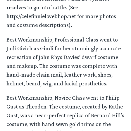
resolves to go into battle. (See
http://celefinniel.webhop.net for more photos
and costume descriptions).
Best Workmanship, Professional Class went to
Judi Givich as Gimli for her stunningly accurate
recreation of John Rhys Davies’ dwarf costume
and makeup. The costume was complete with
hand-made chain mail, leather work, shoes,
helmet, beard, wig, and facial prosthetics.
Best Workmanship, Novice Class went to Philip
Gust as Theoden. The costume, created by Kathe
Gust, was a near-perfect replica of Bernard Hill’s
costume, with hand sewn gold trims on the