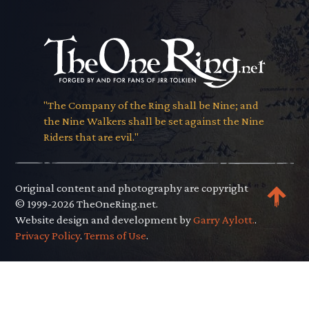
"The Company of the Ring shall be Nine; and
the Nine Walkers shall be set against the Nine
Riders that are evil."
Original content and photography are copyright
© 1999-2026 TheOneRing.net.
Website design and development by
Garry Aylott.
.
Privacy Policy
.
Terms of Use
.