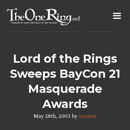
Skip
to
content
Lord of the Rings
Sweeps BayCon 21
Masquerade
Awards
May 28th, 2003 by
xoanon