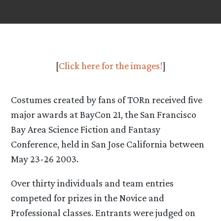
[
Click here for the images!
]
Costumes created by fans of TORn received five
major awards at BayCon 21, the San Francisco
Bay Area Science Fiction and Fantasy
Conference, held in San Jose California between
May 23-26 2003.
Over thirty individuals and team entries
competed for prizes in the Novice and
Professional classes. Entrants were judged on