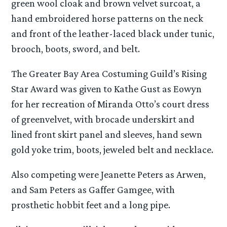
green wool cloak and brown velvet surcoat, a
hand embroidered horse patterns on the neck
and front of the leather-laced black under tunic,
brooch, boots, sword, and belt.
The Greater Bay Area Costuming Guild’s Rising
Star Award was given to Kathe Gust as Eowyn
for her recreation of Miranda Otto’s court dress
of greenvelvet, with brocade underskirt and
lined front skirt panel and sleeves, hand sewn
gold yoke trim, boots, jeweled belt and necklace.
Also competing were Jeanette Peters as Arwen,
and Sam Peters as Gaffer Gamgee, with
prosthetic hobbit feet and a long pipe.