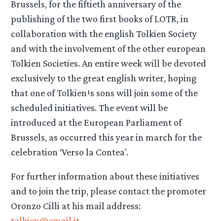
Brussels, for the fiftieth anniversary of the
publishing of the two first books of LOTR, in
collaboration with the english Tolkien Society
and with the involvement of the other european
Tolkien Societies. An entire week will be devoted
exclusively to the great english writer, hoping
that one of Tolkien¹s sons will join some of the
scheduled initiatives. The event will be
introduced at the European Parliament of
Brussels, as occurred this year in march for the
celebration ‘Verso la Contea’.
For further information about these initiatives
and to join the trip, please contact the promoter
Oronzo Cilli at his mail address:
tolkien@email.it