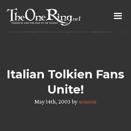
Skip
to
content
Italian Tolkien Fans
Unite!
May 14th, 2003 by
xoanon