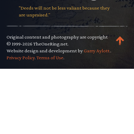
"Deeds will not be less valiant because they
are unpraised."
Original content and photography are copyright
© 1999-2026 TheOneRing.net.
Website design and development by
Garry Aylott.
.
Privacy Policy
.
Terms of Use
.