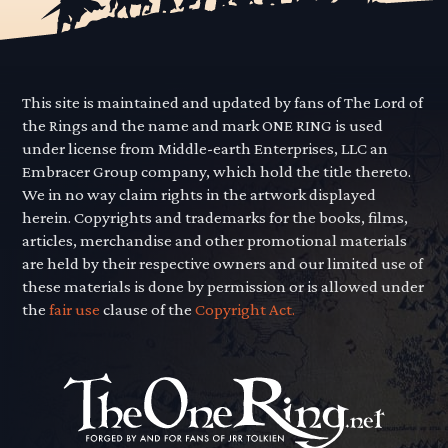
This site is maintained and updated by fans of The Lord of
the Rings and the name and mark ONE RING is used
under license from Middle-earth Enterprises, LLC an
Embracer Group company, which hold the title thereto.
We in no way claim rights in the artwork displayed
herein. Copyrights and trademarks for the books, films,
articles, merchandise and other promotional materials
are held by their respective owners and our limited use of
these materials is done by permission or is allowed under
the
fair use
clause of the
Copyright Act.