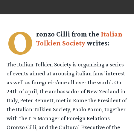
O
ronzo Cilli from the
Italian
Tolkien Society
writes:
The Italian Tolkien Society is organizing a series
of events aimed at arousing italian fans’ interest
as well as foregneirs’one all over the world. On
24th of april, the ambassador of New Zealand in
Italy, Peter Bennett, met in Rome the President of
the Italian Tolkien Society, Paolo Paron, together
with the ITS Manager of Foreign Relations
Oronzo Cilli, and the Cultural Executive of the