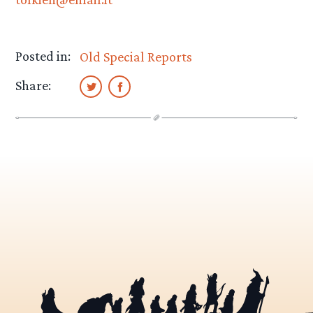
Posted in:
Old Special Reports
Share: