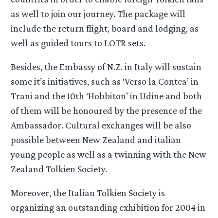
as well to join our journey. The package will
include the return flight, board and lodging, as
well as guided tours to LOTR sets.
Besides, the Embassy of N.Z. in Italy will sustain
some it’s initiatives, such as ‘Verso la Contea’ in
Trani and the 10th ‘Hobbiton’ in Udine and both
of them will be honoured by the presence of the
Ambassador. Cultural exchanges will be also
possible between New Zealand and italian
young people as well as a twinning with the New
Zealand Tolkien Society.
Moreover, the Italian Tolkien Society is
organizing an outstanding exhibition for 2004 in