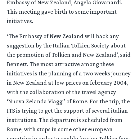
Embassy of New Zealand, Angela Giovanardi.
This meeting gave birth to some important
initiatives.
‘The Embassy of New Zealand will back any
suggestion by the Italian Tolkien Society about
the promotion of Tolkien and New Zealand’, said
Bennett. The most attractive among these
initiatives is the planning of a two weeks journey
in New Zealand at low prices on february 2004,
with the collaboration of the travel agency
‘Nuova Zelanda Viaggi’ of Rome. For the trip, the
ITS is trying to get the support of several italian
institutions. The departure is scheduled from
Rome, with stops in some other european
countries in order to enable foreign Tolkien fans