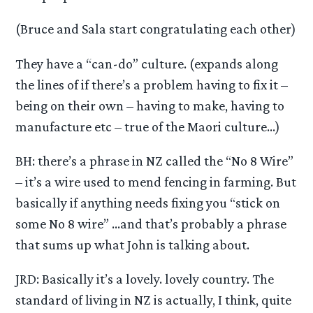
(Bruce and Sala start congratulating each other)
They have a “can-do” culture. (expands along
the lines of if there’s a problem having to fix it –
being on their own – having to make, having to
manufacture etc – true of the Maori culture…)
BH: there’s a phrase in NZ called the “No 8 Wire”
– it’s a wire used to mend fencing in farming. But
basically if anything needs fixing you “stick on
some No 8 wire” …and that’s probably a phrase
that sums up what John is talking about.
JRD: Basically it’s a lovely. lovely country. The
standard of living in NZ is actually, I think, quite