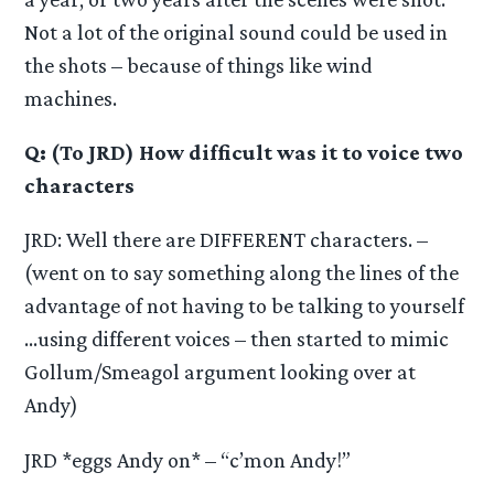
Not a lot of the original sound could be used in
the shots – because of things like wind
machines.
Q: (To JRD) How difficult was it to voice two
characters
JRD: Well there are DIFFERENT characters. –
(went on to say something along the lines of the
advantage of not having to be talking to yourself
…using different voices – then started to mimic
Gollum/Smeagol argument looking over at
Andy)
JRD *eggs Andy on* – “c’mon Andy!”