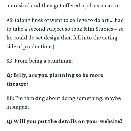
a musical and then got offered a job as an actor.
AS: (along lines of went to college to do art ….had
to take a second subject so took Film Studies – so
he could do set design then fell into the acting
side of productions)
SB: From being a stuntman.
Q: Billy, are you planning to be more
theatre?
BB: I’m thinking about doing something, maybe
in August.
Q: Will you put the details on your website?