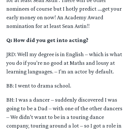
nominees of course but I hotly predict ….get your
early money on now! An Academy Award
nomination for at least Sean Astin!!
Q: How did you get into acting?
JRD: Well my degree is in English – which is what
you do if you’re no good at Maths and lousy at
learning languages. – I’m an actor by default.
BB: I went to drama school.
BH: I was a dancer – suddenly discovered I was
going to be a Dad – with one of the other dancers
– We didn’t want to be in a touring dance
company, touring around a lot – so I got a role in