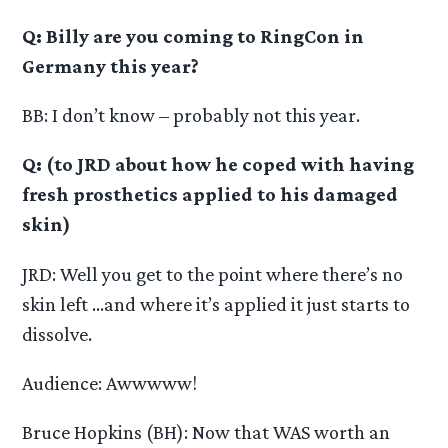
Q: Billy are you coming to RingCon in
Germany this year?
BB: I don’t know – probably not this year.
Q: (to JRD about how he coped with having
fresh prosthetics applied to his damaged
skin)
JRD: Well you get to the point where there’s no
skin left …and where it’s applied it just starts to
dissolve.
Audience: Awwwww!
Bruce Hopkins (BH): Now that WAS worth an