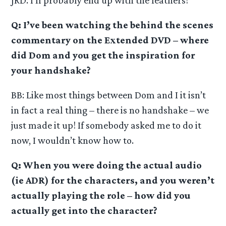
Q: I’ve been watching the behind the scenes
commentary on the Extended DVD – where
did Dom and you get the inspiration for
your handshake?
BB: Like most things between Dom and I it isn’t
in fact a real thing – there is no handshake – we
just made it up! If somebody asked me to do it
now, I wouldn’t know how to.
Q: When you were doing the actual audio
(ie ADR) for the characters, and you weren’t
actually playing the role – how did you
actually get into the character?