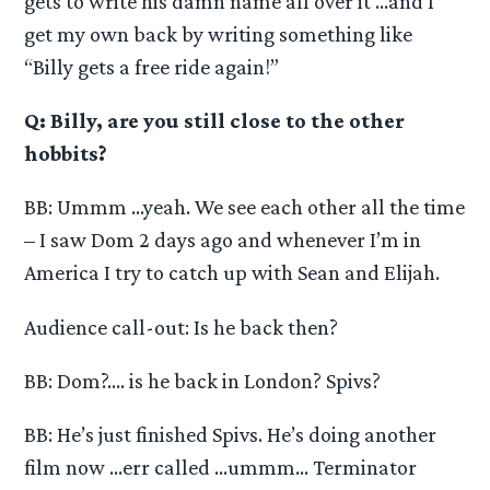
gets to write his damn name all over it …and I
get my own back by writing something like
“Billy gets a free ride again!”
Q: Billy, are you still close to the other
hobbits?
BB: Ummm …yeah. We see each other all the time
– I saw Dom 2 days ago and whenever I’m in
America I try to catch up with Sean and Elijah.
Audience call-out: Is he back then?
BB: Dom?…. is he back in London? Spivs?
BB: He’s just finished Spivs. He’s doing another
film now …err called …ummm… Terminator