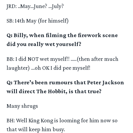
JRD: ..May…June? …July?
SB: 14th May (for himself)
Q: Billy, when filming the firework scene
did you really wet yourself?
BB: I did NOT wet myself!! …..(then after much
laughter) …oh OK I did pee myself!
Q: There’s been rumours that Peter Jackson
will direct The Hobbit, is that true?
Many shrugs
BH: Well King Kong is looming for him now so
that will keep him busy.