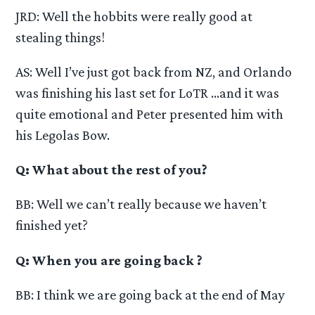
JRD: Well the hobbits were really good at
stealing things!
AS: Well I’ve just got back from NZ, and Orlando
was finishing his last set for LoTR …and it was
quite emotional and Peter presented him with
his Legolas Bow.
Q: What about the rest of you?
BB: Well we can’t really because we haven’t
finished yet?
Q: When you are going back ?
BB: I think we are going back at the end of May