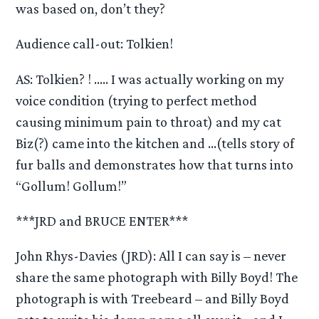
was based on, don’t they?
Audience call-out: Tolkien!
AS: Tolkien? ! ….. I was actually working on my
voice condition (trying to perfect method
causing minimum pain to throat) and my cat
Biz(?) came into the kitchen and …(tells story of
fur balls and demonstrates how that turns into
“Gollum! Gollum!”
***JRD and BRUCE ENTER***
John Rhys-Davies (JRD): All I can say is – never
share the same photograph with Billy Boyd! The
photograph is with Treebeard – and Billy Boyd