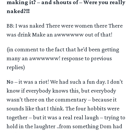
making it? – and shouts of – Were you really
naked?!!
BB: I was naked There were women there There
was drink Make an awwwwww out of that!
(in comment to the fact that he’d been getting
many an awwwwww! response to previous
replies)
No – it was a riot! We had such a fun day. I don’t
know if everybody knows this, but everybody
wasn’t there on the commentary – because it
sounds like that I think. The four hobbits were
together – but it was a real real laugh – trying to
hold in the laughter ..from something Dom had