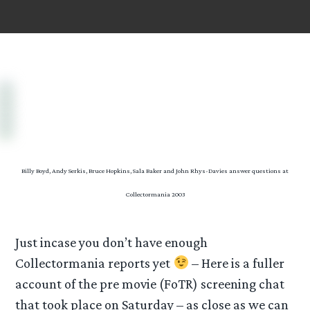
Billy Boyd, Andy Serkis, Bruce Hopkins, Sala Baker and John Rhys-Davies answer questions at
Collectormania 2003
Just incase you don’t have enough
Collectormania reports yet
– Here is a fuller
account of the pre movie (FoTR) screening chat
that took place on Saturday – as close as we can