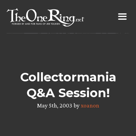
Skip
to
content
Collectormania
Q&A Session!
May 5th, 2003 by
xoanon