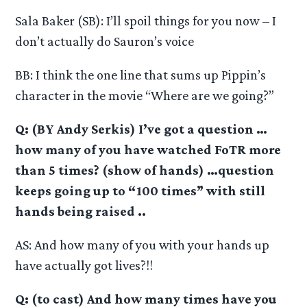
Sala Baker (SB): I’ll spoil things for you now – I
don’t actually do Sauron’s voice
BB: I think the one line that sums up Pippin’s
character in the movie “Where are we going?”
Q: (BY Andy Serkis) I’ve got a question …
how many of you have watched FoTR more
than 5 times? (show of hands) …question
keeps going up to “100 times” with still
hands being raised ..
AS: And how many of you with your hands up
have actually got lives?!!
Q: (to cast) And how many times have you