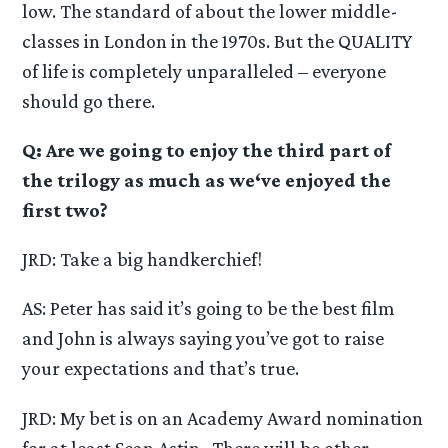
low. The standard of about the lower middle-
classes in London in the 1970s. But the QUALITY
of life is completely unparalleled – everyone
should go there.
Q: Are we going to enjoy the third part of
the trilogy as much as we‘ve enjoyed the
first two?
JRD: Take a big handkerchief!
AS: Peter has said it’s going to be the best film
and John is always saying you’ve got to raise
your expectations and that’s true.
JRD: My bet is on an Academy Award nomination
for at least Sean Astin . There will be other