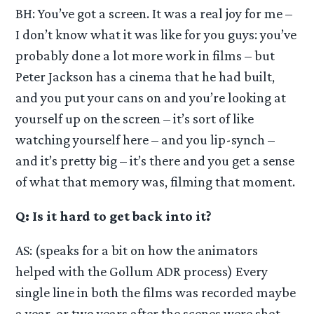
BH: You’ve got a screen. It was a real joy for me –
I don’t know what it was like for you guys: you’ve
probably done a lot more work in films – but
Peter Jackson has a cinema that he had built,
and you put your cans on and you’re looking at
yourself up on the screen – it’s sort of like
watching yourself here – and you lip-synch –
and it’s pretty big – it’s there and you get a sense
of what that memory was, filming that moment.
Q: Is it hard to get back into it?
AS: (speaks for a bit on how the animators
helped with the Gollum ADR process) Every
single line in both the films was recorded maybe
a year, or two years after the scenes were shot.