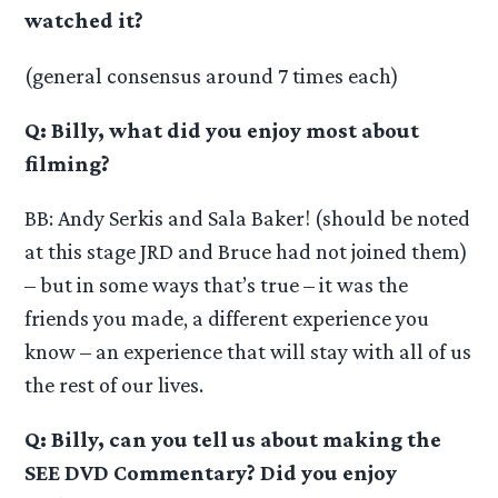
watched it?
(general consensus around 7 times each)
Q: Billy, what did you enjoy most about
filming?
BB: Andy Serkis and Sala Baker! (should be noted
at this stage JRD and Bruce had not joined them)
– but in some ways that’s true – it was the
friends you made, a different experience you
know – an experience that will stay with all of us
the rest of our lives.
Q: Billy, can you tell us about making the
SEE DVD Commentary? Did you enjoy