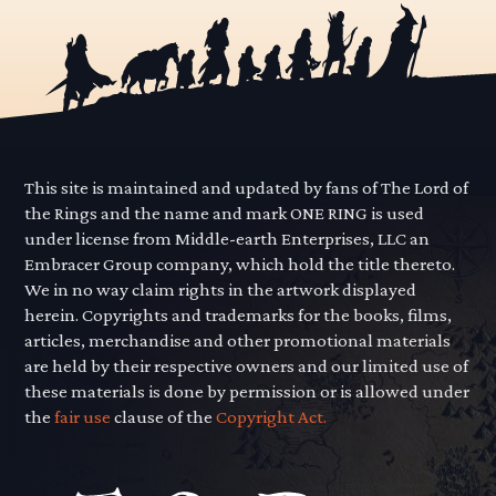
This site is maintained and updated by fans of The Lord of
the Rings and the name and mark ONE RING is used
under license from Middle-earth Enterprises, LLC an
Embracer Group company, which hold the title thereto.
We in no way claim rights in the artwork displayed
herein. Copyrights and trademarks for the books, films,
articles, merchandise and other promotional materials
are held by their respective owners and our limited use of
these materials is done by permission or is allowed under
the
fair use
clause of the
Copyright Act.