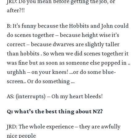
JRD: Do you mean before getting the job, or
after?!!
B: It’s funny because the Hobbits and John could
do scenes together – because height wise it’s
correct – because dwarves are slightly taller
than hobbits . So when we did scenes together it
was fine but as soon as someone else popped in ..
urghhh – on your knees! …or do some blue-
screen.. Or do something …
AS: (interrupts) – Oh my heart bleeds!
Q: what’s the best thing about NZ?
JRD: The whole experience – they are awfully
nice people