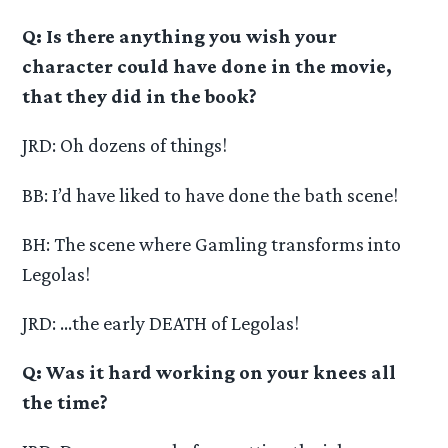
Q: Is there anything you wish your
character could have done in the movie,
that they did in the book?
JRD: Oh dozens of things!
BB: I’d have liked to have done the bath scene!
BH: The scene where Gamling transforms into
Legolas!
JRD: …the early DEATH of Legolas!
Q: Was it hard working on your knees all
the time?