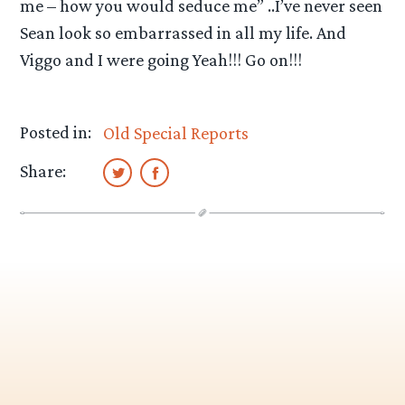
me – how you would seduce me” ..I’ve never seen
Sean look so embarrassed in all my life. And
Viggo and I were going Yeah!!! Go on!!!
Posted in:
Old Special Reports
Share: