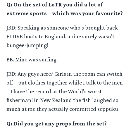
Q: On the set of LoTR you did a lot of
extreme sports – which was your favourite?
JRD: Speaking as someone who’s brought back
FIIIIVE boats to England…mine surely wasn’t
bungee-jumping!
BB: Mine was surfing
JRD: Any guys here? Girls in the room can switch
off – put clothes together while I talk to the men
– I have the record as the World’s worst
fisherman! In New Zealand the fish laughed so
much at me they actually committed seppuku!
Q: Did you get any props from the set?