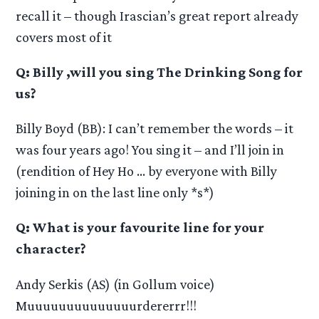
recall it – though Irascian’s great report already
covers most of it
Q: Billy ,will you sing The Drinking Song for
us?
Billy Boyd (BB): I can’t remember the words – it
was four years ago! You sing it – and I’ll join in
(rendition of Hey Ho … by everyone with Billy
joining in on the last line only *s*)
Q: What is your favourite line for your
character?
Andy Serkis (AS) (in Gollum voice)
Muuuuuuuuuuuuuurdererrr!!!