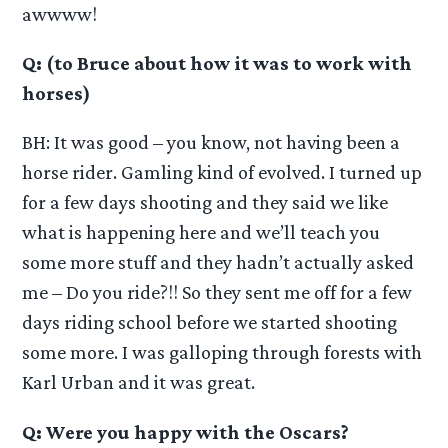
awwww!
Q: (to Bruce about how it was to work with
horses)
BH: It was good – you know, not having been a
horse rider. Gamling kind of evolved. I turned up
for a few days shooting and they said we like
what is happening here and we’ll teach you
some more stuff and they hadn’t actually asked
me – Do you ride?!! So they sent me off for a few
days riding school before we started shooting
some more. I was galloping through forests with
Karl Urban and it was great.
Q: Were you happy with the Oscars?