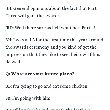
BH: General opinions about the fact that Part
Three will gain the awards …
JRD: Well there sure as hell wont be a Part 4!
BH: I was in LA for the first time this year around
the awards ceremony and you kind of get the
impression that they like to see their own films
do well.
Q: What are your future plans?
BB: I’m going to go and eat some chicken!
SB: I’m going with him
JRD: I’ll probably end up with the feathers!