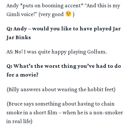
Andy *puts on booming accent* “And this is my
Gimli voice!” (very good
)
Q: Andy – would you like to have played Jar
Jar Binks
AS: No! I was quite happy playing Gollum.
Q: What’s the worst thing you’ve had to do
for a movie?
(Billy answers about wearing the hobbit feet)
(Bruce says something about having to chain
smoke in a short film – when he is a non-smoker
in real life)