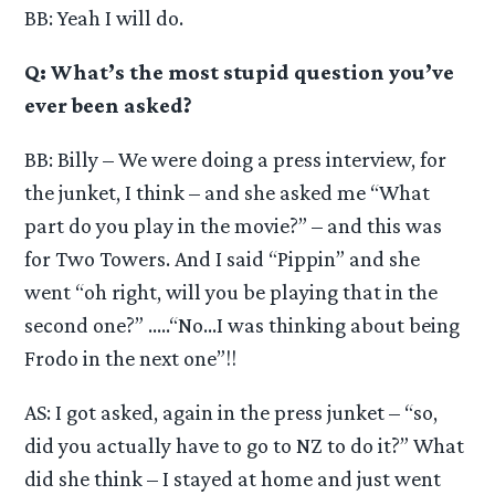
BB: Yeah I will do.
Q: What’s the most stupid question you’ve
ever been asked?
BB: Billy – We were doing a press interview, for
the junket, I think – and she asked me “What
part do you play in the movie?” – and this was
for Two Towers. And I said “Pippin” and she
went “oh right, will you be playing that in the
second one?” …..“No…I was thinking about being
Frodo in the next one”!!
AS: I got asked, again in the press junket – “so,
did you actually have to go to NZ to do it?” What
did she think – I stayed at home and just went