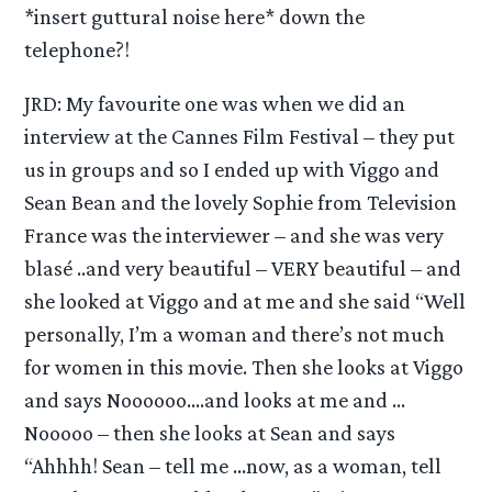
*insert guttural noise here* down the
telephone?!
JRD: My favourite one was when we did an
interview at the Cannes Film Festival – they put
us in groups and so I ended up with Viggo and
Sean Bean and the lovely Sophie from Television
France was the interviewer – and she was very
blasé ..and very beautiful – VERY beautiful – and
she looked at Viggo and at me and she said “Well
personally, I’m a woman and there’s not much
for women in this movie. Then she looks at Viggo
and says Noooooo….and looks at me and …
Nooooo – then she looks at Sean and says
“Ahhhh! Sean – tell me …now, as a woman, tell