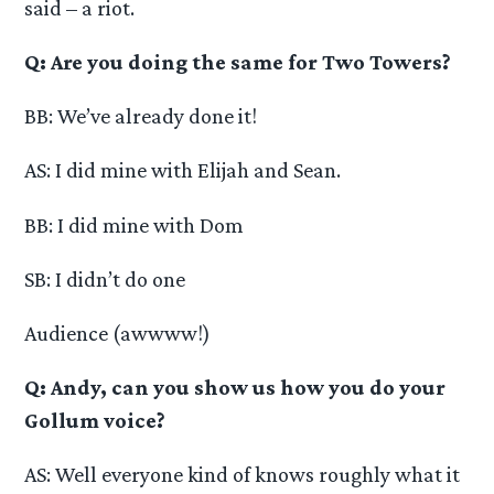
said – a riot.
Q: Are you doing the same for Two Towers?
BB: We’ve already done it!
AS: I did mine with Elijah and Sean.
BB: I did mine with Dom
SB: I didn’t do one
Audience (awwww!)
Q: Andy, can you show us how you do your
Gollum voice?
AS: Well everyone kind of knows roughly what it