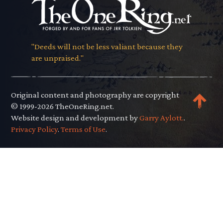
"Deeds will not be less valiant because they
are unpraised."
Original content and photography are copyright
© 1999-2026 TheOneRing.net.
Website design and development by
Garry Aylott.
.
Privacy Policy
.
Terms of Use
.