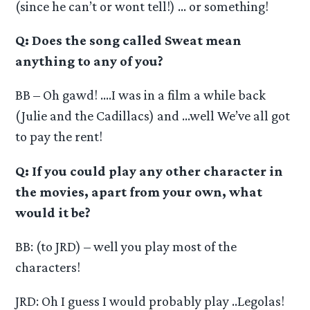
(since he can’t or wont tell!) … or something!
Q: Does the song called Sweat mean
anything to any of you?
BB – Oh gawd! ….I was in a film a while back
(Julie and the Cadillacs) and …well We’ve all got
to pay the rent!
Q: If you could play any other character in
the movies, apart from your own, what
would it be?
BB: (to JRD) – well you play most of the
characters!
JRD: Oh I guess I would probably play ..Legolas!