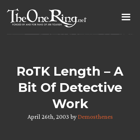
Skip
to
content
RoTK Length – A
Bit Of Detective
Work
April 26th, 2003 by
Demosthenes