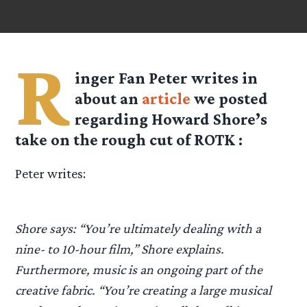
R
inger Fan Peter writes in
about an
article
we posted
regarding Howard Shore’s
take on the rough cut of ROTK :
Peter writes:
Shore says: “You’re ultimately dealing with a
nine- to 10-hour film,” Shore explains.
Furthermore, music is an ongoing part of the
creative fabric. “You’re creating a large musical