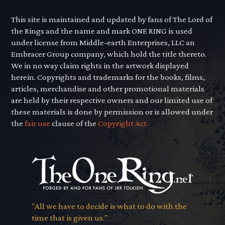
This site is maintained and updated by fans of The Lord of
the Rings and the name and mark ONE RING is used
under license from Middle-earth Enterprises, LLC an
Embracer Group company, which hold the title thereto.
We in no way claim rights in the artwork displayed
herein. Copyrights and trademarks for the books, films,
articles, merchandise and other promotional materials
are held by their respective owners and our limited use of
these materials is done by permission or is allowed under
the
fair use
clause of the
Copyright Act.
"All we have to decide is what to do with the
time that is given us."