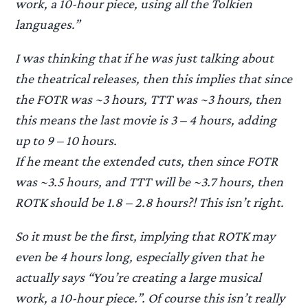
work, a 10-hour piece, using all the Tolkien
languages.”
I was thinking that if he was just talking about
the theatrical releases, then this implies that since
the FOTR was ~3 hours, TTT was ~3 hours, then
this means the last movie is 3 – 4 hours, adding
up to 9 – 10 hours.
If he meant the extended cuts, then since FOTR
was ~3.5 hours, and TTT will be ~3.7 hours, then
ROTK should be 1.8 – 2.8 hours?! This isn’t right.
So it must be the first, implying that ROTK may
even be 4 hours long, especially given that he
actually says “You’re creating a large musical
work, a 10-hour piece.”. Of course this isn’t really