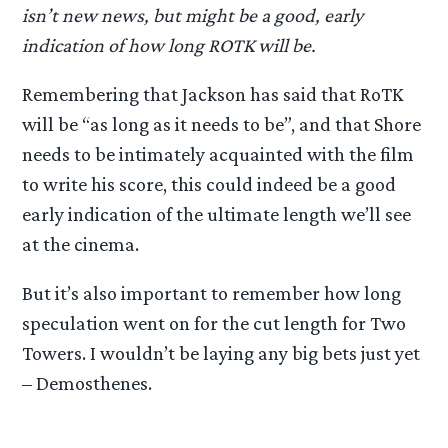
isn’t new news, but might be a good, early
indication of how long ROTK will be.
Remembering that Jackson has said that RoTK
will be “as long as it needs to be”, and that Shore
needs to be intimately acquainted with the film
to write his score, this could indeed be a good
early indication of the ultimate length we’ll see
at the cinema.
But it’s also important to remember how long
speculation went on for the cut length for Two
Towers. I wouldn’t be laying any big bets just yet
– Demosthenes.