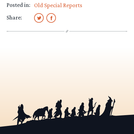
Posted in:
Old Special Reports
Share: