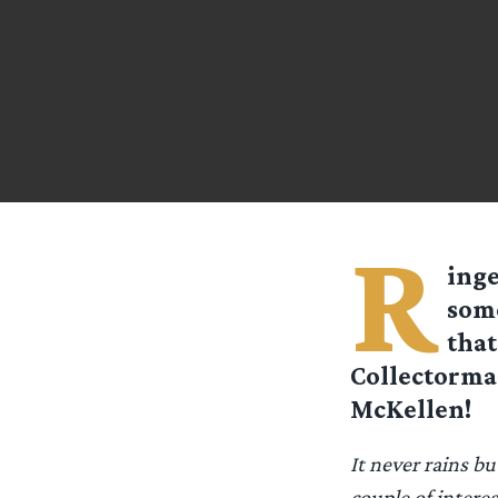
R
inge
some
that
Collectorman
McKellen!
It never rains b
couple of intere