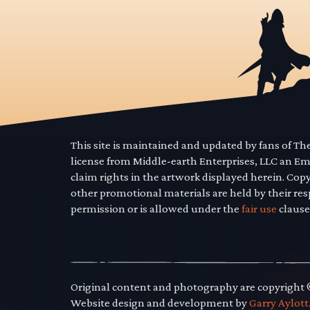
This site is maintained and updated by fans of T
license from Middle-earth Enterprises, LLC an E
claim rights in the artwork displayed herein. Cop
other promotional materials are held by their res
permission or is allowed under the
fair use
clause
Original content and photography are copyright
Website design and development by
Garry Aylott