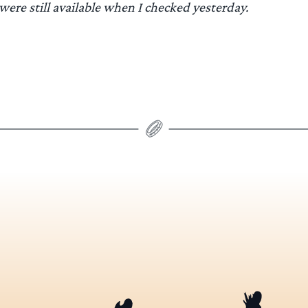
 were still available when I checked yesterday.