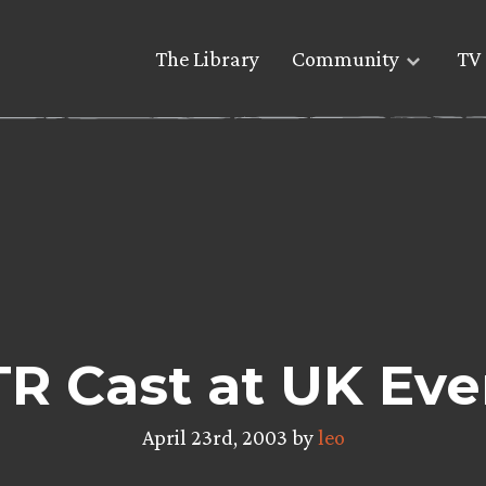
The Library
Community
TV 
R Cast at UK Eve
April 23rd, 2003 by
leo