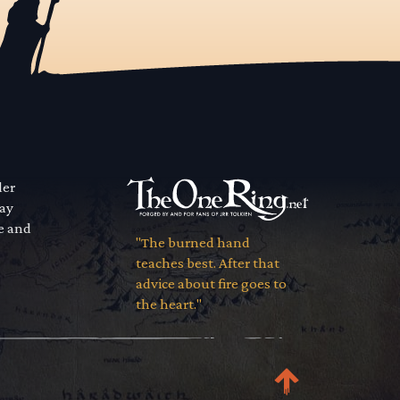
der
way
se and
"The burned hand
teaches best. After that
advice about fire goes to
the heart."