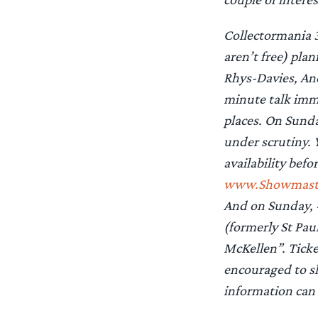
Collectormania 3
aren’t free) pl
Rhys-Davies, And
minute talk imme
places. On Sunda
under scrutiny. 
availability befo
www.Showmaster
And on Sunday, 
(formerly St Pau
McKellen”. Ticke
encouraged to sh
information can