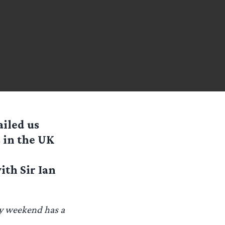
iled us
 in the UK
ith Sir Ian
ay weekend has a