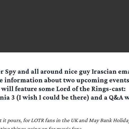
r Spy and all around nice guy
Irascian
ema
 information about two upcoming events
 will feature some Lord of the Rings-cast:
ia 3 (I wish I could be there) and a Q&A w
ut it pours, for LOTR fans in the UK and May Bank Holid
sting things going on for movie fans.