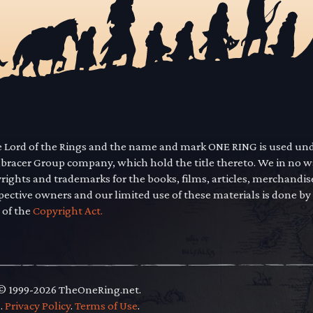
he Lord of the Rings and the name and mark ONE RING is used un
mbracer Group company, which hold the title thereto. We in no 
yrights and trademarks for the books, films, articles, merchandi
pective owners and our limited use of these materials is done by
 of the
Copyright Act.
 © 1999-2026 TheOneRing.net.
.
.
Privacy Policy
.
Terms of Use
.