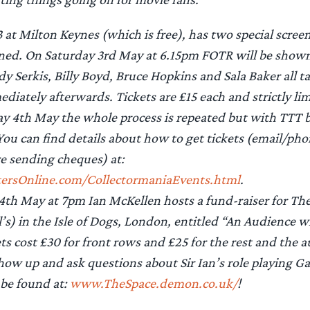
 at Milton Keynes (which is free), has two special scree
anned. On Saturday 3rd May at 6.15pm FOTR will be show
y Serkis, Billy Boyd, Bruce Hopkins and Sala Baker all ta
diately afterwards. Tickets are £15 each and strictly lim
y 4th May the whole process is repeated but with TTT b
You can find details about how to get tickets (email/pho
re sending cheques) at:
sOnline.com/CollectormaniaEvents.html
.
4th May at 7pm Ian McKellen hosts a fund-raiser for Th
l’s) in the Isle of Dogs, London, entitled “An Audience w
ts cost £30 for front rows and £25 for the rest and the a
ow up and ask questions about Sir Ian’s role playing G
 be found at:
www.TheSpace.demon.co.uk/
!