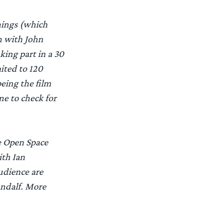
nings (which
n with John
king part in a 30
ited to 120
eing the film
ne to check for
e Open Space
ith Ian
udience are
andalf. More