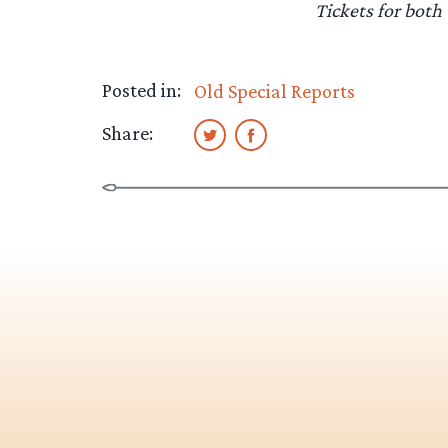
Tickets for both
Posted in:
Old Special Reports
Share: