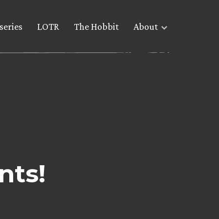
series
LOTR
The Hobbit
About
nts!