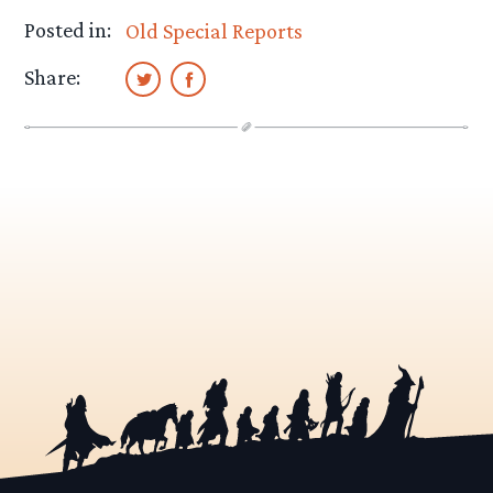
Posted in:
Old Special Reports
Share: