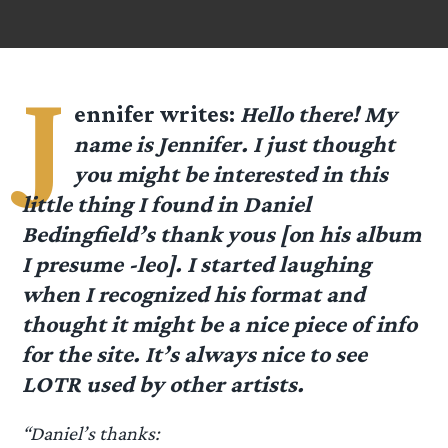
J
ennifer
writes:
Hello there! My
name is Jennifer. I just thought
you might be interested in this
little thing I found in Daniel
Bedingfield’s thank yous [on his album
I presume -leo]. I started laughing
when I recognized his format and
thought it might be a nice piece of info
for the site. It’s always nice to see
LOTR used by other artists.
“Daniel’s thanks: