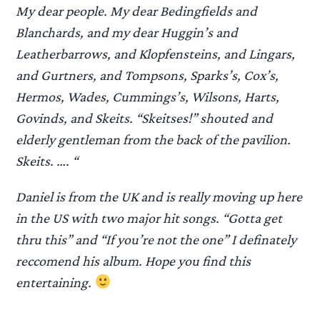
My dear people. My dear Bedingfields and
Blanchards, and my dear Huggin’s and
Leatherbarrows, and Klopfensteins, and Lingars,
and Gurtners, and Tompsons, Sparks’s, Cox’s,
Hermos, Wades, Cummings’s, Wilsons, Harts,
Govinds, and Skeits. “Skeitses!” shouted and
elderly gentleman from the back of the pavilion.
Skeits. …. “
Daniel is from the UK and is really moving up here
in the US with two major hit songs. “Gotta get
thru this” and “If you’re not the one” I definately
reccomend his album. Hope you find this
entertaining.