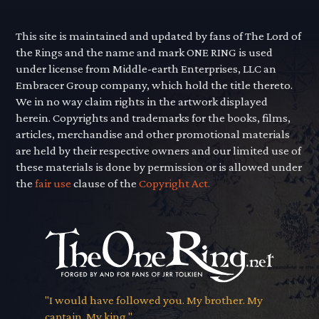
This site is maintained and updated by fans of The Lord of
the Rings and the name and mark ONE RING is used
under license from Middle-earth Enterprises, LLC an
Embracer Group company, which hold the title thereto.
We in no way claim rights in the artwork displayed
herein. Copyrights and trademarks for the books, films,
articles, merchandise and other promotional materials
are held by their respective owners and our limited use of
these materials is done by permission or is allowed under
the
fair use
clause of the
Copyright Act.
"I would have followed you. My brother. My
captain. My king."