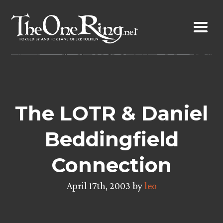
Skip
to
content
The LOTR & Daniel
Beddingfield
Connection
April 17th, 2003 by
leo