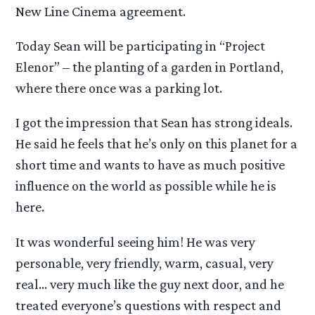
New Line Cinema agreement.
Today Sean will be participating in “Project
Elenor” – the planting of a garden in Portland,
where there once was a parking lot.
I got the impression that Sean has strong ideals.
He said he feels that he’s only on this planet for a
short time and wants to have as much positive
influence on the world as possible while he is
here.
It was wonderful seeing him! He was very
personable, very friendly, warm, casual, very
real… very much like the guy next door, and he
treated everyone’s questions with respect and