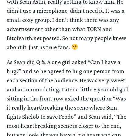
with Sean Astin, really getting to know him. He
didn’t use a microphone, didn’t need it. It was a
small cozy group. I don’t think there was any
advertisement other than what TORN and
Bitofearth.net posted. So not many people knew
about it, just us true fans.
As Sean did Q & A one girl asked “Can I have a
hug?” and so he agreed to hug one person from
each section of the audience. He was very sweet
and accommodating. Later a little 8 year old girl
sitting in the front row asked the question “Was
it really heartbreaking the scene where Sam
fights Shelob to save Frodo” and Sean said, “The
most heartbreaking scene is closer to the end,
but you look like you have a big heart and can