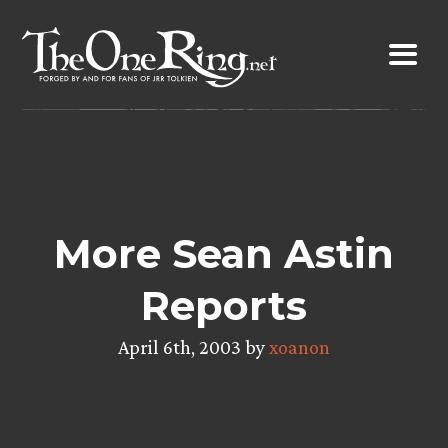
Skip
to
content
More Sean Astin
Reports
April 6th, 2003 by
xoanon