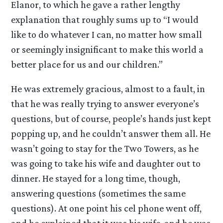
Elanor, to which he gave a rather lengthy
explanation that roughly sums up to “I would
like to do whatever I can, no matter how small
or seemingly insignificant to make this world a
better place for us and our children.”
He was extremely gracious, almost to a fault, in
that he was really trying to answer everyone’s
questions, but of course, people’s hands just kept
popping up, and he couldn’t answer them all. He
wasn’t going to stay for the Two Towers, as he
was going to take his wife and daughter out to
dinner. He stayed for a long time, though,
answering questions (sometimes the same
questions). At one point his cel phone went off,