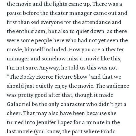
the movie and the lights came up. There was a
pause before the theater manager came out and
first thanked everyone for the attendance and
the enthusiasm, but also to quiet down, as there
were some people here who had not yet seen the
movie, himself included. How you are a theater
manager and somehow miss a movie like this,
I’m not sure. Anyway, he told us this was not
“The Rocky Horror Picture Show” and that we
should just quietly enjoy the movie. The audience
was pretty good after that, though it made
Galadriel be the only character who didn’t get a
cheer. That may also have been because she
turned into Jennifer Lopez for a minute in the
last movie (you know, the part where Frodo