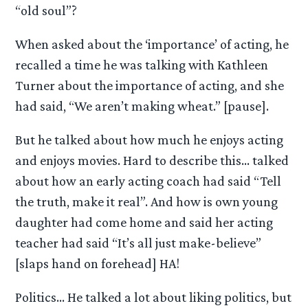
“old soul”?
When asked about the ‘importance’ of acting, he
recalled a time he was talking with Kathleen
Turner about the importance of acting, and she
had said, “We aren’t making wheat.” [pause].
But he talked about how much he enjoys acting
and enjoys movies. Hard to describe this… talked
about how an early acting coach had said “Tell
the truth, make it real”. And how is own young
daughter had come home and said her acting
teacher had said “It’s all just make-believe”
[slaps hand on forehead] HA!
Politics… He talked a lot about liking politics, but