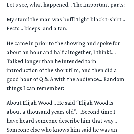
Let’s see, what happened… The important parts:
My stars! the man was buff! Tight black t-shirt…
Pects… biceps! and a tan.
He came in prior to the showing and spoke for
about an hour and half altogether, I think!….
Talked longer than he intended to in
introduction of the short film, and then did a
good hour of Q & A with the audience… Random
things I can remember:
About Elijah Wood… He said “Elijah Wood is
about a thousand years old”. …Second time I
have heard someone describe him that way…
Someone else who knows him said he was an