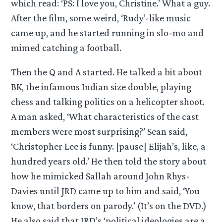
which read: ‘PS: I love you, Christine.’ What a guy.
After the film, some weird, ‘Rudy’-like music
came up, and he started running in slo-mo and
mimed catching a football.
Then the Q and A started. He talked a bit about
BK, the infamous Indian size double, playing
chess and talking politics on a helicopter shoot.
A man asked, ‘What characteristics of the cast
members were most surprising?’ Sean said,
‘Christopher Lee is funny. [pause] Elijah’s, like, a
hundred years old.’ He then told the story about
how he mimicked Sallah around John Rhys-
Davies until JRD came up to him and said, ‘You
know, that borders on parody.’ (It’s on the DVD.)
He also said that JRD’s ‘political ideologies are a