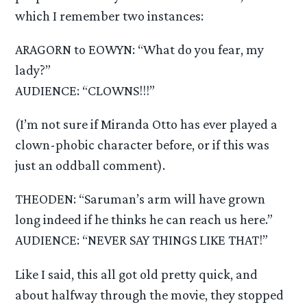
which I remember two instances:
ARAGORN to EOWYN: “What do you fear, my
lady?”
AUDIENCE: “CLOWNS!!!”
(I’m not sure if Miranda Otto has ever played a
clown-phobic character before, or if this was
just an oddball comment).
THEODEN: “Saruman’s arm will have grown
long indeed if he thinks he can reach us here.”
AUDIENCE: “NEVER SAY THINGS LIKE THAT!”
Like I said, this all got old pretty quick, and
about halfway through the movie, they stopped