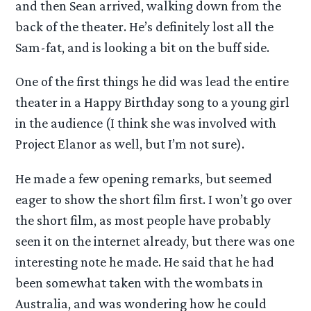
and then Sean arrived, walking down from the
back of the theater. He’s definitely lost all the
Sam-fat, and is looking a bit on the buff side.
One of the first things he did was lead the entire
theater in a Happy Birthday song to a young girl
in the audience (I think she was involved with
Project Elanor as well, but I’m not sure).
He made a few opening remarks, but seemed
eager to show the short film first. I won’t go over
the short film, as most people have probably
seen it on the internet already, but there was one
interesting note he made. He said that he had
been somewhat taken with the wombats in
Australia, and was wondering how he could