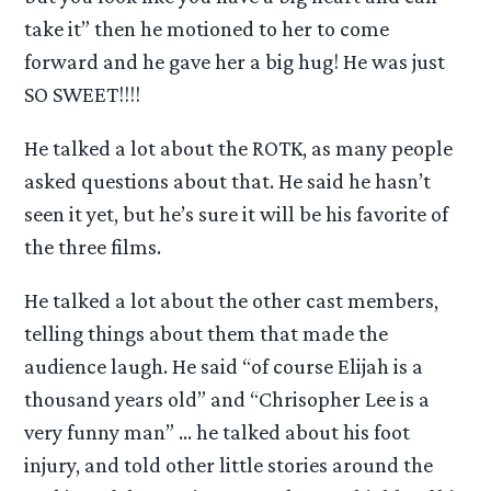
take it” then he motioned to her to come
forward and he gave her a big hug! He was just
SO SWEET!!!!
He talked a lot about the ROTK, as many people
asked questions about that. He said he hasn’t
seen it yet, but he’s sure it will be his favorite of
the three films.
He talked a lot about the other cast members,
telling things about them that made the
audience laugh. He said “of course Elijah is a
thousand years old” and “Chrisopher Lee is a
very funny man” … he talked about his foot
injury, and told other little stories around the