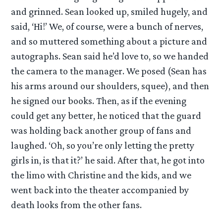
and grinned. Sean looked up, smiled hugely, and
said, ‘Hi!’ We, of course, were a bunch of nerves,
and so muttered something about a picture and
autographs. Sean said he’d love to, so we handed
the camera to the manager. We posed (Sean has
his arms around our shoulders, squee), and then
he signed our books. Then, as if the evening
could get any better, he noticed that the guard
was holding back another group of fans and
laughed. ‘Oh, so you’re only letting the pretty
girls in, is that it?’ he said. After that, he got into
the limo with Christine and the kids, and we
went back into the theater accompanied by
death looks from the other fans.