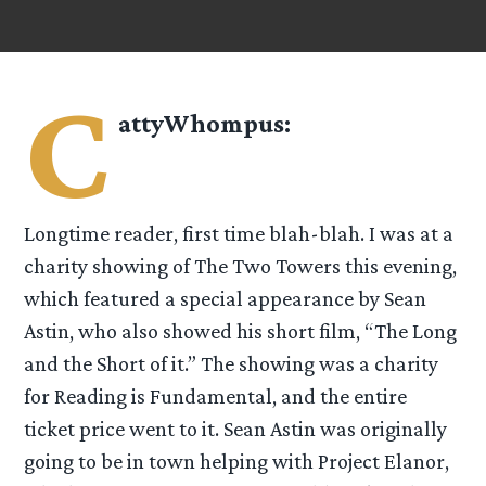
C
attyWhompus
:
Longtime reader, first time blah-blah. I was at a
charity showing of The Two Towers this evening,
which featured a special appearance by Sean
Astin, who also showed his short film, “The Long
and the Short of it.” The showing was a charity
for Reading is Fundamental, and the entire
ticket price went to it. Sean Astin was originally
going to be in town helping with Project Elanor,