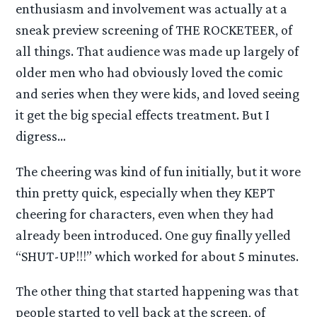
enthusiasm and involvement was actually at a
sneak preview screening of THE ROCKETEER, of
all things. That audience was made up largely of
older men who had obviously loved the comic
and series when they were kids, and loved seeing
it get the big special effects treatment. But I
digress…
The cheering was kind of fun initially, but it wore
thin pretty quick, especially when they KEPT
cheering for characters, even when they had
already been introduced. One guy finally yelled
“SHUT-UP!!!” which worked for about 5 minutes.
The other thing that started happening was that
people started to yell back at the screen, of