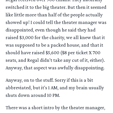
switched it to the big theater. But then it seemed
like little more than half of the people actually
showed up! I could tell the theater manager was
disappointed, even though he said they had
raised $3,000 for the charity, we all knew that it
was supposed to be a packed house, and that it
should have raised $5,600 ($8 per ticket X 700
seats, and Regal didn’t take any cut of it, either).
Anyway, that aspect was awfully disappointing.
Anyway, on to the stuff. Sorry if this is a bit
abbreviated, but it’s 1 AM, and my brain usually
shuts down around 10 PM.
There was a short intro by the theater manager,