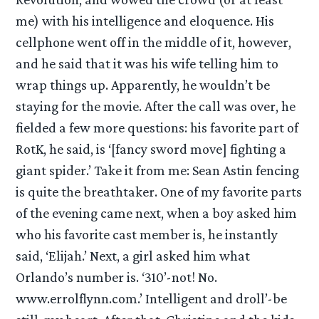
me) with his intelligence and eloquence. His
cellphone went off in the middle of it, however,
and he said that it was his wife telling him to
wrap things up. Apparently, he wouldn’t be
staying for the movie. After the call was over, he
fielded a few more questions: his favorite part of
RotK, he said, is ‘[fancy sword move] fighting a
giant spider.’ Take it from me: Sean Astin fencing
is quite the breathtaker. One of my favorite parts
of the evening came next, when a boy asked him
who his favorite cast member is, he instantly
said, ‘Elijah.’ Next, a girl asked him what
Orlando’s number is. ‘310’-not! No.
www.errolflynn.com.’ Intelligent and droll’-be