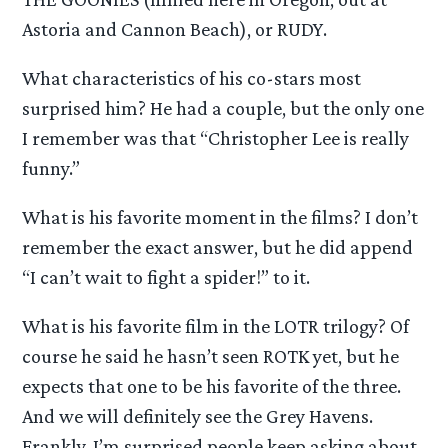
Astoria and Cannon Beach), or RUDY.
What characteristics of his co-stars most
surprised him? He had a couple, but the only one
I remember was that “Christopher Lee is really
funny.”
What is his favorite moment in the films? I don’t
remember the exact answer, but he did append
“I can’t wait to fight a spider!” to it.
What is his favorite film in the LOTR trilogy? Of
course he said he hasn’t seen ROTK yet, but he
expects that one to be his favorite of the three.
And we will definitely see the Grey Havens.
Frankly, I’m surprised people keep asking about