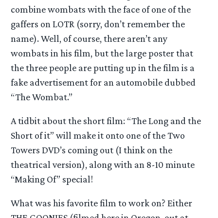
combine wombats with the face of one of the
gaffers on LOTR (sorry, don’t remember the
name). Well, of course, there aren’t any
wombats in his film, but the large poster that
the three people are putting up in the film is a
fake advertisement for an automobile dubbed
“The Wombat.”
A tidbit about the short film: “The Long and the
Short of it” will make it onto one of the Two
Towers DVD’s coming out (I think on the
theatrical version), along with an 8-10 minute
“Making Of” special!
What was his favorite film to work on? Either
THE GOONIES (filmed here in Oregon, out at