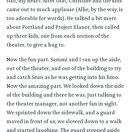
still, my heart. After that, Christine and the kids
came out to much applause (Allie, by the way, is
too adorable for words). He talked a bit more
about Portland and Project Elanor, then called
up three kids, one from each section of the
theater, to give a hug to.
Now the fun part. Sammi and I ran up the aisle,
out of the theater, and out of the building to try
and catch Sean as he was getting into his limo.
Now the amazing part. We looked down the side
of the building and there he was. Just talking to
the theater manager, not another fan in sight.
We sprinted down the sidewalk, and a guard
moved in front of us; we slowed down to a walk
and started laughing. The guard stepped aside