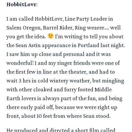
HobbitLovr
:
I am called HobbitLovr, Line Party Leader in
Salem Oregon, Barrel Rider, Ring wearer…. well
you get the idea.
I’m writing to tell you about
the Sean Astin appearance in Portland last night.
I saw him up close and personal and it was
wonderful! I and my ringer friends were one of
the first few in line at the theater, and had to
wait 3 hrs in cold wintery weather, but mingling
with other cloaked and furry footed Middle
Earth lovers is always part of the fun, and being
there early paid off, because we were right up
front, about 10 feet from where Sean stood.
He produced and directed a short film called