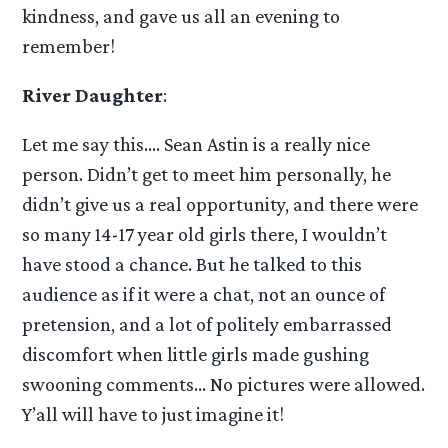
kindness, and gave us all an evening to
remember!
River Daughter
:
Let me say this…. Sean Astin is a really nice
person. Didn’t get to meet him personally, he
didn’t give us a real opportunity, and there were
so many 14-17 year old girls there, I wouldn’t
have stood a chance. But he talked to this
audience as if it were a chat, not an ounce of
pretension, and a lot of politely embarrassed
discomfort when little girls made gushing
swooning comments… No pictures were allowed.
Y’all will have to just imagine it!