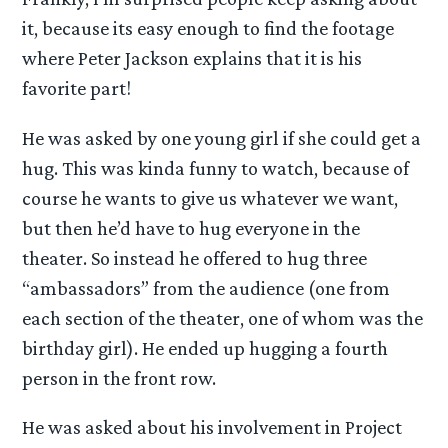
it, because its easy enough to find the footage
where Peter Jackson explains that it is his
favorite part!
He was asked by one young girl if she could get a
hug. This was kinda funny to watch, because of
course he wants to give us whatever we want,
but then he’d have to hug everyone in the
theater. So instead he offered to hug three
“ambassadors” from the audience (one from
each section of the theater, one of whom was the
birthday girl). He ended up hugging a fourth
person in the front row.
He was asked about his involvement in Project