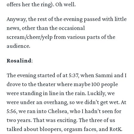
offers her the ring). Oh well.
Anyway, the rest of the evening passed with little
news, other than the occasional
scream/cheer/yelp from various parts of the
audience.
Rosalind
:
The evening started of at 5:37, when Sammi and I
drove to the theater where maybe 100 people
were standing in line in the rain. Luckily, we
were under an overhang, so we didn’t get wet. At
5:56, we ran into Chelsea, who I hadn’t seen for
two years. That was exciting. The three of us
talked about bloopers, orgasm faces, and RotK.