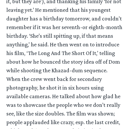
it, but they are’), and thanking his family ‘for not
leaving yet.’ He mentioned that his youngest
daughter has a birthday tomorrow, and couldn’t
remember if it was her seventh-or eighth-month
birthday. ‘She’s still spitting up, if that means
anything,’ he said. He then went on to introduce
his film, ‘The Long And The Short Of It,’ telling
about how he bounced the story idea off of Dom
while shooting the Khazad-dum sequence.
When the crew went back for secondary
photography, he shot it in six hours using
available cameras. He talked about how glad he
was to showcase the people who we don’t really
see, like the size doubles. The film was shown;
people applauded like crazy, esp. the last credit,