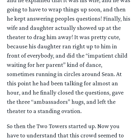
and he explained that it was his wife, and he was
going to have to wrap things up soon, and then
he kept answering peoples questions! Finally, his
wife and daughter actually showed up at the
theater to drag him away! It was pretty cute,
because his daughter ran right up to him in
front of everybody, and did the “impatient child
waiting for her parent” kind of dance,
sometimes running in circles around Sean. At
this point he had been talking for almost an
hour, and he finally closed the questions, gave
the three “ambassadors” hugs, and left the
theater to a standing ovation.
So then the Two Towers started up. Now you
have to understand that this crowd seemed to