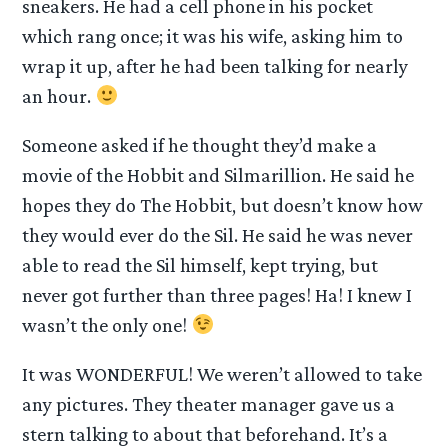
sneakers. He had a cell phone in his pocket
which rang once; it was his wife, asking him to
wrap it up, after he had been talking for nearly
an hour.
Someone asked if he thought they’d make a
movie of the Hobbit and Silmarillion. He said he
hopes they do The Hobbit, but doesn’t know how
they would ever do the Sil. He said he was never
able to read the Sil himself, kept trying, but
never got further than three pages! Ha! I knew I
wasn’t the only one!
It was WONDERFUL! We weren’t allowed to take
any pictures. They theater manager gave us a
stern talking to about that beforehand. It’s a