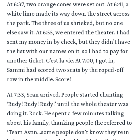
At 6:37, two orange cones were set out. At 6:41, a
white limo made its way down the street across
the park. The three of us shrieked, but no one
else saw it. At 6:55, we entered the theater. I had
sent my money in by check, but they didn’t have
the list with our names on it, so I had to pay for
another ticket. C’est la vie. At 7:00, I got in;
Sammi had scored two seats by the roped-off
row in the middle. Score!
At 7:33, Sean arrived. People started chanting
‘Rudy! Rudy! Rudy!’ until the whole theater was
doing it. Rock. He spent a few minutes talking
about his family, thanking people (he referred to
‘Team Astin…some people don’t know they’re in