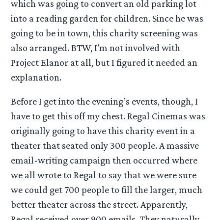
which was going to convert an old parking lot
into a reading garden for children. Since he was
going to be in town, this charity screening was
also arranged. BTW, I’m not involved with
Project Elanor at all, but I figured it needed an
explanation.
Before I get into the evening’s events, though, I
have to get this off my chest. Regal Cinemas was
originally going to have this charity event in a
theater that seated only 300 people. A massive
email-writing campaign then occurred where
we all wrote to Regal to say that we were sure
we could get 700 people to fill the larger, much
better theater across the street. Apparently,
Regal received over 900 emails. They naturally