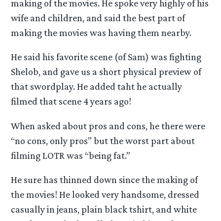
making of the movies. He spoke very highly of his
wife and children, and said the best part of
making the movies was having them nearby.
He said his favorite scene (of Sam) was fighting
Shelob, and gave us a short physical preview of
that swordplay. He added taht he actually
filmed that scene 4 years ago!
When asked about pros and cons, he there were
“no cons, only pros” but the worst part about
filming LOTR was “being fat.”
He sure has thinned down since the making of
the movies! He looked very handsome, dressed
casually in jeans, plain black tshirt, and white