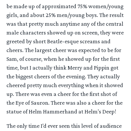
be made up of approximated 75% women/young
girls, and about 25% men/young boys. The result
was that pretty much anytime any of the central
male characters showed up on screen, they were
greeted by short Beatle-esque screams and
cheers. The largest cheer was expected to be for
Sam, of course, when he showed up for the first
time, but I actually think Merry and Pippin got
the biggest cheers of the evening. They actually
cheered pretty much everything when it showed
up. There was even a cheer for the first shot of
the Eye of Sauron. There was also a cheer for the
statue of Helm Hammerhand at Helm’s Deep!
The only time I’d ever seen this level of audience