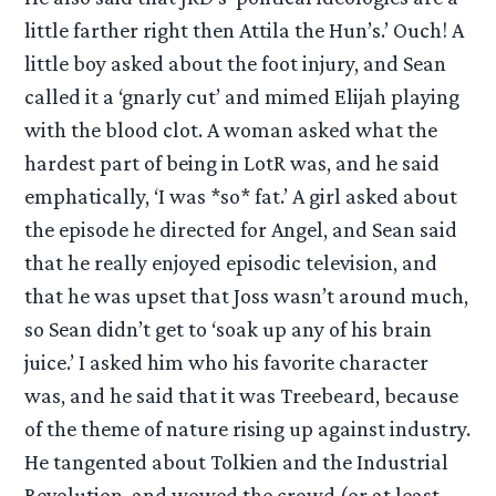
little farther right then Attila the Hun’s.’ Ouch! A
little boy asked about the foot injury, and Sean
called it a ‘gnarly cut’ and mimed Elijah playing
with the blood clot. A woman asked what the
hardest part of being in LotR was, and he said
emphatically, ‘I was *so* fat.’ A girl asked about
the episode he directed for Angel, and Sean said
that he really enjoyed episodic television, and
that he was upset that Joss wasn’t around much,
so Sean didn’t get to ‘soak up any of his brain
juice.’ I asked him who his favorite character
was, and he said that it was Treebeard, because
of the theme of nature rising up against industry.
He tangented about Tolkien and the Industrial
Revolution, and wowed the crowd (or at least