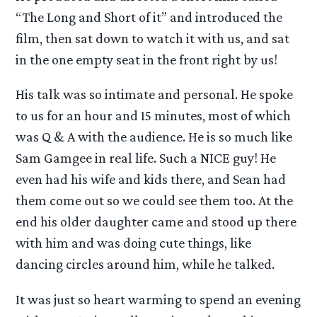
“The Long and Short of it” and introduced the
film, then sat down to watch it with us, and sat
in the one empty seat in the front right by us!
His talk was so intimate and personal. He spoke
to us for an hour and 15 minutes, most of which
was Q & A with the audience. He is so much like
Sam Gamgee in real life. Such a NICE guy! He
even had his wife and kids there, and Sean had
them come out so we could see them too. At the
end his older daughter came and stood up there
with him and was doing cute things, like
dancing circles around him, while he talked.
It was just so heart warming to spend an evening