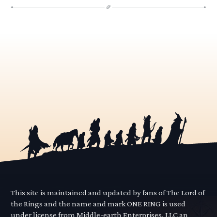
This site is maintained and updated by fans of The Lord of
the Rings and the name and mark ONE RING is used
under license from Middle-earth Enterprises, LLC an