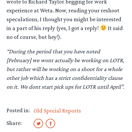
wrote to Richard Taylor begging for work
experience at Weta. Now, reading your reshoot
speculations, I thought you might be interested
in a part of his reply (yes, I got a reply!
It said
no of course, but hey!).
“During the period that you have noted
[February] we wont actually be working on LOTR,
but rather will be working on a shoot for a whole
other job which has a strict confidentiality clause
on it. We dont start pick ups for LOTR until April”.
Posted in:
Old Special Reports
Share: