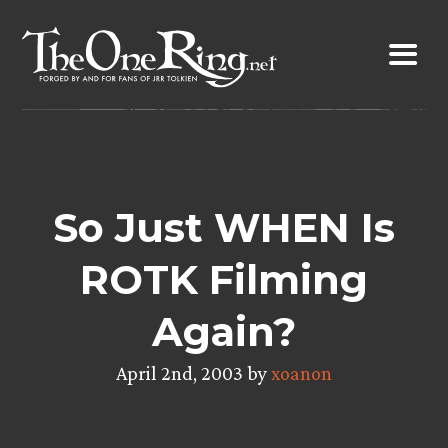
Skip
to
content
So Just WHEN Is
ROTK Filming
Again?
April 2nd, 2003 by
xoanon