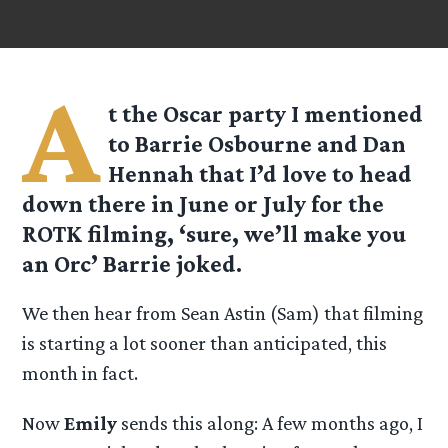
A
t the Oscar party I mentioned
to Barrie Osbourne and Dan
Hennah that I’d love to head
down there in June or July for the
ROTK filming, ‘sure, we’ll make you
an Orc’ Barrie joked.
We then hear from Sean Astin (Sam) that filming
is starting a lot sooner than anticipated, this
month in fact.
Now
Emily
sends this along: A few months ago, I