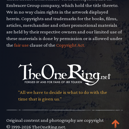
Embracer Group company, which hold the title thereto.
We in no way claim rights in the artwork displayed
herein. Copyrights and trademarks for the books, films,
articles, merchandise and other promotional materials
are held by their respective owners and our limited use of
these materials is done by permission or is allowed under
the
fair use
clause of the
Copyright Act.
"All we have to decide is what to do with the
time that is given us."
Original content and photography are copyright
© 1999-2026 TheOneRing.net.